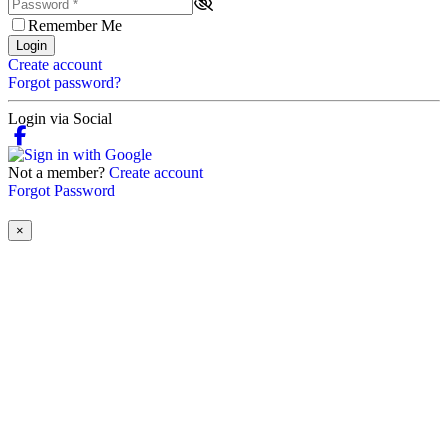
Remember Me
Login
Create account
Forgot password?
Login via Social
Not a member?
Create account
Forgot Password
×