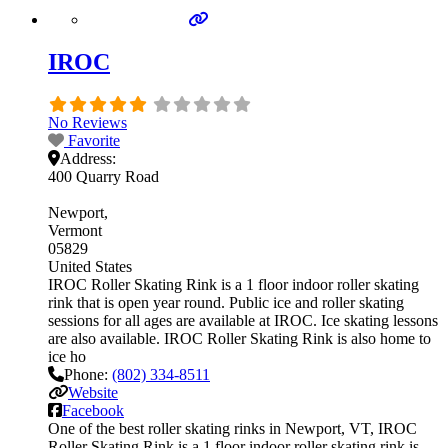
IROC
No Reviews
Favorite
Address:
400 Quarry Road
Newport
Vermont
05829
United States
IROC Roller Skating Rink is a 1 floor indoor roller skating
rink that is open year round. Public ice and roller skating
sessions for all ages are available at IROC. Ice skating lessons
are also available. IROC Roller Skating Rink is also home to
ice ho
Phone:
(802) 334-8511
Website
Facebook
One of the best roller skating rinks in Newport, VT, IROC
Roller Skating Rink is a 1 floor indoor roller skating rink is