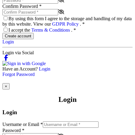
Confirm Password
*
By using this form I agree to the storage and handling of my data
by this website. View our
GDPR Policy
.
*
I accept the
Terms & Conditions
.
*
Create account
Login
Login via Social
Have an Account?
Login
Forgot Password
×
Login
Login
Username or Email
*
Password
*