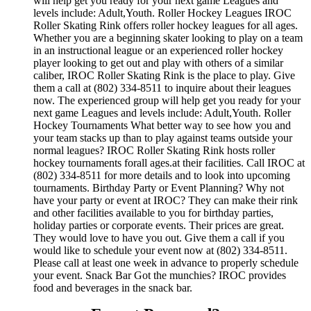
will help get you ready for your next game Leagues and
levels include: Adult,Youth. Roller Hockey Leagues IROC
Roller Skating Rink offers roller hockey leagues for all ages.
Whether you are a beginning skater looking to play on a team
in an instructional league or an experienced roller hockey
player looking to get out and play with others of a similar
caliber, IROC Roller Skating Rink is the place to play. Give
them a call at (802) 334-8511 to inquire about their leagues
now. The experienced group will help get you ready for your
next game Leagues and levels include: Adult,Youth. Roller
Hockey Tournaments What better way to see how you and
your team stacks up than to play against teams outside your
normal leagues? IROC Roller Skating Rink hosts roller
hockey tournaments forall ages.at their facilities. Call IROC at
(802) 334-8511 for more details and to look into upcoming
tournaments. Birthday Party or Event Planning? Why not
have your party or event at IROC? They can make their rink
and other facilities available to you for birthday parties,
holiday parties or corporate events. Their prices are great.
They would love to have you out. Give them a call if you
would like to schedule your event now at (802) 334-8511.
Please call at least one week in advance to properly schedule
your event. Snack Bar Got the munchies? IROC provides
food and beverages in the snack bar.