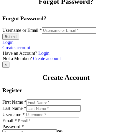
Forgot Password?
Forgot Password?
Username or Email
*
Submit
Login
Create account
Have an Account?
Login
Not a Member?
Create account
×
Create Account
Register
First Name
*
Last Name
*
Username
*
Email
*
Password
*