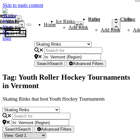
Skip to main content
me
ce Rinks
Roller Rinks
Curling Clubs
ler Rinks
Add Rink
Ice Rinks
Home
Add Rink
Add Rink
Curling Clubs
Add Rink
Ad
Add Club
Search
Search
Advanced Filters
Tag: Youth Roller Hockey Tournaments
in Vermont
Skating Rinks that host Youth Hockey Tournaments
Search
Search
Advanced Filters