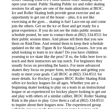
open year round. Public Skating Public ice and roller skating
sessions for all ages are one of the main attractions at IROC.
Ice and Roller Skating both provide great exercise and an
opportunity to get out of the house – plus, it is not like
exercising at the gym… skating is fun! Lace-em up and come
join the others. Get on the ice or floor and get ready for a
great experience. If you do not see the rinks public session
schedule posted, be sure to contact them at (802) 334-8511 for
their public session times. And please tell them that you saw
them on RinkTime. And remind them to keep their schedule
updated on the site. Figure & Ice Skating Lessons. Are you an
adult looking to learn to ice skate? Do you have children
yearning to ice skate like the pros? If so, the folks here love to
teach and their instructors are top notch. For beginners they
usually focus on providing the basics. For more advanced
skaters they focus on proper form, technique and getting you
ready to meet your goals. Call IROC at (802) 334-8511 for
more details. Ice Hockey Leagues IROC Roller Skating Rink
offers ice hockey leagues for all ages. Whether you are a
beginning skater looking to play on a team in an instructional
league or an experienced ice hockey player looking to get out
and play with others of a similar caliber, IROC Roller Skating
Rink is the place to play. Give them a call at (802) 334-8511
to inquire about their leagues now. The experienced group