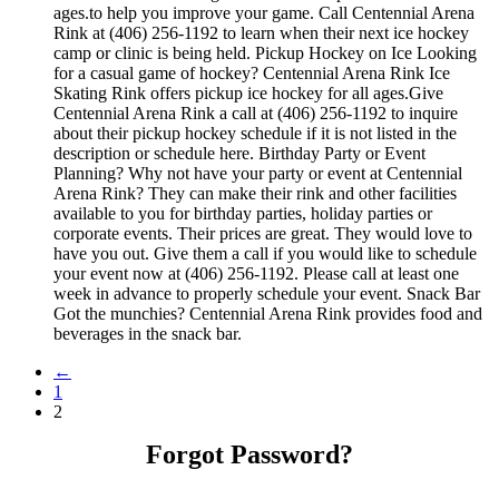
ages.to help you improve your game. Call Centennial Arena
Rink at (406) 256-1192 to learn when their next ice hockey
camp or clinic is being held. Pickup Hockey on Ice Looking
for a casual game of hockey? Centennial Arena Rink Ice
Skating Rink offers pickup ice hockey for all ages.Give
Centennial Arena Rink a call at (406) 256-1192 to inquire
about their pickup hockey schedule if it is not listed in the
description or schedule here. Birthday Party or Event
Planning? Why not have your party or event at Centennial
Arena Rink? They can make their rink and other facilities
available to you for birthday parties, holiday parties or
corporate events. Their prices are great. They would love to
have you out. Give them a call if you would like to schedule
your event now at (406) 256-1192. Please call at least one
week in advance to properly schedule your event. Snack Bar
Got the munchies? Centennial Arena Rink provides food and
beverages in the snack bar.
←
1
2
Forgot Password?