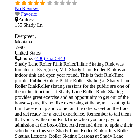
No Reviews
Favorite
Address:
155 Shady Ln
Evergreen
Montana
59901
United States
Phone:
(406) 752-5440
Shady Lane Roller Rink Roller/Inline Skating Rink was
founded in Evergreen, MT, Shady Lane Roller Rink is an
indoor rink and open year round. This is their RinkTime
profile. Public Skating Public Roller Skating at Shady Lane
Roller RinkRoller skating sessions for the public are one of
the main attractions at Shady Lane Roller Rink. Skating
provides great exercise and an opportunity to get out of the
house – plus, it’s not like exercising at the gym… skating is
fun! Lace-em up and come join the others. Get on the floor
and get ready for a great experience. Remember to tell them
that you saw them on RinkTime when you are paying
admission at the box-office. And remind them to update their
schedule on this site. Shady Lane Roller Rink offers Roller
Skating Lessons. Roller Skating Lessons at Shady Lane