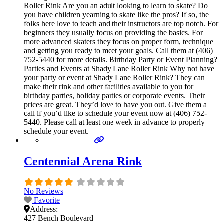
Roller Rink Are you an adult looking to learn to skate? Do
you have children yearning to skate like the pros? If so, the
folks here love to teach and their instructors are top notch. For
beginners they usually focus on providing the basics. For
more advanced skaters they focus on proper form, technique
and getting you ready to meet your goals. Call them at (406)
752-5440 for more details. Birthday Party or Event Planning?
Parties and Events at Shady Lane Roller Rink Why not have
your party or event at Shady Lane Roller Rink? They can
make their rink and other facilities available to you for
birthday parties, holiday parties or corporate events. Their
prices are great. They’d love to have you out. Give them a
call if you’d like to schedule your event now at (406) 752-
5440. Please call at least one week in advance to properly
schedule your event.
Centennial Arena Rink
No Reviews
Favorite
Address:
427 Bench Boulevard