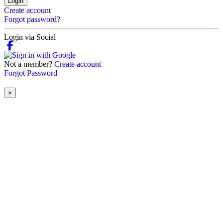
Login
Create account
Forgot password?
Login via Social
Not a member?
Create account
Forgot Password
×