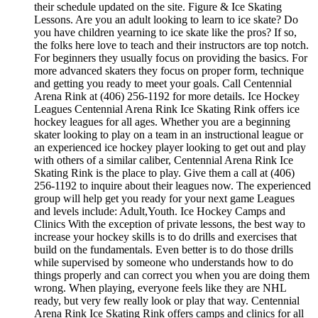
their schedule updated on the site. Figure & Ice Skating
Lessons. Are you an adult looking to learn to ice skate? Do
you have children yearning to ice skate like the pros? If so,
the folks here love to teach and their instructors are top notch.
For beginners they usually focus on providing the basics. For
more advanced skaters they focus on proper form, technique
and getting you ready to meet your goals. Call Centennial
Arena Rink at (406) 256-1192 for more details. Ice Hockey
Leagues Centennial Arena Rink Ice Skating Rink offers ice
hockey leagues for all ages. Whether you are a beginning
skater looking to play on a team in an instructional league or
an experienced ice hockey player looking to get out and play
with others of a similar caliber, Centennial Arena Rink Ice
Skating Rink is the place to play. Give them a call at (406)
256-1192 to inquire about their leagues now. The experienced
group will help get you ready for your next game Leagues
and levels include: Adult,Youth. Ice Hockey Camps and
Clinics With the exception of private lessons, the best way to
increase your hockey skills is to do drills and exercises that
build on the fundamentals. Even better is to do those drills
while supervised by someone who understands how to do
things properly and can correct you when you are doing them
wrong. When playing, everyone feels like they are NHL
ready, but very few really look or play that way. Centennial
Arena Rink Ice Skating Rink offers camps and clinics for all