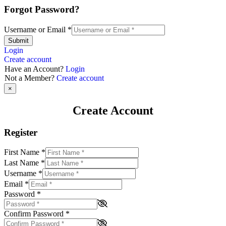
Forgot Password?
Username or Email
*
Submit
Login
Create account
Have an Account?
Login
Not a Member?
Create account
×
Create Account
Register
First Name
*
Last Name
*
Username
*
Email
*
Password
*
Confirm Password
*