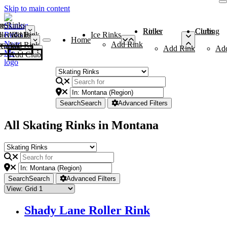
Skip to main content
me
ce Rinks
Roller Rinks
Curling Clubs
ler Rinks
Add Rink
Ice Rinks
Home
Add Rink
Add Rink
Curling Clubs
Add Rink
Ad
Add Club
Search
Search
Advanced Filters
All Skating Rinks in Montana
Search
Search
Advanced Filters
Shady Lane Roller Rink