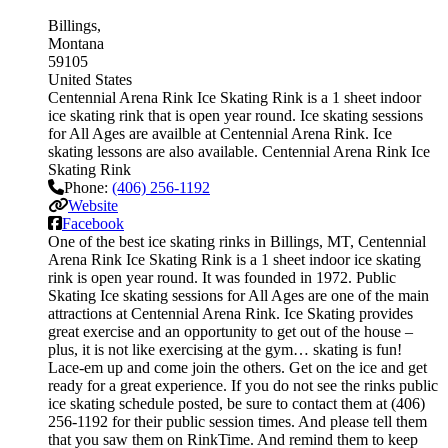
Billings
Montana
59105
United States
Centennial Arena Rink Ice Skating Rink is a 1 sheet indoor
ice skating rink that is open year round. Ice skating sessions
for All Ages are availble at Centennial Arena Rink. Ice
skating lessons are also available. Centennial Arena Rink Ice
Skating Rink
Phone:
(406) 256-1192
Website
Facebook
One of the best ice skating rinks in Billings, MT, Centennial
Arena Rink Ice Skating Rink is a 1 sheet indoor ice skating
rink is open year round. It was founded in 1972. Public
Skating Ice skating sessions for All Ages are one of the main
attractions at Centennial Arena Rink. Ice Skating provides
great exercise and an opportunity to get out of the house –
plus, it is not like exercising at the gym… skating is fun!
Lace-em up and come join the others. Get on the ice and get
ready for a great experience. If you do not see the rinks public
ice skating schedule posted, be sure to contact them at (406)
256-1192 for their public session times. And please tell them
that you saw them on RinkTime. And remind them to keep