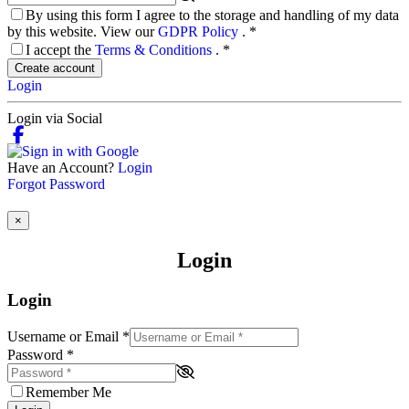
By using this form I agree to the storage and handling of my data
by this website. View our
GDPR Policy
.
*
I accept the
Terms & Conditions
.
*
Create account
Login
Login via Social
Have an Account?
Login
Forgot Password
×
Login
Login
Username or Email
*
Password
*
Remember Me