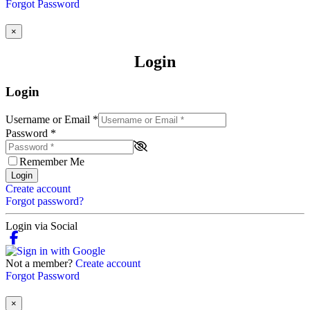
Forgot Password
×
Login
Login
Username or Email
*
Password
*
Remember Me
Login
Create account
Forgot password?
Login via Social
Not a member?
Create account
Forgot Password
×