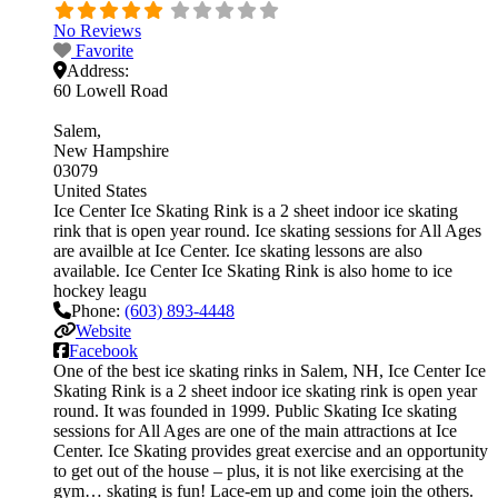
No Reviews
Favorite
Address:
60 Lowell Road
Salem
New Hampshire
03079
United States
Ice Center Ice Skating Rink is a 2 sheet indoor ice skating
rink that is open year round. Ice skating sessions for All Ages
are availble at Ice Center. Ice skating lessons are also
available. Ice Center Ice Skating Rink is also home to ice
hockey leagu
Phone:
(603) 893-4448
Website
Facebook
One of the best ice skating rinks in Salem, NH, Ice Center Ice
Skating Rink is a 2 sheet indoor ice skating rink is open year
round. It was founded in 1999. Public Skating Ice skating
sessions for All Ages are one of the main attractions at Ice
Center. Ice Skating provides great exercise and an opportunity
to get out of the house – plus, it is not like exercising at the
gym… skating is fun! Lace-em up and come join the others.