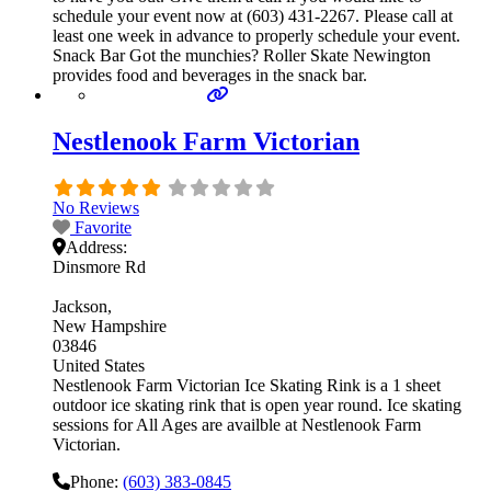
schedule your event now at (603) 431-2267. Please call at
least one week in advance to properly schedule your event.
Snack Bar Got the munchies? Roller Skate Newington
provides food and beverages in the snack bar.
Nestlenook Farm Victorian
No Reviews
Favorite
Address:
Dinsmore Rd
Jackson
New Hampshire
03846
United States
Nestlenook Farm Victorian Ice Skating Rink is a 1 sheet
outdoor ice skating rink that is open year round. Ice skating
sessions for All Ages are availble at Nestlenook Farm
Victorian.
Phone:
(603) 383-0845