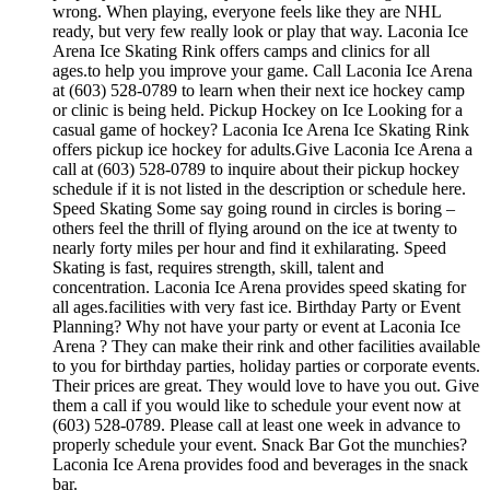
wrong. When playing, everyone feels like they are NHL
ready, but very few really look or play that way. Laconia Ice
Arena Ice Skating Rink offers camps and clinics for all
ages.to help you improve your game. Call Laconia Ice Arena
at (603) 528-0789 to learn when their next ice hockey camp
or clinic is being held. Pickup Hockey on Ice Looking for a
casual game of hockey? Laconia Ice Arena Ice Skating Rink
offers pickup ice hockey for adults.Give Laconia Ice Arena a
call at (603) 528-0789 to inquire about their pickup hockey
schedule if it is not listed in the description or schedule here.
Speed Skating Some say going round in circles is boring –
others feel the thrill of flying around on the ice at twenty to
nearly forty miles per hour and find it exhilarating. Speed
Skating is fast, requires strength, skill, talent and
concentration. Laconia Ice Arena provides speed skating for
all ages.facilities with very fast ice. Birthday Party or Event
Planning? Why not have your party or event at Laconia Ice
Arena ? They can make their rink and other facilities available
to you for birthday parties, holiday parties or corporate events.
Their prices are great. They would love to have you out. Give
them a call if you would like to schedule your event now at
(603) 528-0789. Please call at least one week in advance to
properly schedule your event. Snack Bar Got the munchies?
Laconia Ice Arena provides food and beverages in the snack
bar.