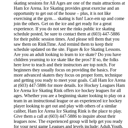
skating sessions for All Ages are one of the main attractions at
Ham Ice Arena. Ice Skating provides great exercise and an
opportunity to get out of the house – plus, it is not like
exercising at the gym… skating is fun! Lace-em up and come
join the others. Get on the ice and get ready for a great
experience. If you do not see the rinks public ice skating
schedule posted, be sure to contact them at (603) 447-5886
for their public session times. And please tell them that you
saw them on RinkTime. And remind them to keep their
schedule updated on the site. Figure & Ice Skating Lessons.
Are you an adult looking to learn to ice skate? Do you have
children yearning to ice skate like the pros? If so, the folks
here love to teach and their instructors are top notch. For
beginners they usually focus on providing the basics. For
more advanced skaters they focus on proper form, technique
and getting you ready to meet your goals. Call Ham Ice Arena
at (603) 447-5886 for more details. Ice Hockey Leagues Ham
Ice Arena Ice Skating Rink offers ice hockey leagues for all
ages. Whether you are a beginning skater looking to play on a
team in an instructional league or an experienced ice hockey
player looking to get out and play with others of a similar
caliber, Ham Ice Arena Ice Skating Rink is the place to play.
Give them a call at (603) 447-5886 to inquire about their
leagues now. The experienced group will help get you ready
for your next game Leagues and levels include: Adult,Youth.