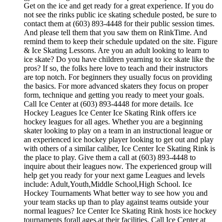
Get on the ice and get ready for a great experience. If you do
not see the rinks public ice skating schedule posted, be sure to
contact them at (603) 893-4448 for their public session times.
And please tell them that you saw them on RinkTime. And
remind them to keep their schedule updated on the site. Figure
& Ice Skating Lessons. Are you an adult looking to learn to
ice skate? Do you have children yearning to ice skate like the
pros? If so, the folks here love to teach and their instructors
are top notch. For beginners they usually focus on providing
the basics. For more advanced skaters they focus on proper
form, technique and getting you ready to meet your goals.
Call Ice Center at (603) 893-4448 for more details. Ice
Hockey Leagues Ice Center Ice Skating Rink offers ice
hockey leagues for all ages. Whether you are a beginning
skater looking to play on a team in an instructional league or
an experienced ice hockey player looking to get out and play
with others of a similar caliber, Ice Center Ice Skating Rink is
the place to play. Give them a call at (603) 893-4448 to
inquire about their leagues now. The experienced group will
help get you ready for your next game Leagues and levels
include: Adult,Youth,Middle School,High School. Ice
Hockey Tournaments What better way to see how you and
your team stacks up than to play against teams outside your
normal leagues? Ice Center Ice Skating Rink hosts ice hockey
tournaments forall ages.at their facilities. Call Ice Center at