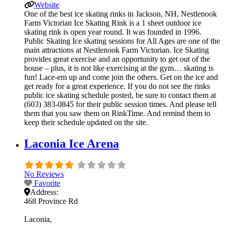
Website
One of the best ice skating rinks in Jackson, NH, Nestlenook
Farm Victorian Ice Skating Rink is a 1 sheet outdoor ice
skating rink is open year round. It was founded in 1996.
Public Skating Ice skating sessions for All Ages are one of the
main attractions at Nestlenook Farm Victorian. Ice Skating
provides great exercise and an opportunity to get out of the
house – plus, it is not like exercising at the gym… skating is
fun! Lace-em up and come join the others. Get on the ice and
get ready for a great experience. If you do not see the rinks
public ice skating schedule posted, be sure to contact them at
(603) 383-0845 for their public session times. And please tell
them that you saw them on RinkTime. And remind them to
keep their schedule updated on the site.
Laconia Ice Arena
No Reviews
Favorite
Address:
468 Province Rd
Laconia