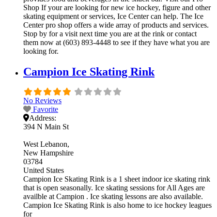
Shop If your are looking for new ice hockey, figure and other
skating equipment or services, Ice Center can help. The Ice
Center pro shop offers a wide array of products and services.
Stop by for a visit next time you are at the rink or contact
them now at (603) 893-4448 to see if they have what you are
looking for.
Campion Ice Skating Rink
No Reviews
Favorite
Address:
394 N Main St
West Lebanon
New Hampshire
03784
United States
Campion Ice Skating Rink is a 1 sheet indoor ice skating rink
that is open seasonally. Ice skating sessions for All Ages are
availble at Campion . Ice skating lessons are also available.
Campion Ice Skating Rink is also home to ice hockey leagues
for