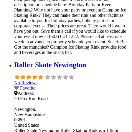
description or schedule here. Birthday Party or Event
Planning? Why not have your party or event at Campion Ice
Skating Rink? They can make their rink and other facilities
available to you for birthday parties, holiday parties or
corporate events. Their prices are great. They would love to
have you out. Give them a call if you would like to schedule
your event now at (603) 643-1222. Please call at least one
week in advance to properly schedule your event. Snack Bar
Got the munchies? Campion Ice Skating Rink provides food
and beverages in the snack bar.
Roller Skate Newington
No Reviews
Favorite
Address:
29 Fox Run Road
Newington
New Hampshire
03801
United States
Roller Skate Newington Roller Skating Rink is a 1 floor