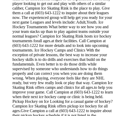
player looking to get out and play with others of a similar
caliber, Campion Ice Skating Rink is the place to play. Give
them a call at (603) 643-1222 to inquire about their leagues
now. The experienced group will help get you ready for your
next game Leagues and levels include: Adult,Youth. Ice
Hockey Tournaments What better way to see how you and
your team stacks up than to play against teams outside your
normal leagues? Campion Ice Skating Rink hosts ice hockey
tournaments forall ages.at their facilities. Call Campion at
(603) 643-1222 for more details and to look into upcoming
tournaments. Ice Hockey Camps and Clinics With the
exception of private lessons, the best way to increase your
hockey skills is to do drills and exercises that build on the
fundamentals. Even better is to do those drills while
supervised by someone who understands how to do things
properly and can correct you when you are doing them
wrong. When playing, everyone feels like they are NHL
ready, but very few really look or play that way. Campion Ice
Skating Rink offers camps and clinics for all ages.to help you
improve your game. Call Campion at (603) 643-1222 to learn
when their next ice hockey camp or clinic is being held.
Pickup Hockey on Ice Looking for a casual game of hockey?
Campion Ice Skating Rink offers pickup ice hockey for all
ages.Give Campion a call at (603) 643-1222 to inquire about
their pickup hockey schedule if it is not listed in the