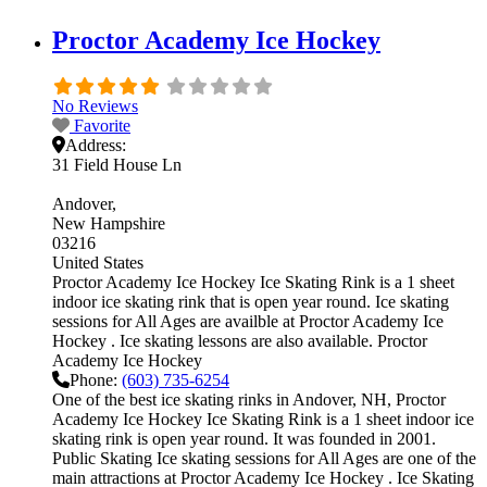
Proctor Academy Ice Hockey
No Reviews
Favorite
Address:
31 Field House Ln
Andover
New Hampshire
03216
United States
Proctor Academy Ice Hockey Ice Skating Rink is a 1 sheet
indoor ice skating rink that is open year round. Ice skating
sessions for All Ages are availble at Proctor Academy Ice
Hockey . Ice skating lessons are also available. Proctor
Academy Ice Hockey
Phone:
(603) 735-6254
One of the best ice skating rinks in Andover, NH, Proctor
Academy Ice Hockey Ice Skating Rink is a 1 sheet indoor ice
skating rink is open year round. It was founded in 2001.
Public Skating Ice skating sessions for All Ages are one of the
main attractions at Proctor Academy Ice Hockey . Ice Skating