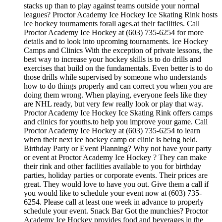
stacks up than to play against teams outside your normal
leagues? Proctor Academy Ice Hockey Ice Skating Rink hosts
ice hockey tournaments forall ages.at their facilities. Call
Proctor Academy Ice Hockey at (603) 735-6254 for more
details and to look into upcoming tournaments. Ice Hockey
Camps and Clinics With the exception of private lessons, the
best way to increase your hockey skills is to do drills and
exercises that build on the fundamentals. Even better is to do
those drills while supervised by someone who understands
how to do things properly and can correct you when you are
doing them wrong. When playing, everyone feels like they
are NHL ready, but very few really look or play that way.
Proctor Academy Ice Hockey Ice Skating Rink offers camps
and clinics for youths.to help you improve your game. Call
Proctor Academy Ice Hockey at (603) 735-6254 to learn
when their next ice hockey camp or clinic is being held.
Birthday Party or Event Planning? Why not have your party
or event at Proctor Academy Ice Hockey ? They can make
their rink and other facilities available to you for birthday
parties, holiday parties or corporate events. Their prices are
great. They would love to have you out. Give them a call if
you would like to schedule your event now at (603) 735-
6254. Please call at least one week in advance to properly
schedule your event. Snack Bar Got the munchies? Proctor
Academy Ice Hockey provides food and beverages in the