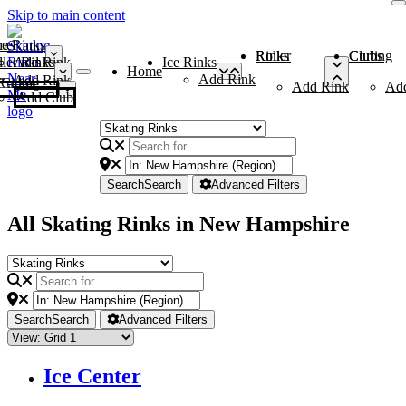
Skip to main content
me
ce Rinks
Roller Rinks
Curling Clubs
ler Rinks
Add Rink
Ice Rinks
Home
Add Rink
Add Rink
Curling Clubs
Add Rink
Ad
Add Club
Search
Search
Advanced Filters
All Skating Rinks in New Hampshire
Search
Search
Advanced Filters
Ice Center