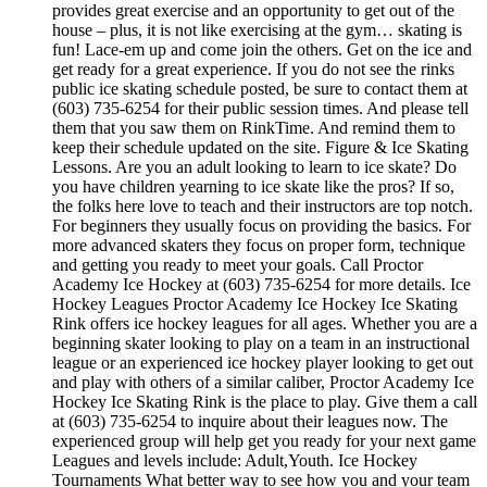
provides great exercise and an opportunity to get out of the
house – plus, it is not like exercising at the gym… skating is
fun! Lace-em up and come join the others. Get on the ice and
get ready for a great experience. If you do not see the rinks
public ice skating schedule posted, be sure to contact them at
(603) 735-6254 for their public session times. And please tell
them that you saw them on RinkTime. And remind them to
keep their schedule updated on the site. Figure & Ice Skating
Lessons. Are you an adult looking to learn to ice skate? Do
you have children yearning to ice skate like the pros? If so,
the folks here love to teach and their instructors are top notch.
For beginners they usually focus on providing the basics. For
more advanced skaters they focus on proper form, technique
and getting you ready to meet your goals. Call Proctor
Academy Ice Hockey at (603) 735-6254 for more details. Ice
Hockey Leagues Proctor Academy Ice Hockey Ice Skating
Rink offers ice hockey leagues for all ages. Whether you are a
beginning skater looking to play on a team in an instructional
league or an experienced ice hockey player looking to get out
and play with others of a similar caliber, Proctor Academy Ice
Hockey Ice Skating Rink is the place to play. Give them a call
at (603) 735-6254 to inquire about their leagues now. The
experienced group will help get you ready for your next game
Leagues and levels include: Adult,Youth. Ice Hockey
Tournaments What better way to see how you and your team