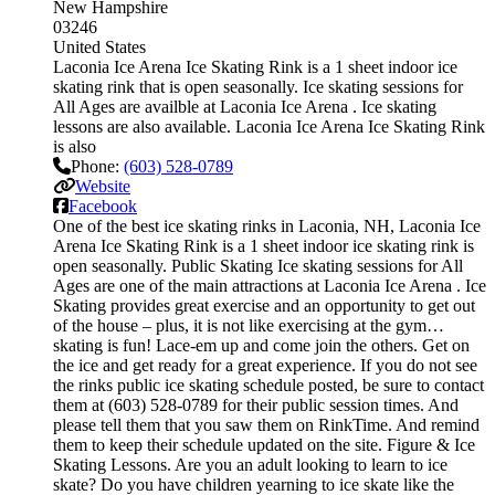
New Hampshire
03246
United States
Laconia Ice Arena Ice Skating Rink is a 1 sheet indoor ice
skating rink that is open seasonally. Ice skating sessions for
All Ages are availble at Laconia Ice Arena . Ice skating
lessons are also available. Laconia Ice Arena Ice Skating Rink
is also
Phone:
(603) 528-0789
Website
Facebook
One of the best ice skating rinks in Laconia, NH, Laconia Ice
Arena Ice Skating Rink is a 1 sheet indoor ice skating rink is
open seasonally. Public Skating Ice skating sessions for All
Ages are one of the main attractions at Laconia Ice Arena . Ice
Skating provides great exercise and an opportunity to get out
of the house – plus, it is not like exercising at the gym…
skating is fun! Lace-em up and come join the others. Get on
the ice and get ready for a great experience. If you do not see
the rinks public ice skating schedule posted, be sure to contact
them at (603) 528-0789 for their public session times. And
please tell them that you saw them on RinkTime. And remind
them to keep their schedule updated on the site. Figure & Ice
Skating Lessons. Are you an adult looking to learn to ice
skate? Do you have children yearning to ice skate like the