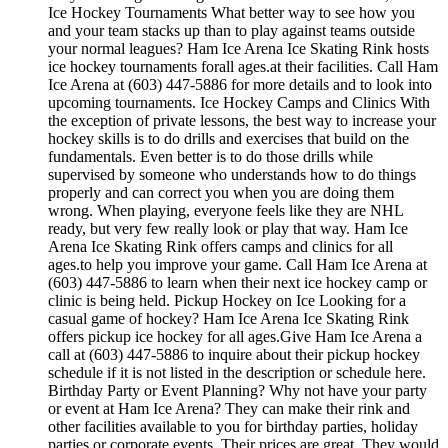
Ice Hockey Tournaments What better way to see how you
and your team stacks up than to play against teams outside
your normal leagues? Ham Ice Arena Ice Skating Rink hosts
ice hockey tournaments forall ages.at their facilities. Call Ham
Ice Arena at (603) 447-5886 for more details and to look into
upcoming tournaments. Ice Hockey Camps and Clinics With
the exception of private lessons, the best way to increase your
hockey skills is to do drills and exercises that build on the
fundamentals. Even better is to do those drills while
supervised by someone who understands how to do things
properly and can correct you when you are doing them
wrong. When playing, everyone feels like they are NHL
ready, but very few really look or play that way. Ham Ice
Arena Ice Skating Rink offers camps and clinics for all
ages.to help you improve your game. Call Ham Ice Arena at
(603) 447-5886 to learn when their next ice hockey camp or
clinic is being held. Pickup Hockey on Ice Looking for a
casual game of hockey? Ham Ice Arena Ice Skating Rink
offers pickup ice hockey for all ages.Give Ham Ice Arena a
call at (603) 447-5886 to inquire about their pickup hockey
schedule if it is not listed in the description or schedule here.
Birthday Party or Event Planning? Why not have your party
or event at Ham Ice Arena? They can make their rink and
other facilities available to you for birthday parties, holiday
parties or corporate events. Their prices are great. They would