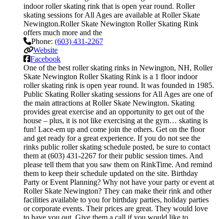
indoor roller skating rink that is open year round. Roller
skating sessions for All Ages are available at Roller Skate
Newington.Roller Skate Newington Roller Skating Rink
offers much more and the
Phone:
(603) 431-2267
Website
Facebook
One of the best roller skating rinks in Newington, NH, Roller
Skate Newington Roller Skating Rink is a 1 floor indoor
roller skating rink is open year round. It was founded in 1985.
Public Skating Roller skating sessions for All Ages are one of
the main attractions at Roller Skate Newington. Skating
provides great exercise and an opportunity to get out of the
house – plus, it is not like exercising at the gym… skating is
fun! Lace-em up and come join the others. Get on the floor
and get ready for a great experience. If you do not see the
rinks public roller skating schedule posted, be sure to contact
them at (603) 431-2267 for their public session times. And
please tell them that you saw them on RinkTime. And remind
them to keep their schedule updated on the site. Birthday
Party or Event Planning? Why not have your party or event at
Roller Skate Newington? They can make their rink and other
facilities available to you for birthday parties, holiday parties
or corporate events. Their prices are great. They would love
to have you out. Give them a call if you would like to