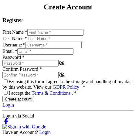
Create Account
Register
First Name
*
Last Name
*
Username
*
Email
*
Password
*
Confirm Password
*
By using this form I agree to the storage and handling of my data
by this website. View our
GDPR Policy
.
*
I accept the
Terms & Conditions
.
*
Create account
Login
Login via Social
Have an Account?
Login