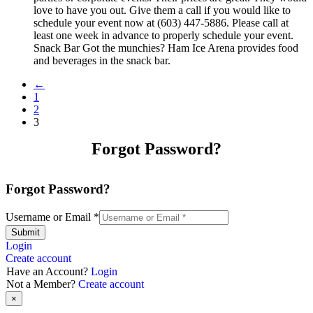
love to have you out. Give them a call if you would like to
schedule your event now at (603) 447-5886. Please call at
least one week in advance to properly schedule your event.
Snack Bar Got the munchies? Ham Ice Arena provides food
and beverages in the snack bar.
←
1
2
3
Forgot Password?
Forgot Password?
Username or Email
*
Submit
Login
Create account
Have an Account?
Login
Not a Member?
Create account
×