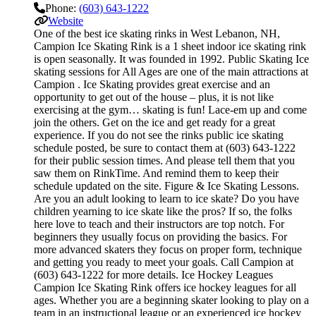
Phone:
(603) 643-1222
Website
One of the best ice skating rinks in West Lebanon, NH,
Campion Ice Skating Rink is a 1 sheet indoor ice skating rink
is open seasonally. It was founded in 1992. Public Skating Ice
skating sessions for All Ages are one of the main attractions at
Campion . Ice Skating provides great exercise and an
opportunity to get out of the house – plus, it is not like
exercising at the gym… skating is fun! Lace-em up and come
join the others. Get on the ice and get ready for a great
experience. If you do not see the rinks public ice skating
schedule posted, be sure to contact them at (603) 643-1222
for their public session times. And please tell them that you
saw them on RinkTime. And remind them to keep their
schedule updated on the site. Figure & Ice Skating Lessons.
Are you an adult looking to learn to ice skate? Do you have
children yearning to ice skate like the pros? If so, the folks
here love to teach and their instructors are top notch. For
beginners they usually focus on providing the basics. For
more advanced skaters they focus on proper form, technique
and getting you ready to meet your goals. Call Campion at
(603) 643-1222 for more details. Ice Hockey Leagues
Campion Ice Skating Rink offers ice hockey leagues for all
ages. Whether you are a beginning skater looking to play on a
team in an instructional league or an experienced ice hockey