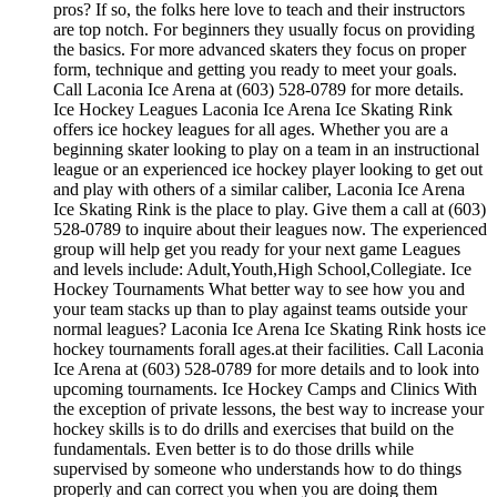
pros? If so, the folks here love to teach and their instructors
are top notch. For beginners they usually focus on providing
the basics. For more advanced skaters they focus on proper
form, technique and getting you ready to meet your goals.
Call Laconia Ice Arena at (603) 528-0789 for more details.
Ice Hockey Leagues Laconia Ice Arena Ice Skating Rink
offers ice hockey leagues for all ages. Whether you are a
beginning skater looking to play on a team in an instructional
league or an experienced ice hockey player looking to get out
and play with others of a similar caliber, Laconia Ice Arena
Ice Skating Rink is the place to play. Give them a call at (603)
528-0789 to inquire about their leagues now. The experienced
group will help get you ready for your next game Leagues
and levels include: Adult,Youth,High School,Collegiate. Ice
Hockey Tournaments What better way to see how you and
your team stacks up than to play against teams outside your
normal leagues? Laconia Ice Arena Ice Skating Rink hosts ice
hockey tournaments forall ages.at their facilities. Call Laconia
Ice Arena at (603) 528-0789 for more details and to look into
upcoming tournaments. Ice Hockey Camps and Clinics With
the exception of private lessons, the best way to increase your
hockey skills is to do drills and exercises that build on the
fundamentals. Even better is to do those drills while
supervised by someone who understands how to do things
properly and can correct you when you are doing them