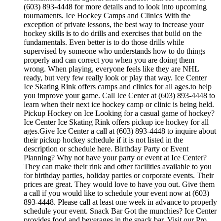
(603) 893-4448 for more details and to look into upcoming
tournaments. Ice Hockey Camps and Clinics With the
exception of private lessons, the best way to increase your
hockey skills is to do drills and exercises that build on the
fundamentals. Even better is to do those drills while
supervised by someone who understands how to do things
properly and can correct you when you are doing them
wrong. When playing, everyone feels like they are NHL
ready, but very few really look or play that way. Ice Center
Ice Skating Rink offers camps and clinics for all ages.to help
you improve your game. Call Ice Center at (603) 893-4448 to
learn when their next ice hockey camp or clinic is being held.
Pickup Hockey on Ice Looking for a casual game of hockey?
Ice Center Ice Skating Rink offers pickup ice hockey for all
ages.Give Ice Center a call at (603) 893-4448 to inquire about
their pickup hockey schedule if it is not listed in the
description or schedule here. Birthday Party or Event
Planning? Why not have your party or event at Ice Center?
They can make their rink and other facilities available to you
for birthday parties, holiday parties or corporate events. Their
prices are great. They would love to have you out. Give them
a call if you would like to schedule your event now at (603)
893-4448. Please call at least one week in advance to properly
schedule your event. Snack Bar Got the munchies? Ice Center
provides food and beverages in the snack bar. Visit our Pro