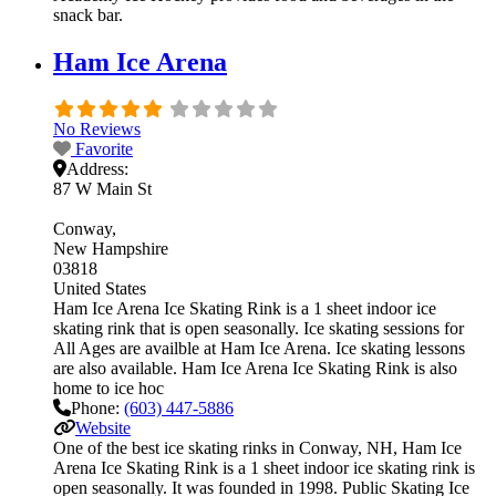
snack bar.
Ham Ice Arena
No Reviews
Favorite
Address:
87 W Main St
Conway
New Hampshire
03818
United States
Ham Ice Arena Ice Skating Rink is a 1 sheet indoor ice
skating rink that is open seasonally. Ice skating sessions for
All Ages are availble at Ham Ice Arena. Ice skating lessons
are also available. Ham Ice Arena Ice Skating Rink is also
home to ice hoc
Phone:
(603) 447-5886
Website
One of the best ice skating rinks in Conway, NH, Ham Ice
Arena Ice Skating Rink is a 1 sheet indoor ice skating rink is
open seasonally. It was founded in 1998. Public Skating Ice