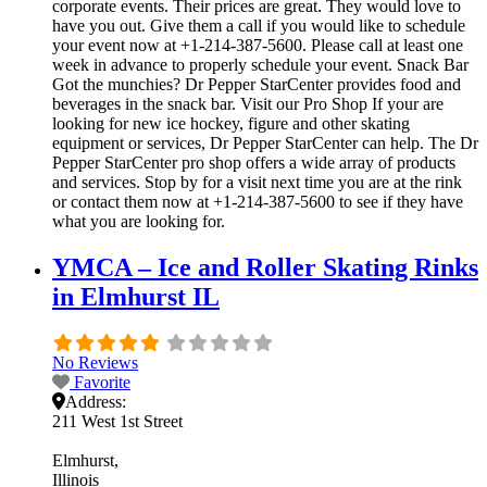
corporate events. Their prices are great. They would love to
have you out. Give them a call if you would like to schedule
your event now at +1-214-387-5600. Please call at least one
week in advance to properly schedule your event. Snack Bar
Got the munchies? Dr Pepper StarCenter provides food and
beverages in the snack bar. Visit our Pro Shop If your are
looking for new ice hockey, figure and other skating
equipment or services, Dr Pepper StarCenter can help. The Dr
Pepper StarCenter pro shop offers a wide array of products
and services. Stop by for a visit next time you are at the rink
or contact them now at +1-214-387-5600 to see if they have
what you are looking for.
YMCA – Ice and Roller Skating Rinks
in Elmhurst IL
No Reviews
Favorite
Address:
211 West 1st Street
Elmhurst
Illinois