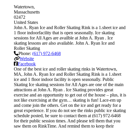
Watertown
Massachusetts
02472
United States
John A. Ryan Ice and Roller Skating Rink is a 1.sheet ice and
1 floor indoorfacility that is open seasonally. Ice skating
sessions for All Ages are availble at John A. Ryan . Ice
skating lessons are also available. John A. Ryan Ice and
Roller Skating
Phone:
(617) 972-6468
Website
Facebook
One of the best ice and roller skating rinks in Watertown,
MA, John A. Ryan Ice and Roller Skating Rink is a 1.sheet
ice and 1 floor indoor facility is open seasonally. Public
Skating Ice skating sessions for All Ages are one of the main
attractions at John A. Ryan . Ice Skating provides great
exercise and an opportunity to get out of the house – plus, it is
not like exercising at the gym… skating is fun! Lace-em up
and come join the others. Get on the ice and get ready for a
great experience. If you do not see the rinks public ice skating
schedule posted, be sure to contact them at (617) 972-6468
for their public session times. And please tell them that you
saw them on RinkTime. And remind them to keep their