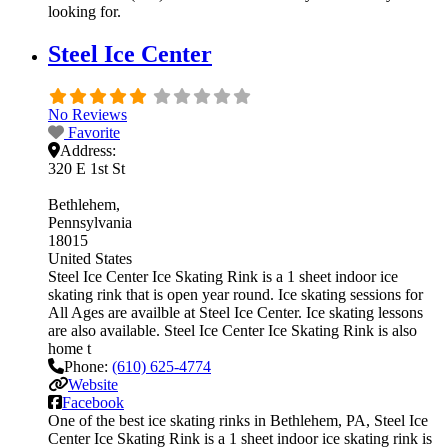
looking for.
Steel Ice Center
No Reviews
Favorite
Address:
320 E 1st St
Bethlehem
Pennsylvania
18015
United States
Steel Ice Center Ice Skating Rink is a 1 sheet indoor ice
skating rink that is open year round. Ice skating sessions for
All Ages are availble at Steel Ice Center. Ice skating lessons
are also available. Steel Ice Center Ice Skating Rink is also
home t
Phone:
(610) 625-4774
Website
Facebook
One of the best ice skating rinks in Bethlehem, PA, Steel Ice
Center Ice Skating Rink is a 1 sheet indoor ice skating rink is