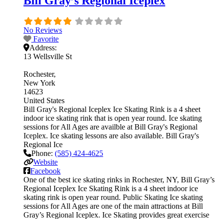
Bill Gray’s Regional Iceplex
No Reviews
Favorite
Address:
13 Wellsville St
Rochester
New York
14623
United States
Bill Gray's Regional Iceplex Ice Skating Rink is a 4 sheet
indoor ice skating rink that is open year round. Ice skating
sessions for All Ages are availble at Bill Gray's Regional
Iceplex. Ice skating lessons are also available. Bill Gray's
Regional Ice
Phone:
(585) 424-4625
Website
Facebook
One of the best ice skating rinks in Rochester, NY, Bill Gray’s
Regional Iceplex Ice Skating Rink is a 4 sheet indoor ice
skating rink is open year round. Public Skating Ice skating
sessions for All Ages are one of the main attractions at Bill
Gray’s Regional Iceplex. Ice Skating provides great exercise