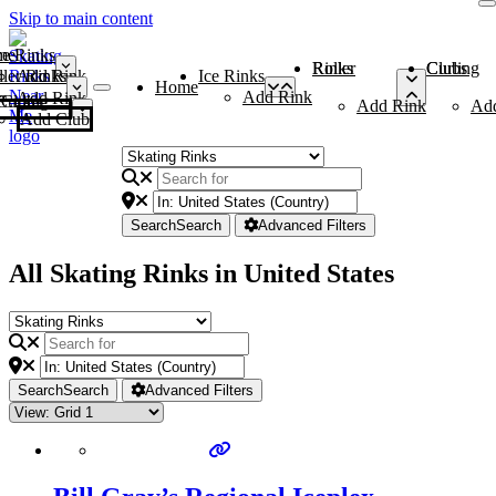
Skip to main content
me
ce Rinks
Roller Rinks
Curling Clubs
ler Rinks
Add Rink
Ice Rinks
Home
Add Rink
Add Rink
Curling Clubs
Add Rink
Ad
Add Club
Search
Search
Advanced Filters
All Skating Rinks in United States
Search
Search
Advanced Filters