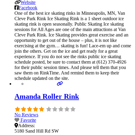
Website
Facebook
One of the best ice skating rinks in Minneapolis, MN, Van
Cleve Park Rink Ice Skating Rink is a 1 sheet outdoor ice
skating rink is open seasonally. Public Skating Ice skating
sessions for All Ages are one of the main attractions at Van
Cleve Park Rink. Ice Skating provides great exercise and an
opportunity to get out of the house – plus, it is not like
exercising at the gym… skating is fun! Lace-em up and come
join the others. Get on the ice and get ready for a great
experience. If you do not see the rinks public ice skating
schedule posted, be sure to contact them at (612) 370-4926
for their public session times. And please tell them that you
saw them on RinkTime. And remind them to keep their
schedule updated on the site.
Amanda Roller Rink
No Reviews
Favorite
Address:
5180 Sand Hill Rd SW