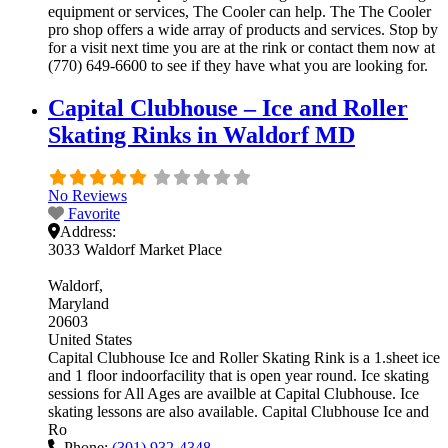
equipment or services, The Cooler can help. The The Cooler
pro shop offers a wide array of products and services. Stop by
for a visit next time you are at the rink or contact them now at
(770) 649-6600 to see if they have what you are looking for.
Capital Clubhouse – Ice and Roller
Skating Rinks in Waldorf MD
No Reviews
Favorite
Address:
3033 Waldorf Market Place
Waldorf
Maryland
20603
United States
Capital Clubhouse Ice and Roller Skating Rink is a 1.sheet ice
and 1 floor indoorfacility that is open year round. Ice skating
sessions for All Ages are availble at Capital Clubhouse. Ice
skating lessons are also available. Capital Clubhouse Ice and
Ro
Phone:
(301) 932-4348