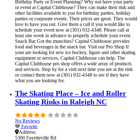
Birthday Party or Event Planning? Why not have your party
or event at Capital Clubhouse? They can make their rink and
other facilities available to you for birthday parties, holiday
parties or corporate events. Their prices are great. They would
love to have you out. Give them a call if you would like to
schedule your event now at (301) 932-4348. Please call at
least one week in advance to properly schedule your event.
Snack Bar Got the munchies? Capital Clubhouse provides
food and beverages in the snack bar. Visit our Pro Shop If
your are looking for new ice hockey, figure and other skating
equipment or services, Capital Clubhouse can help. The
Capital Clubhouse pro shop offers a wide array of products
and services. Stop by for a visit next time you are at the rink
or contact them now at (301) 932-4348 to see if they have
what you are looking for.
The Skating Place – Ice and Roller
Skating Rinks in Raleigh NC
No Reviews
Favorite
Address:
5300 Fayetteville Rd