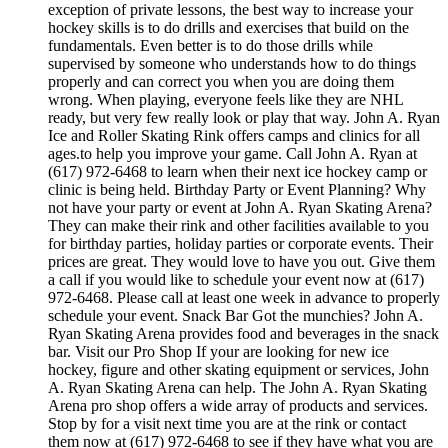
exception of private lessons, the best way to increase your
hockey skills is to do drills and exercises that build on the
fundamentals. Even better is to do those drills while
supervised by someone who understands how to do things
properly and can correct you when you are doing them
wrong. When playing, everyone feels like they are NHL
ready, but very few really look or play that way. John A. Ryan
Ice and Roller Skating Rink offers camps and clinics for all
ages.to help you improve your game. Call John A. Ryan at
(617) 972-6468 to learn when their next ice hockey camp or
clinic is being held. Birthday Party or Event Planning? Why
not have your party or event at John A. Ryan Skating Arena?
They can make their rink and other facilities available to you
for birthday parties, holiday parties or corporate events. Their
prices are great. They would love to have you out. Give them
a call if you would like to schedule your event now at (617)
972-6468. Please call at least one week in advance to properly
schedule your event. Snack Bar Got the munchies? John A.
Ryan Skating Arena provides food and beverages in the snack
bar. Visit our Pro Shop If your are looking for new ice
hockey, figure and other skating equipment or services, John
A. Ryan Skating Arena can help. The John A. Ryan Skating
Arena pro shop offers a wide array of products and services.
Stop by for a visit next time you are at the rink or contact
them now at (617) 972-6468 to see if they have what you are