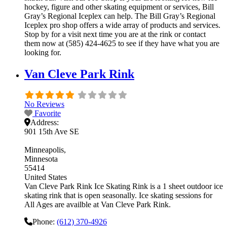
hockey, figure and other skating equipment or services, Bill
Gray’s Regional Iceplex can help. The Bill Gray’s Regional
Iceplex pro shop offers a wide array of products and services.
Stop by for a visit next time you are at the rink or contact
them now at (585) 424-4625 to see if they have what you are
looking for.
Van Cleve Park Rink
No Reviews
Favorite
Address:
901 15th Ave SE
Minneapolis
Minnesota
55414
United States
Van Cleve Park Rink Ice Skating Rink is a 1 sheet outdoor ice
skating rink that is open seasonally. Ice skating sessions for
All Ages are availble at Van Cleve Park Rink.
Phone:
(612) 370-4926