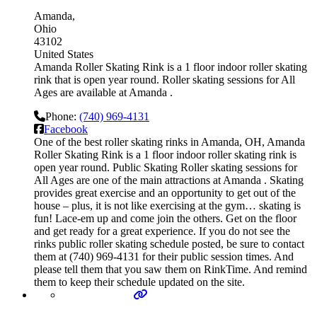
Amanda
Ohio
43102
United States
Amanda Roller Skating Rink is a 1 floor indoor roller skating
rink that is open year round. Roller skating sessions for All
Ages are available at Amanda .
Phone:
(740) 969-4131
Facebook
One of the best roller skating rinks in Amanda, OH, Amanda
Roller Skating Rink is a 1 floor indoor roller skating rink is
open year round. Public Skating Roller skating sessions for
All Ages are one of the main attractions at Amanda . Skating
provides great exercise and an opportunity to get out of the
house – plus, it is not like exercising at the gym… skating is
fun! Lace-em up and come join the others. Get on the floor
and get ready for a great experience. If you do not see the
rinks public roller skating schedule posted, be sure to contact
them at (740) 969-4131 for their public session times. And
please tell them that you saw them on RinkTime. And remind
them to keep their schedule updated on the site.