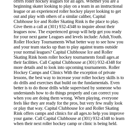
offers roller hockey leagues for all ages. Whether you are a
beginning skater looking to play on a team in an instructional
league or an experienced roller hockey player looking to get
out and play with others of a similar caliber, Capital
Clubhouse Ice and Roller Skating Rink is the place to play.
Give them a call at (301) 932-4348 to inquire about their
leagues now. The experienced group will help get you ready
for your next game Leagues and levels include: Adult,Youth.
Roller Hockey Tournaments What better way to see how you
and your team stacks up than to play against teams outside
your normal leagues? Capital Clubhouse Ice and Roller
Skating Rink hosts roller hockey tournaments forall ages.at
their facilities. Call Capital Clubhouse at (301) 932-4348 for
more details and to look into upcoming tournaments. Roller
Hockey Camps and Clinics With the exception of private
lessons, the best way to increase your roller hockey skills is to
do drills and exercises that build on the fundamentals. Even
better is to do those drills while supervised by someone who
understands how to do things properly and can correct you
when you are doing them wrong. When playing, everyone
feels like they are ready for the pros, but very few really look
or play that way. Capital Clubhouse Ice and Roller Skating
Rink offers camps and clinics for all ages.to help you improve
your game. Call Capital Clubhouse at (301) 932-4348 to learn
when their next roller hockey camp or clinic is being held.