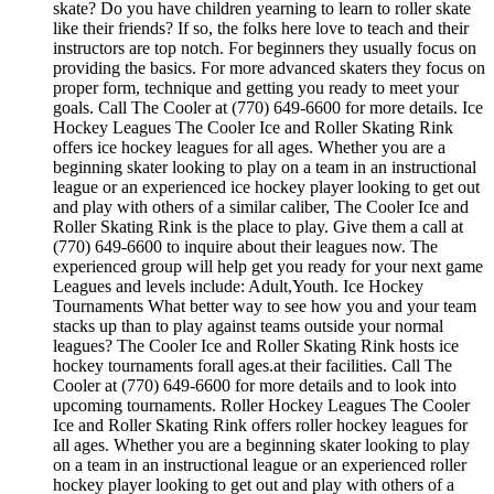
skate? Do you have children yearning to learn to roller skate
like their friends? If so, the folks here love to teach and their
instructors are top notch. For beginners they usually focus on
providing the basics. For more advanced skaters they focus on
proper form, technique and getting you ready to meet your
goals. Call The Cooler at (770) 649-6600 for more details. Ice
Hockey Leagues The Cooler Ice and Roller Skating Rink
offers ice hockey leagues for all ages. Whether you are a
beginning skater looking to play on a team in an instructional
league or an experienced ice hockey player looking to get out
and play with others of a similar caliber, The Cooler Ice and
Roller Skating Rink is the place to play. Give them a call at
(770) 649-6600 to inquire about their leagues now. The
experienced group will help get you ready for your next game
Leagues and levels include: Adult,Youth. Ice Hockey
Tournaments What better way to see how you and your team
stacks up than to play against teams outside your normal
leagues? The Cooler Ice and Roller Skating Rink hosts ice
hockey tournaments forall ages.at their facilities. Call The
Cooler at (770) 649-6600 for more details and to look into
upcoming tournaments. Roller Hockey Leagues The Cooler
Ice and Roller Skating Rink offers roller hockey leagues for
all ages. Whether you are a beginning skater looking to play
on a team in an instructional league or an experienced roller
hockey player looking to get out and play with others of a