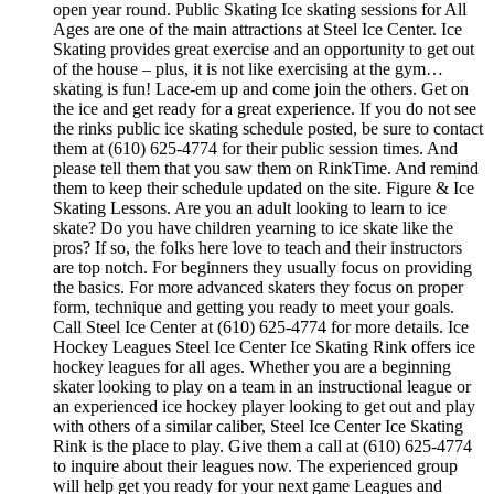
open year round. Public Skating Ice skating sessions for All
Ages are one of the main attractions at Steel Ice Center. Ice
Skating provides great exercise and an opportunity to get out
of the house – plus, it is not like exercising at the gym…
skating is fun! Lace-em up and come join the others. Get on
the ice and get ready for a great experience. If you do not see
the rinks public ice skating schedule posted, be sure to contact
them at (610) 625-4774 for their public session times. And
please tell them that you saw them on RinkTime. And remind
them to keep their schedule updated on the site. Figure & Ice
Skating Lessons. Are you an adult looking to learn to ice
skate? Do you have children yearning to ice skate like the
pros? If so, the folks here love to teach and their instructors
are top notch. For beginners they usually focus on providing
the basics. For more advanced skaters they focus on proper
form, technique and getting you ready to meet your goals.
Call Steel Ice Center at (610) 625-4774 for more details. Ice
Hockey Leagues Steel Ice Center Ice Skating Rink offers ice
hockey leagues for all ages. Whether you are a beginning
skater looking to play on a team in an instructional league or
an experienced ice hockey player looking to get out and play
with others of a similar caliber, Steel Ice Center Ice Skating
Rink is the place to play. Give them a call at (610) 625-4774
to inquire about their leagues now. The experienced group
will help get you ready for your next game Leagues and