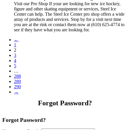
Visit our Pro Shop If your are looking for new ice hockey,
figure and other skating equipment or services, Steel Ice
Center can help. The Steel Ice Center pro shop offers a wide
array of products and services. Stop by for a visit next time
you are at the rink or contact them now at (610) 625-4774 to
see if they have what you are looking for.
←
1
2
3
4
5
…
288
289
290
→
Forgot Password?
Forgot Password?