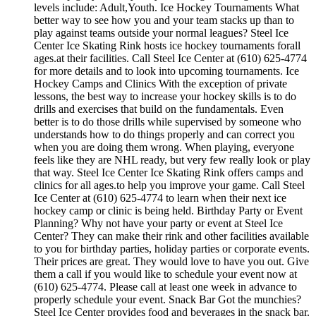
levels include: Adult,Youth. Ice Hockey Tournaments What
better way to see how you and your team stacks up than to
play against teams outside your normal leagues? Steel Ice
Center Ice Skating Rink hosts ice hockey tournaments forall
ages.at their facilities. Call Steel Ice Center at (610) 625-4774
for more details and to look into upcoming tournaments. Ice
Hockey Camps and Clinics With the exception of private
lessons, the best way to increase your hockey skills is to do
drills and exercises that build on the fundamentals. Even
better is to do those drills while supervised by someone who
understands how to do things properly and can correct you
when you are doing them wrong. When playing, everyone
feels like they are NHL ready, but very few really look or play
that way. Steel Ice Center Ice Skating Rink offers camps and
clinics for all ages.to help you improve your game. Call Steel
Ice Center at (610) 625-4774 to learn when their next ice
hockey camp or clinic is being held. Birthday Party or Event
Planning? Why not have your party or event at Steel Ice
Center? They can make their rink and other facilities available
to you for birthday parties, holiday parties or corporate events.
Their prices are great. They would love to have you out. Give
them a call if you would like to schedule your event now at
(610) 625-4774. Please call at least one week in advance to
properly schedule your event. Snack Bar Got the munchies?
Steel Ice Center provides food and beverages in the snack bar.