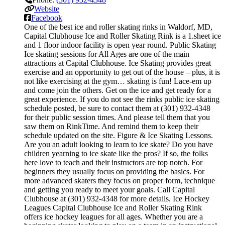
Website
Facebook
One of the best ice and roller skating rinks in Waldorf, MD,
Capital Clubhouse Ice and Roller Skating Rink is a 1.sheet ice
and 1 floor indoor facility is open year round. Public Skating
Ice skating sessions for All Ages are one of the main
attractions at Capital Clubhouse. Ice Skating provides great
exercise and an opportunity to get out of the house – plus, it is
not like exercising at the gym… skating is fun! Lace-em up
and come join the others. Get on the ice and get ready for a
great experience. If you do not see the rinks public ice skating
schedule posted, be sure to contact them at (301) 932-4348
for their public session times. And please tell them that you
saw them on RinkTime. And remind them to keep their
schedule updated on the site. Figure & Ice Skating Lessons.
Are you an adult looking to learn to ice skate? Do you have
children yearning to ice skate like the pros? If so, the folks
here love to teach and their instructors are top notch. For
beginners they usually focus on providing the basics. For
more advanced skaters they focus on proper form, technique
and getting you ready to meet your goals. Call Capital
Clubhouse at (301) 932-4348 for more details. Ice Hockey
Leagues Capital Clubhouse Ice and Roller Skating Rink
offers ice hockey leagues for all ages. Whether you are a