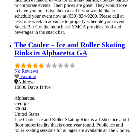
or corporate events. Their prices are great. They would love
to have you out. Give them a call if you would like to
schedule your event now at (630) 834-9200. Please call at
least one week in advance to properly schedule your event.
Snack Bar Got the munchies? YMCA provides food and
beverages in the snack bar.
The Cooler – Ice and Roller Skating
Rinks in Alpharetta GA
No Reviews
Favorite
Address:
10800 Davis Drive
Alpharetta
Georgia
30004
United States
The Cooler Ice and Roller Skating Rink is a 1.sheet ice and 1
floor indoorfacility that is open year round. Public ice and
roller skating sessions for all ages are available at The Cooler.