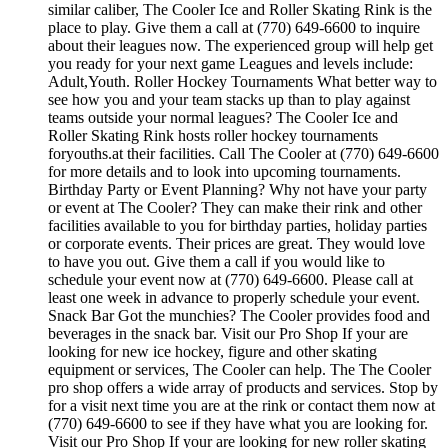
similar caliber, The Cooler Ice and Roller Skating Rink is the
place to play. Give them a call at (770) 649-6600 to inquire
about their leagues now. The experienced group will help get
you ready for your next game Leagues and levels include:
Adult,Youth. Roller Hockey Tournaments What better way to
see how you and your team stacks up than to play against
teams outside your normal leagues? The Cooler Ice and
Roller Skating Rink hosts roller hockey tournaments
foryouths.at their facilities. Call The Cooler at (770) 649-6600
for more details and to look into upcoming tournaments.
Birthday Party or Event Planning? Why not have your party
or event at The Cooler? They can make their rink and other
facilities available to you for birthday parties, holiday parties
or corporate events. Their prices are great. They would love
to have you out. Give them a call if you would like to
schedule your event now at (770) 649-6600. Please call at
least one week in advance to properly schedule your event.
Snack Bar Got the munchies? The Cooler provides food and
beverages in the snack bar. Visit our Pro Shop If your are
looking for new ice hockey, figure and other skating
equipment or services, The Cooler can help. The The Cooler
pro shop offers a wide array of products and services. Stop by
for a visit next time you are at the rink or contact them now at
(770) 649-6600 to see if they have what you are looking for.
Visit our Pro Shop If your are looking for new roller skating