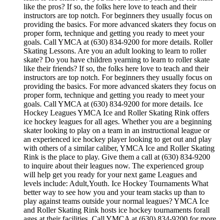
like the pros? If so, the folks here love to teach and their
instructors are top notch. For beginners they usually focus on
providing the basics. For more advanced skaters they focus on
proper form, technique and getting you ready to meet your
goals. Call YMCA at (630) 834-9200 for more details. Roller
Skating Lessons. Are you an adult looking to learn to roller
skate? Do you have children yearning to learn to roller skate
like their friends? If so, the folks here love to teach and their
instructors are top notch. For beginners they usually focus on
providing the basics. For more advanced skaters they focus on
proper form, technique and getting you ready to meet your
goals. Call YMCA at (630) 834-9200 for more details. Ice
Hockey Leagues YMCA Ice and Roller Skating Rink offers
ice hockey leagues for all ages. Whether you are a beginning
skater looking to play on a team in an instructional league or
an experienced ice hockey player looking to get out and play
with others of a similar caliber, YMCA Ice and Roller Skating
Rink is the place to play. Give them a call at (630) 834-9200
to inquire about their leagues now. The experienced group
will help get you ready for your next game Leagues and
levels include: Adult,Youth. Ice Hockey Tournaments What
better way to see how you and your team stacks up than to
play against teams outside your normal leagues? YMCA Ice
and Roller Skating Rink hosts ice hockey tournaments forall
ages.at their facilities. Call YMCA at (630) 834-9200 for more