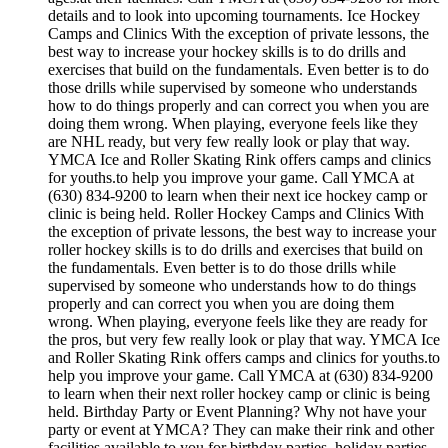
details and to look into upcoming tournaments. Ice Hockey
Camps and Clinics With the exception of private lessons, the
best way to increase your hockey skills is to do drills and
exercises that build on the fundamentals. Even better is to do
those drills while supervised by someone who understands
how to do things properly and can correct you when you are
doing them wrong. When playing, everyone feels like they
are NHL ready, but very few really look or play that way.
YMCA Ice and Roller Skating Rink offers camps and clinics
for youths.to help you improve your game. Call YMCA at
(630) 834-9200 to learn when their next ice hockey camp or
clinic is being held. Roller Hockey Camps and Clinics With
the exception of private lessons, the best way to increase your
roller hockey skills is to do drills and exercises that build on
the fundamentals. Even better is to do those drills while
supervised by someone who understands how to do things
properly and can correct you when you are doing them
wrong. When playing, everyone feels like they are ready for
the pros, but very few really look or play that way. YMCA Ice
and Roller Skating Rink offers camps and clinics for youths.to
help you improve your game. Call YMCA at (630) 834-9200
to learn when their next roller hockey camp or clinic is being
held. Birthday Party or Event Planning? Why not have your
party or event at YMCA? They can make their rink and other
facilities available to you for birthday parties, holiday parties