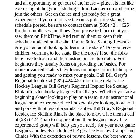
and an opportunity to get out of the house – plus, it is not like
exercising at the gym… skating is fun! Lace-em up and come
join the others. Get on the ice and get ready for a great
experience. If you do not see the rinks public ice skating
schedule posted, be sure to contact them at (585) 424-4625
for their public session times. And please tell them that you
saw them on RinkTime. And remind them to keep their
schedule updated on the site. Figure & Ice Skating Lessons.
Are you an adult looking to learn to ice skate? Do you have
children yearning to ice skate like the pros? If so, the folks
here love to teach and their instructors are top notch. For
beginners they usually focus on providing the basics. For
more advanced skaters they focus on proper form, technique
and getting you ready to meet your goals. Call Bill Gray’s
Regional Iceplex at (585) 424-4625 for more details. Ice
Hockey Leagues Bill Gray’s Regional Iceplex Ice Skating
Rink offers ice hockey leagues for all ages. Whether you are a
beginning skater looking to play on a team in an instructional
league or an experienced ice hockey player looking to get out
and play with others of a similar caliber, Bill Gray’s Regional
Iceplex Ice Skating Rink is the place to play. Give them a call
at (585) 424-4625 to inquire about their leagues now. The
experienced group will help get you ready for your next game
Leagues and levels include: All Ages. Ice Hockey Camps and
Clinics With the exception of private lessons, the best way to