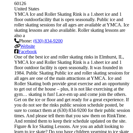
60126
United States
YMCA Ice and Roller Skating Rink is a 1.sheet ice and 1
floor outdoorfacility that is open seasonally. Public ice and
roller skating sessions for all ages are available at YMCA. Ice
skating lessons are also available. Roller skating lessons are
also a
Phone:
(630) 834-9200
Website
Facebook
One of the best ice and roller skating rinks in Elmhurst, IL,
YMCA Ice and Roller Skating Rink is a 1.sheet ice and 1
floor outdoor facility is open seasonally. It was founded in
1984. Public Skating Public ice and roller skating sessions for
all ages are one of the main attractions at YMCA. Ice and
Roller Skating both provide great exercise and an opportunity
to get out of the house – plus, it is not like exercising at the
gym… skating is fun! Lace-em up and come join the others.
Get on the ice or floor and get ready for a great experience. If
you do not see the rinks public session schedule posted, be
sure to contact them at (630) 834-9200 for their public session
times. And please tell them that you saw them on RinkTime.
And remind them to keep their schedule updated on the site.
Figure & Ice Skating Lessons. Are you an adult looking to
learn to ice skate? Do you have children yearning to ice skate