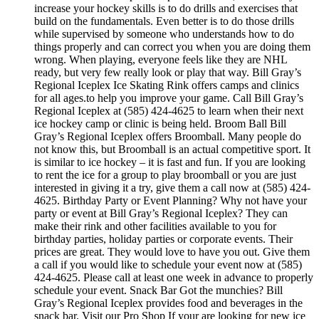
increase your hockey skills is to do drills and exercises that
build on the fundamentals. Even better is to do those drills
while supervised by someone who understands how to do
things properly and can correct you when you are doing them
wrong. When playing, everyone feels like they are NHL
ready, but very few really look or play that way. Bill Gray’s
Regional Iceplex Ice Skating Rink offers camps and clinics
for all ages.to help you improve your game. Call Bill Gray’s
Regional Iceplex at (585) 424-4625 to learn when their next
ice hockey camp or clinic is being held. Broom Ball Bill
Gray’s Regional Iceplex offers Broomball. Many people do
not know this, but Broomball is an actual competitive sport. It
is similar to ice hockey – it is fast and fun. If you are looking
to rent the ice for a group to play broomball or you are just
interested in giving it a try, give them a call now at (585) 424-
4625. Birthday Party or Event Planning? Why not have your
party or event at Bill Gray’s Regional Iceplex? They can
make their rink and other facilities available to you for
birthday parties, holiday parties or corporate events. Their
prices are great. They would love to have you out. Give them
a call if you would like to schedule your event now at (585)
424-4625. Please call at least one week in advance to properly
schedule your event. Snack Bar Got the munchies? Bill
Gray’s Regional Iceplex provides food and beverages in the
snack bar. Visit our Pro Shop If your are looking for new ice