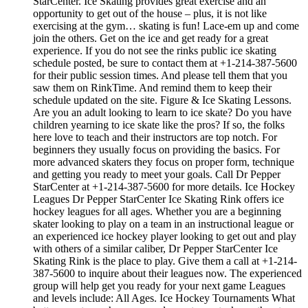
StarCenter. Ice Skating provides great exercise and an
opportunity to get out of the house – plus, it is not like
exercising at the gym… skating is fun! Lace-em up and come
join the others. Get on the ice and get ready for a great
experience. If you do not see the rinks public ice skating
schedule posted, be sure to contact them at +1-214-387-5600
for their public session times. And please tell them that you
saw them on RinkTime. And remind them to keep their
schedule updated on the site. Figure & Ice Skating Lessons.
Are you an adult looking to learn to ice skate? Do you have
children yearning to ice skate like the pros? If so, the folks
here love to teach and their instructors are top notch. For
beginners they usually focus on providing the basics. For
more advanced skaters they focus on proper form, technique
and getting you ready to meet your goals. Call Dr Pepper
StarCenter at +1-214-387-5600 for more details. Ice Hockey
Leagues Dr Pepper StarCenter Ice Skating Rink offers ice
hockey leagues for all ages. Whether you are a beginning
skater looking to play on a team in an instructional league or
an experienced ice hockey player looking to get out and play
with others of a similar caliber, Dr Pepper StarCenter Ice
Skating Rink is the place to play. Give them a call at +1-214-
387-5600 to inquire about their leagues now. The experienced
group will help get you ready for your next game Leagues
and levels include: All Ages. Ice Hockey Tournaments What