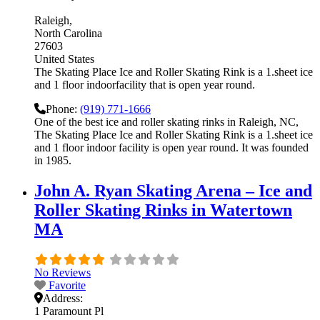
Raleigh
North Carolina
27603
United States
The Skating Place Ice and Roller Skating Rink is a 1.sheet ice
and 1 floor indoorfacility that is open year round.
Phone:
(919) 771-1666
One of the best ice and roller skating rinks in Raleigh, NC,
The Skating Place Ice and Roller Skating Rink is a 1.sheet ice
and 1 floor indoor facility is open year round. It was founded
in 1985.
John A. Ryan Skating Arena – Ice and
Roller Skating Rinks in Watertown
MA
No Reviews
Favorite
Address:
1 Paramount Pl