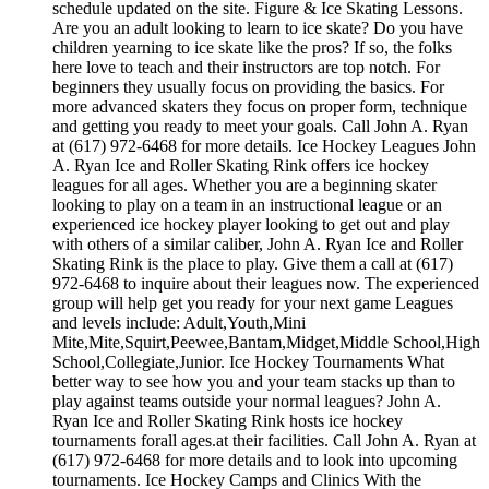
schedule updated on the site. Figure & Ice Skating Lessons.
Are you an adult looking to learn to ice skate? Do you have
children yearning to ice skate like the pros? If so, the folks
here love to teach and their instructors are top notch. For
beginners they usually focus on providing the basics. For
more advanced skaters they focus on proper form, technique
and getting you ready to meet your goals. Call John A. Ryan
at (617) 972-6468 for more details. Ice Hockey Leagues John
A. Ryan Ice and Roller Skating Rink offers ice hockey
leagues for all ages. Whether you are a beginning skater
looking to play on a team in an instructional league or an
experienced ice hockey player looking to get out and play
with others of a similar caliber, John A. Ryan Ice and Roller
Skating Rink is the place to play. Give them a call at (617)
972-6468 to inquire about their leagues now. The experienced
group will help get you ready for your next game Leagues
and levels include: Adult,Youth,Mini
Mite,Mite,Squirt,Peewee,Bantam,Midget,Middle School,High
School,Collegiate,Junior. Ice Hockey Tournaments What
better way to see how you and your team stacks up than to
play against teams outside your normal leagues? John A.
Ryan Ice and Roller Skating Rink hosts ice hockey
tournaments forall ages.at their facilities. Call John A. Ryan at
(617) 972-6468 for more details and to look into upcoming
tournaments. Ice Hockey Camps and Clinics With the