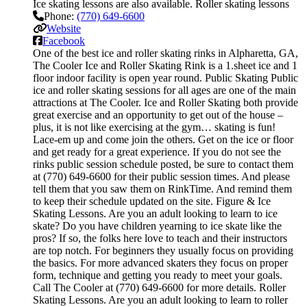
Ice skating lessons are also available. Roller skating lessons
Phone:
(770) 649-6600
Website
Facebook
One of the best ice and roller skating rinks in Alpharetta, GA,
The Cooler Ice and Roller Skating Rink is a 1.sheet ice and 1
floor indoor facility is open year round. Public Skating Public
ice and roller skating sessions for all ages are one of the main
attractions at The Cooler. Ice and Roller Skating both provide
great exercise and an opportunity to get out of the house –
plus, it is not like exercising at the gym… skating is fun!
Lace-em up and come join the others. Get on the ice or floor
and get ready for a great experience. If you do not see the
rinks public session schedule posted, be sure to contact them
at (770) 649-6600 for their public session times. And please
tell them that you saw them on RinkTime. And remind them
to keep their schedule updated on the site. Figure & Ice
Skating Lessons. Are you an adult looking to learn to ice
skate? Do you have children yearning to ice skate like the
pros? If so, the folks here love to teach and their instructors
are top notch. For beginners they usually focus on providing
the basics. For more advanced skaters they focus on proper
form, technique and getting you ready to meet your goals.
Call The Cooler at (770) 649-6600 for more details. Roller
Skating Lessons. Are you an adult looking to learn to roller