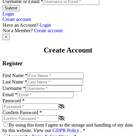
Username or Email
*
Submit
Login
Create account
Have an Account?
Login
Not a Member?
Create account
×
Create Account
Register
First Name
*
Last Name
*
Username
*
Email
*
Password
*
Confirm Password
*
By using this form I agree to the storage and handling of my data
by this website. View our
GDPR Policy
.
*