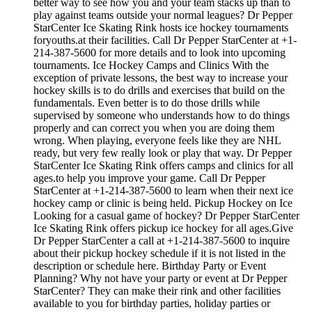
better way to see how you and your team stacks up than to
play against teams outside your normal leagues? Dr Pepper
StarCenter Ice Skating Rink hosts ice hockey tournaments
foryouths.at their facilities. Call Dr Pepper StarCenter at +1-
214-387-5600 for more details and to look into upcoming
tournaments. Ice Hockey Camps and Clinics With the
exception of private lessons, the best way to increase your
hockey skills is to do drills and exercises that build on the
fundamentals. Even better is to do those drills while
supervised by someone who understands how to do things
properly and can correct you when you are doing them
wrong. When playing, everyone feels like they are NHL
ready, but very few really look or play that way. Dr Pepper
StarCenter Ice Skating Rink offers camps and clinics for all
ages.to help you improve your game. Call Dr Pepper
StarCenter at +1-214-387-5600 to learn when their next ice
hockey camp or clinic is being held. Pickup Hockey on Ice
Looking for a casual game of hockey? Dr Pepper StarCenter
Ice Skating Rink offers pickup ice hockey for all ages.Give
Dr Pepper StarCenter a call at +1-214-387-5600 to inquire
about their pickup hockey schedule if it is not listed in the
description or schedule here. Birthday Party or Event
Planning? Why not have your party or event at Dr Pepper
StarCenter? They can make their rink and other facilities
available to you for birthday parties, holiday parties or