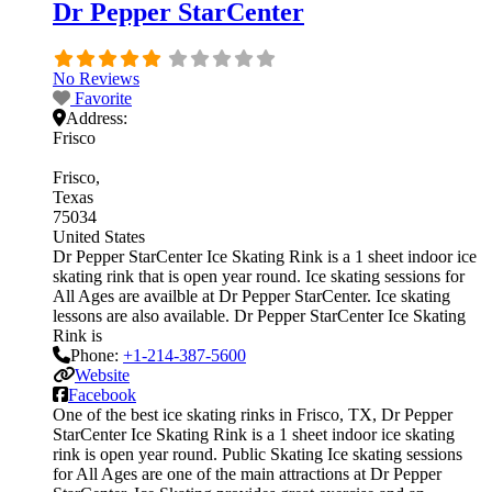
Dr Pepper StarCenter
No Reviews
Favorite
Address:
Frisco
Frisco
Texas
75034
United States
Dr Pepper StarCenter Ice Skating Rink is a 1 sheet indoor ice
skating rink that is open year round. Ice skating sessions for
All Ages are availble at Dr Pepper StarCenter. Ice skating
lessons are also available. Dr Pepper StarCenter Ice Skating
Rink is
Phone:
+1-214-387-5600
Website
Facebook
One of the best ice skating rinks in Frisco, TX, Dr Pepper
StarCenter Ice Skating Rink is a 1 sheet indoor ice skating
rink is open year round. Public Skating Ice skating sessions
for All Ages are one of the main attractions at Dr Pepper