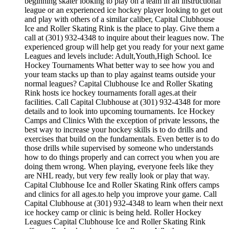
beginning skater looking to play on a team in an instructional
league or an experienced ice hockey player looking to get out
and play with others of a similar caliber, Capital Clubhouse
Ice and Roller Skating Rink is the place to play. Give them a
call at (301) 932-4348 to inquire about their leagues now. The
experienced group will help get you ready for your next game
Leagues and levels include: Adult,Youth,High School. Ice
Hockey Tournaments What better way to see how you and
your team stacks up than to play against teams outside your
normal leagues? Capital Clubhouse Ice and Roller Skating
Rink hosts ice hockey tournaments forall ages.at their
facilities. Call Capital Clubhouse at (301) 932-4348 for more
details and to look into upcoming tournaments. Ice Hockey
Camps and Clinics With the exception of private lessons, the
best way to increase your hockey skills is to do drills and
exercises that build on the fundamentals. Even better is to do
those drills while supervised by someone who understands
how to do things properly and can correct you when you are
doing them wrong. When playing, everyone feels like they
are NHL ready, but very few really look or play that way.
Capital Clubhouse Ice and Roller Skating Rink offers camps
and clinics for all ages.to help you improve your game. Call
Capital Clubhouse at (301) 932-4348 to learn when their next
ice hockey camp or clinic is being held. Roller Hockey
Leagues Capital Clubhouse Ice and Roller Skating Rink