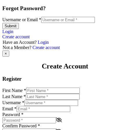
Forgot Password?
Username or Email
*
Submit
Login
Create account
Have an Account?
Login
Not a Member?
Create account
×
Create Account
Register
First Name
*
Last Name
*
Username
*
Email
*
Password
*
Confirm Password
*