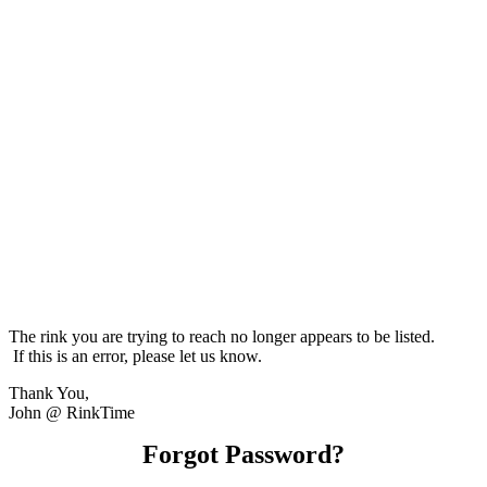
The rink you are trying to reach no longer appears to be listed.
If this is an error, please let us know.
Thank You,
John @ RinkTime
Forgot Password?