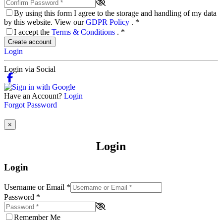
By using this form I agree to the storage and handling of my data
by this website. View our
GDPR Policy
.
*
I accept the
Terms & Conditions
.
*
Create account
Login
Login via Social
Have an Account?
Login
Forgot Password
×
Login
Login
Username or Email
*
Password
*
Remember Me