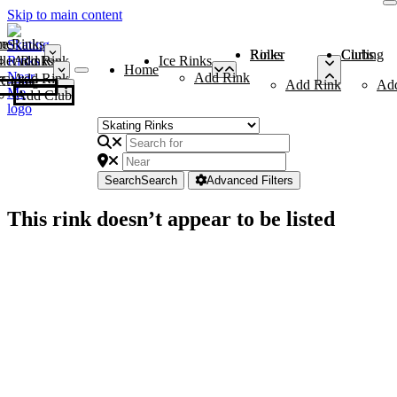
Skip to main content
me
ce Rinks
Roller Rinks
Curling Clubs
ler Rinks
Add Rink
Ice Rinks
Home
Add Rink
Add Rink
Curling Clubs
Add Rink
Ad
Add Club
Search
Search
Advanced Filters
This rink doesn’t appear to be listed