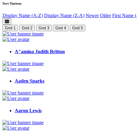
Sort Options
Display Name (A-Z)
Display Name (Z-A)
Newer
Older
First Name 
Grid 1
Grid 2
Grid 3
Grid 4
Grid 5
A"amina Judith Britton
Aaden Sparks
Aaron Lewis