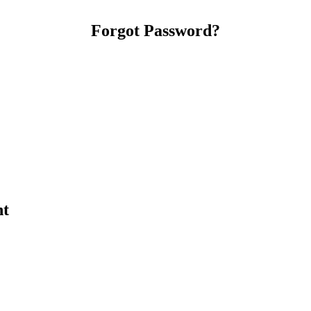
Forgot Password?
nt