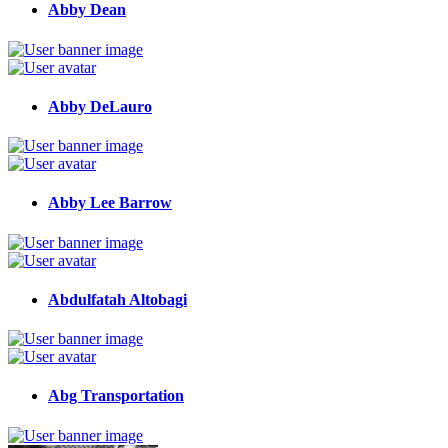
Abby Dean
Abby DeLauro
Abby Lee Barrow
Abdulfatah Altobagi
Abg Transportation