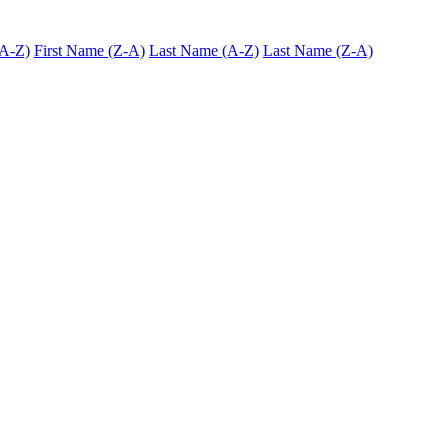
(A-Z)
First Name (Z-A)
Last Name (A-Z)
Last Name (Z-A)