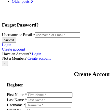
Older posts
Forgot Password?
Username or Email
*
Submit
Login
Create account
Have an Account?
Login
Not a Member?
Create account
×
Create Accou
Register
First Name
*
Last Name
*
Username
*