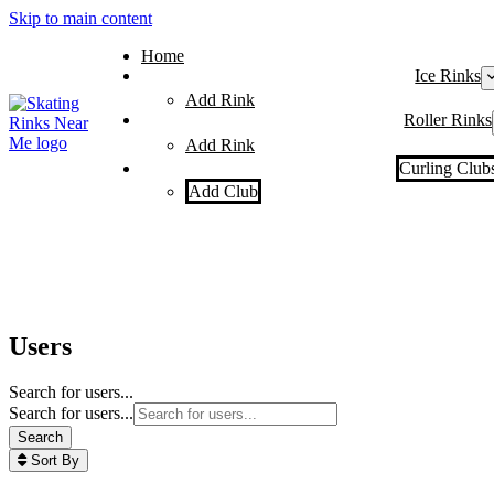
Skip to main content
Home
Ice Rinks
Add Rink
Roller Rinks
Add Rink
Curling Club
Add Club
Users
Search for users...
Search for users...
Search
Sort By