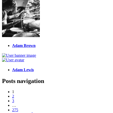
Adam Brown
Adam Lewis
Posts navigation
1
2
3
…
275