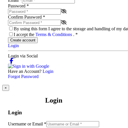
Email
*
Password
*
Confirm Password
*
By using this form I agree to the storage and handling of my d
I accept the
Terms & Conditions
.
*
Create account
Login
Login via Social
Have an Account?
Login
Forgot Password
×
Login
Login
Username or Email
*