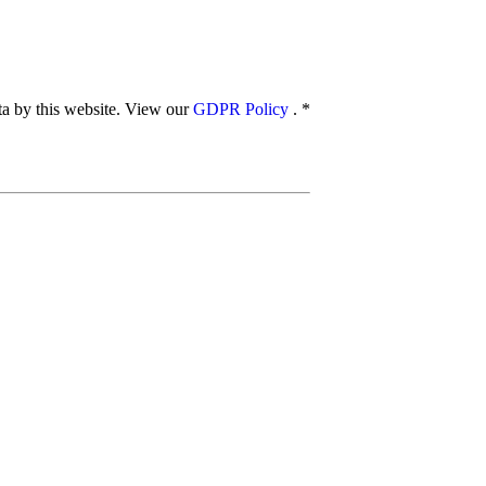
ata by this website. View our
GDPR Policy
.
*