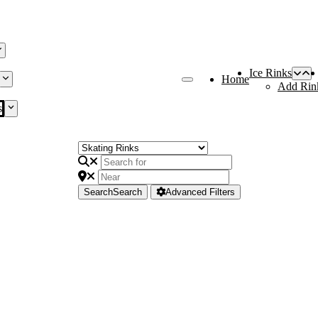
Ice Rinks
Home
Add Rin
s
Search
Search
Advanced Filters