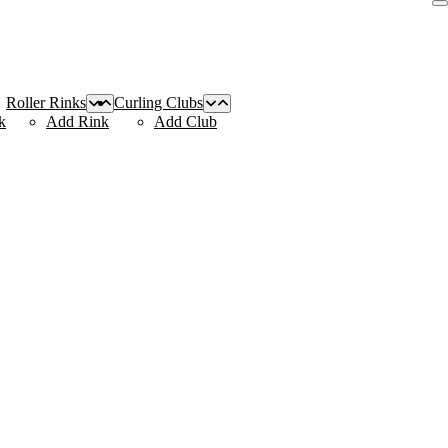
Roller Rinks
Curling Clubs
k
Add Rink
Add Club