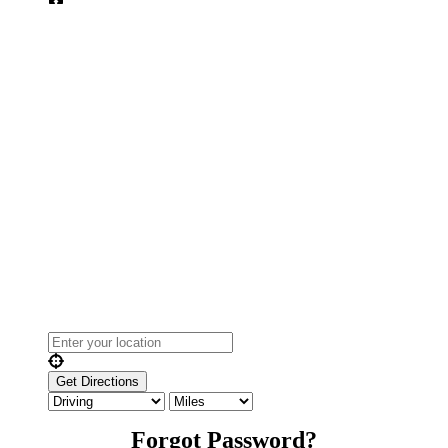
Forgot Password?