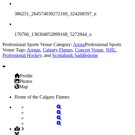
386251_264574030272169_324268597_n
170766_138304052899168_5272844_o
Professional Sports Venue Category:
Arena
Professional Sports
Venue Tags:
Arenas
,
Calgary Flames
,
Concert Venue
,
NHL
,
Professional Hockey
, and
Scotiabank Saddledome
Profile
Photos
Map
Home of the Calgary Flames