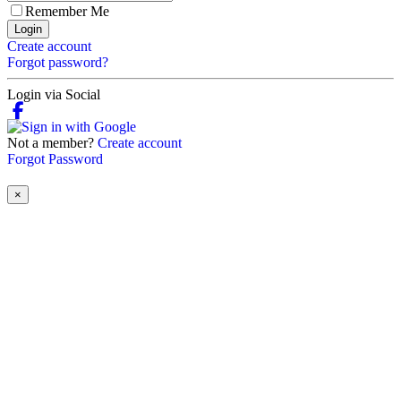
Remember Me
Login
Create account
Forgot password?
Login via Social
Not a member?
Create account
Forgot Password
×