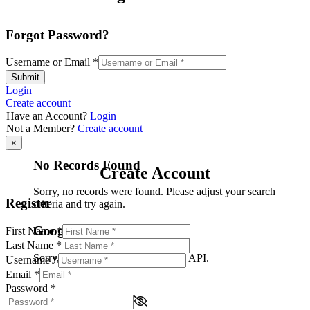
Forgot Password?
Username or Email
*
Submit
Login
Create account
Have an Account?
Login
Not a Member?
Create account
×
No Records Found
Create Account
Sorry, no records were found. Please adjust your search
Register
criteria and try again.
Google Map Not Loaded
First Name
*
Last Name
*
Sorry, unable to load Google Maps API.
Username
*
Email
*
Password
*