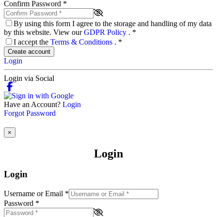
Confirm Password
*
By using this form I agree to the storage and handling of my data
by this website. View our
GDPR Policy
.
*
I accept the
Terms & Conditions
.
*
Create account
Login
Login via Social
Have an Account?
Login
Forgot Password
×
Login
Login
Username or Email
*
Password
*