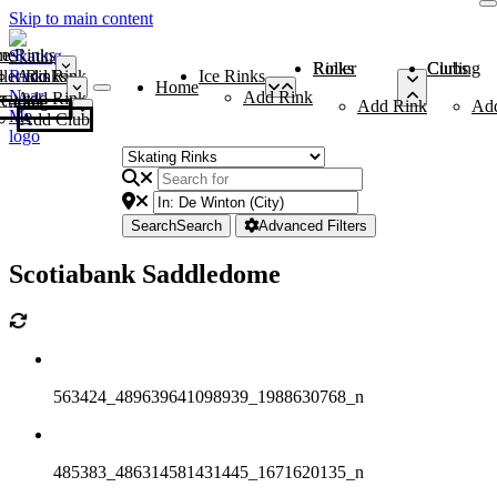
Skip to main content
me
ce Rinks
Roller Rinks
Curling Clubs
ler Rinks
Add Rink
Ice Rinks
Home
Add Rink
Add Rink
Curling Clubs
Add Rink
Ad
Add Club
Search
Search
Advanced Filters
Scotiabank Saddledome
563424_489639641098939_1988630768_n
485383_486314581431445_1671620135_n