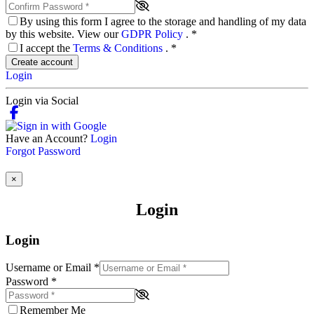
By using this form I agree to the storage and handling of my data
by this website. View our
GDPR Policy
.
*
I accept the
Terms & Conditions
.
*
Create account
Login
Login via Social
Have an Account?
Login
Forgot Password
×
Login
Login
Username or Email
*
Password
*
Remember Me