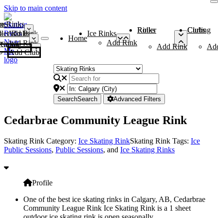
Skip to main content
me
ce Rinks
Roller Rinks
Curling Clubs
ler Rinks
Add Rink
Ice Rinks
Home
Add Rink
Add Rink
Curling Clubs
Add Rink
Ad
Add Club
Search
Search
Advanced Filters
Cedarbrae Community League Rink
Skating Rink Category:
Ice Skating Rink
Skating Rink Tags:
Ice
Public Sessions
,
Public Sessions
, and
Ice Skating Rinks
Profile
One of the best ice skating rinks in Calgary, AB, Cedarbrae
Community League Rink Ice Skating Rink is a 1 sheet
outdoor ice skating rink is open seasonally.