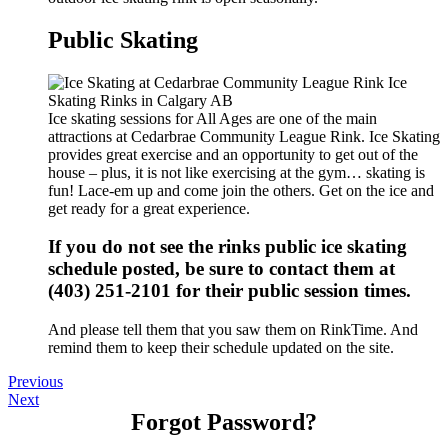
Public Skating
Ice skating sessions for All Ages are one of the main
attractions at Cedarbrae Community League Rink. Ice Skating
provides great exercise and an opportunity to get out of the
house – plus, it is not like exercising at the gym… skating is
fun! Lace-em up and come join the others. Get on the ice and
get ready for a great experience.
If you do not see the rinks public ice skating
schedule posted, be sure to contact them at
(403) 251-2101 for their public session times.
And please tell them that you saw them on RinkTime. And
remind them to keep their schedule updated on the site.
Previous
Next
Forgot Password?