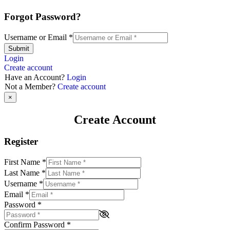
Forgot Password?
Username or Email
*
Submit
Login
Create account
Have an Account?
Login
Not a Member?
Create account
×
Create Account
Register
First Name
*
Last Name
*
Username
*
Email
*
Password
*
Confirm Password
*