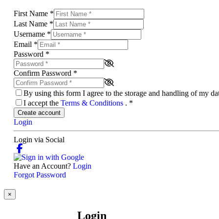
First Name
*
Last Name
*
Username
*
Email
*
Password
*
Confirm Password
*
By using this form I agree to the storage and handling of my d
I accept the
Terms & Conditions
.
*
Create account
Login
Login via Social
Have an Account?
Login
Forgot Password
×
Login