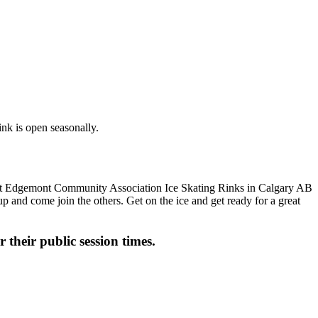
nk is open seasonally.
up and come join the others. Get on the ice and get ready for a great
 their public session times.