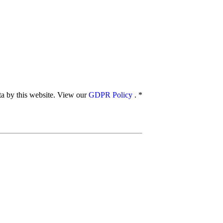
ata by this website. View our
GDPR Policy
.
*