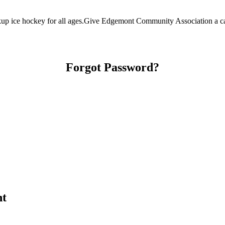
 ice hockey for all ages.Give Edgemont Community Association a call 
Forgot Password?
nt