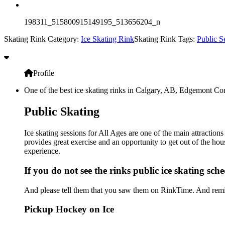
198311_515800915149195_513656204_n
Skating Rink Category:
Ice Skating Rink
Skating Rink Tags:
Public S
Profile
One of the best ice skating rinks in Calgary, AB, Edgemont Com
Public Skating
Ice skating sessions for All Ages are one of the main attracti
provides great exercise and an opportunity to get out of the hou
experience.
If you do not see the rinks public ice skating sch
And please tell them that you saw them on RinkTime. And remin
Pickup Hockey on Ice