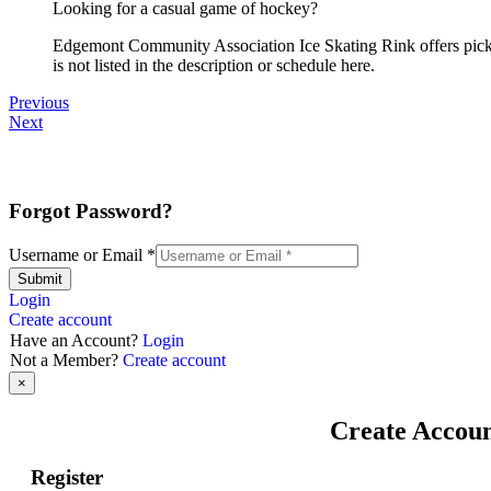
Looking for a casual game of hockey?
Edgemont Community Association Ice Skating Rink offers pickup
is not listed in the description or schedule here.
Previous
Next
Forgot Password?
Username or Email
*
Submit
Login
Create account
Have an Account?
Login
Not a Member?
Create account
×
Create Accou
Register