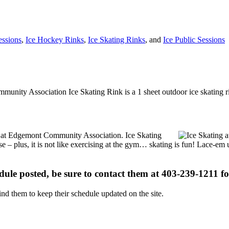
essions
,
Ice Hockey Rinks
,
Ice Skating Rinks
, and
Ice Public Sessions
munity Association Ice Skating Rink is a 1 sheet outdoor ice skating ri
ons at Edgemont Community Association. Ice Skating
se – plus, it is not like exercising at the gym… skating is fun! Lace-em 
edule posted, be sure to contact them at 403-239-1211 for
d them to keep their schedule updated on the site.