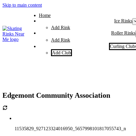
Skip to main content
Home
Ice Rinks
Add Rink
Roller Rinks
Add Rink
Curling Club
Add Club
Edgemont Community Association
11535829_927123324016950_5657998101817055743_n