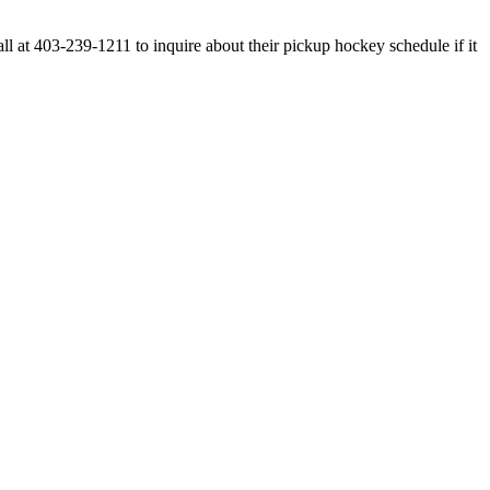
at 403-239-1211 to inquire about their pickup hockey schedule if it