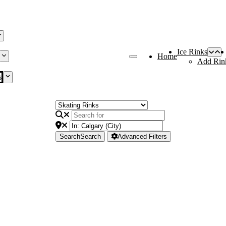
Ice Rinks
Home
Add Rin
s
Search
Search
Advanced Filters