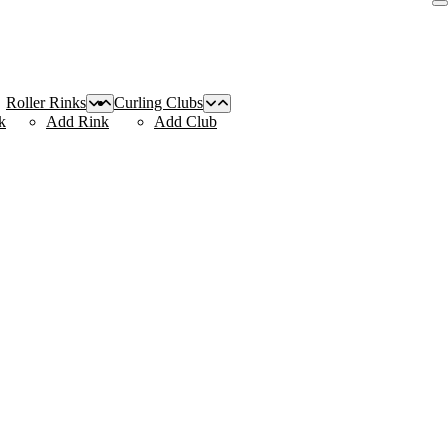
Roller Rinks
Curling Clubs
k
Add Rink
Add Club