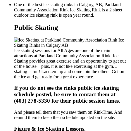
One of the best ice skating rinks in Calgary, AB, Parkland
Community Association Rink Ice Skating Rink is a 2 sheet
outdoor ice skating rink is open year round.
Public Skating
Ice skating sessions for All Ages are one of the main
attractions at Parkland Community Association Rink. Ice
Skating provides great exercise and an opportunity to get out
of the house – plus, it is not like exercising at the gym…
skating is fun! Lace-em up and come join the others. Get on
the ice and get ready for a great experience.
If you do not see the rinks public ice skating
schedule posted, be sure to contact them at
(403) 278-5330 for their public session times.
And please tell them that you saw them on RinkTime. And
remind them to keep their schedule updated on the site.
Figure & Ice Skating Lessons.