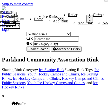
Skip to main content
me
ce Rinks
Roller Rinks
Curling Clubs
ler Rinks
Add Rink
Ice Rinks
Home
Add Rink
Add Rink
Curling Clubs
Add Rink
Ad
Add Club
Search
Search
Advanced Filters
Parkland Community Association Rink
Skating Rink Category:
Ice Skating Rink
Skating Rink Tags:
Ice
Public Sessions
,
Youth Hockey Camps and Clinics
,
Ice Skating
Rinks
,
Ice Hockey Camps and Clinics
,
Hockey Camps and Clinics
,
Public Sessions
,
Youth Ice Hockey Camps and Clinics
, and
Ice
Hockey Rinks
Profile