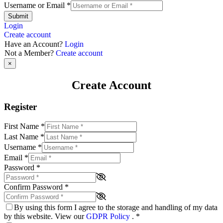
Username or Email
*
Submit
Login
Create account
Have an Account?
Login
Not a Member?
Create account
×
Create Account
Register
First Name
*
Last Name
*
Username
*
Email
*
Password
*
Confirm Password
*
By using this form I agree to the storage and handling of my data
by this website. View our
GDPR Policy
.
*