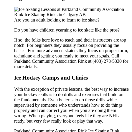
Are you an adult looking to learn to ice skate?
Do you have children yearning to ice skate like the pros?
If so, the folks here love to teach and their instructors are top
notch. For beginners they usually focus on providing the
basics. For more advanced skaters they focus on proper form,
technique and getting you ready to meet your goals. Call
Parkland Community Association Rink at (403) 278-5330 for
more details.
Ice Hockey Camps and Clinics
With the exception of private lessons, the best way to increase
your hockey skills is to do drills and exercises that build on
the fundamentals. Even better is to do those drills while
supervised by someone who understands how to do things
properly and can correct you when you are doing them
wrong. When playing, everyone feels like they are NHL
ready, but very few really look or play that way.
Parkland Community Association Rink Ice Skating Rink