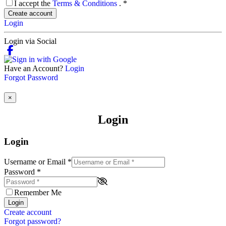
I accept the
Terms & Conditions
.
*
Create account
Login
Login via Social
Have an Account?
Login
Forgot Password
×
Login
Login
Username or Email
*
Password
*
Remember Me
Login
Create account
Forgot password?