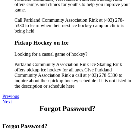
offers camps and clinics for youths.to help you improve your
game.
Call Parkland Community Association Rink at (403) 278-
5330 to learn when their next ice hockey camp or clinic is
being held.
Pickup Hockey on Ice
Looking for a casual game of hockey?
Parkland Community Association Rink Ice Skating Rink
offers pickup ice hockey for all ages.Give Parkland
Community Association Rink a call at (403) 278-5330 to
inquire about their pickup hockey schedule if it is not listed in
the description or schedule here.
Previous
Next
Forgot Password?
Forgot Password?