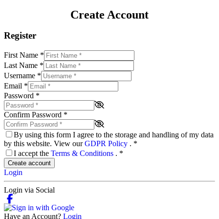
Create Account
Register
First Name
*
Last Name
*
Username
*
Email
*
Password
*
Confirm Password
*
By using this form I agree to the storage and handling of my data
by this website. View our
GDPR Policy
.
*
I accept the
Terms & Conditions
.
*
Create account
Login
Login via Social
Have an Account?
Login