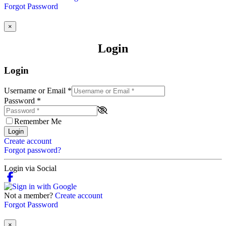
Forgot Password
×
Login
Login
Username or Email
*
Password
*
Remember Me
Login
Create account
Forgot password?
Login via Social
Not a member?
Create account
Forgot Password
×