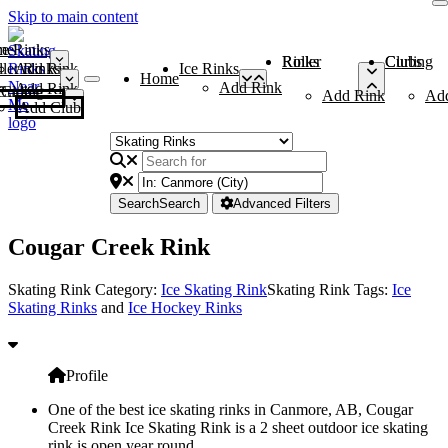
Skip to main content
me
ce Rinks
Roller Rinks
Curling Clubs
ler Rinks
Add Rink
Ice Rinks
Home
Add Rink
Add Rink
Curling Clubs
Add Rink
Ad
Add Club
Search
Search
Advanced Filters
Cougar Creek Rink
Skating Rink Category:
Ice Skating Rink
Skating Rink Tags:
Ice
Skating Rinks
and
Ice Hockey Rinks
Profile
One of the best ice skating rinks in Canmore, AB, Cougar
Creek Rink Ice Skating Rink is a 2 sheet outdoor ice skating
rink is open year round.