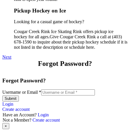
Pickup Hockey on Ice
Looking for a casual game of hockey?
Cougar Creek Rink Ice Skating Rink offers pickup ice
hockey for all ages.Give Cougar Creek Rink a call at (403)
678-1590 to inquire about their pickup hockey schedule if it is
not listed in the description or schedule here.
Next
Forgot Password?
Forgot Password?
Username or Email
*
Submit
Login
Create account
Have an Account?
Login
Not a Member?
Create account
×