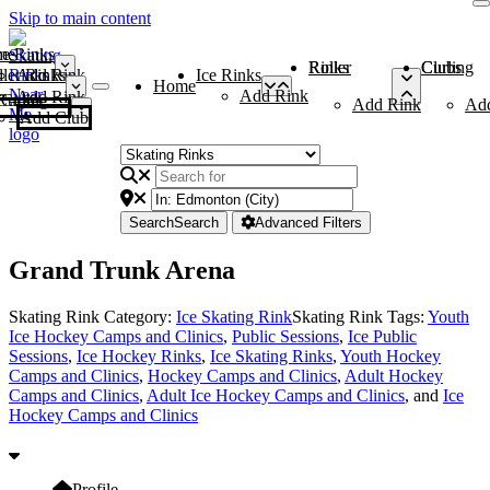
Skip to main content
me
ce Rinks
Roller Rinks
Curling Clubs
ler Rinks
Add Rink
Ice Rinks
Home
Add Rink
Add Rink
Curling Clubs
Add Rink
Ad
Add Club
Search
Search
Advanced Filters
Grand Trunk Arena
Skating Rink Category:
Ice Skating Rink
Skating Rink Tags:
Youth
Ice Hockey Camps and Clinics
,
Public Sessions
,
Ice Public
Sessions
,
Ice Hockey Rinks
,
Ice Skating Rinks
,
Youth Hockey
Camps and Clinics
,
Hockey Camps and Clinics
,
Adult Hockey
Camps and Clinics
,
Adult Ice Hockey Camps and Clinics
, and
Ice
Hockey Camps and Clinics
Profile