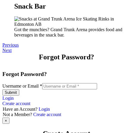
Snack Bar
Got the munchies? Grand Trunk Arena provides food and
beverages in the snack bar.
Previous
Next
Forgot Password?
Forgot Password?
Username or Email
*
Submit
Login
Create account
Have an Account?
Login
Not a Member?
Create account
×