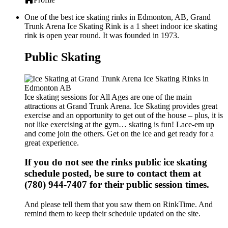
One of the best ice skating rinks in Edmonton, AB, Grand
Trunk Arena Ice Skating Rink is a 1 sheet indoor ice skating
rink is open year round. It was founded in 1973.
Public Skating
Ice skating sessions for All Ages are one of the main
attractions at Grand Trunk Arena. Ice Skating provides great
exercise and an opportunity to get out of the house – plus, it is
not like exercising at the gym… skating is fun! Lace-em up
and come join the others. Get on the ice and get ready for a
great experience.
If you do not see the rinks public ice skating
schedule posted, be sure to contact them at
(780) 944-7407 for their public session times.
And please tell them that you saw them on RinkTime. And
remind them to keep their schedule updated on the site.