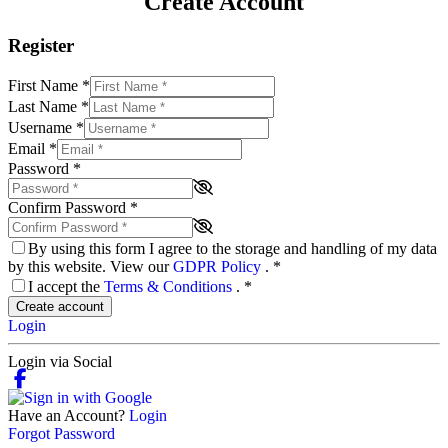
Create Account
Register
First Name
*
Last Name
*
Username
*
Email
*
Password
*
Confirm Password
*
By using this form I agree to the storage and handling of my data
by this website. View our
GDPR Policy
.
*
I accept the
Terms & Conditions
.
*
Create account
Login
Login via Social
Have an Account?
Login
Forgot Password