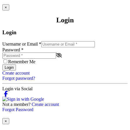
×
Login
Login
Username or Email
*
Password
*
Remember Me
Login
Create account
Forgot password?
Login via Social
Not a member?
Create account
Forgot Password
×