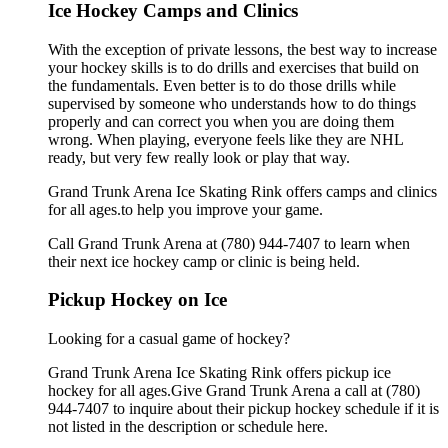
Ice Hockey Camps and Clinics
With the exception of private lessons, the best way to increase
your hockey skills is to do drills and exercises that build on
the fundamentals. Even better is to do those drills while
supervised by someone who understands how to do things
properly and can correct you when you are doing them
wrong. When playing, everyone feels like they are NHL
ready, but very few really look or play that way.
Grand Trunk Arena Ice Skating Rink offers camps and clinics
for all ages.to help you improve your game.
Call Grand Trunk Arena at (780) 944-7407 to learn when
their next ice hockey camp or clinic is being held.
Pickup Hockey on Ice
Looking for a casual game of hockey?
Grand Trunk Arena Ice Skating Rink offers pickup ice
hockey for all ages.Give Grand Trunk Arena a call at (780)
944-7407 to inquire about their pickup hockey schedule if it is
not listed in the description or schedule here.