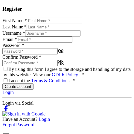
Register
First Name
*
Last Name
*
Username
*
Email
*
Password
*
Confirm Password
*
By using this form I agree to the storage and handling of my data
by this website. View our
GDPR Policy
.
*
I accept the
Terms & Conditions
.
*
Create account
Login
Login via Social
Have an Account?
Login
Forgot Password