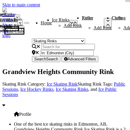
Skip to main content
me
ce Rinks
Roller Rinks
Curling Clubs
ler Rinks
Add Rink
Ice Rinks
Home
Add Rink
Add Rink
Curling Clubs
Add Rink
Ad
Add Club
Search
Search
Advanced Filters
Grandview Heights Community Rink
Skating Rink Category:
Ice Skating Rink
Skating Rink Tags:
Public
Sessions
,
Ice Hockey Rinks
,
Ice Skating Rinks
, and
Ice Public
Sessions
Profile
One of the best ice skating rinks in Edmonton, AB,
Grandview Heights Community Rink Ice Skating Rink is a 2