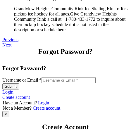
Grandview Heights Community Rink Ice Skating Rink offers
pickup ice hockey for all ages.Give Grandview Heights
Community Rink a call at +1-780-433-1772 to inquire about
their pickup hockey schedule if it is not listed in the
description or schedule here.
Previous
Next
Forgot Password?
Forgot Password?
Username or Email
*
Submit
Login
Create account
Have an Account?
Login
Not a Member?
Create account
×
Create Account