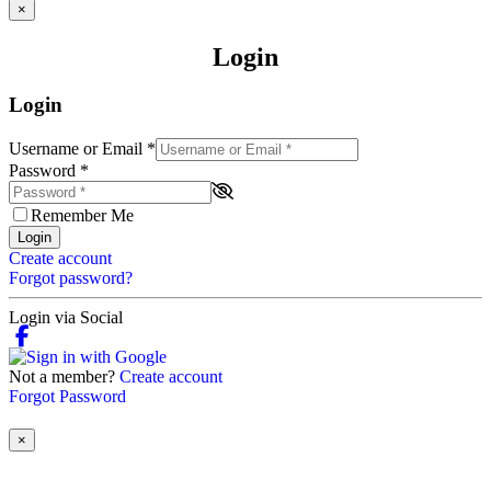
×
Login
Login
Username or Email
*
Password
*
Remember Me
Login
Create account
Forgot password?
Login via Social
Not a member?
Create account
Forgot Password
×