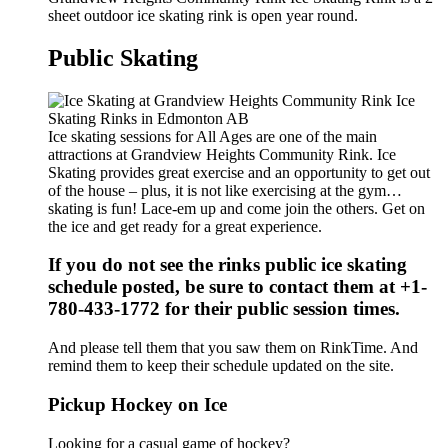
sheet outdoor ice skating rink is open year round.
Public Skating
Ice skating sessions for All Ages are one of the main
attractions at Grandview Heights Community Rink. Ice
Skating provides great exercise and an opportunity to get out
of the house – plus, it is not like exercising at the gym…
skating is fun! Lace-em up and come join the others. Get on
the ice and get ready for a great experience.
If you do not see the rinks public ice skating
schedule posted, be sure to contact them at +1-
780-433-1772 for their public session times.
And please tell them that you saw them on RinkTime. And
remind them to keep their schedule updated on the site.
Pickup Hockey on Ice
Looking for a casual game of hockey?