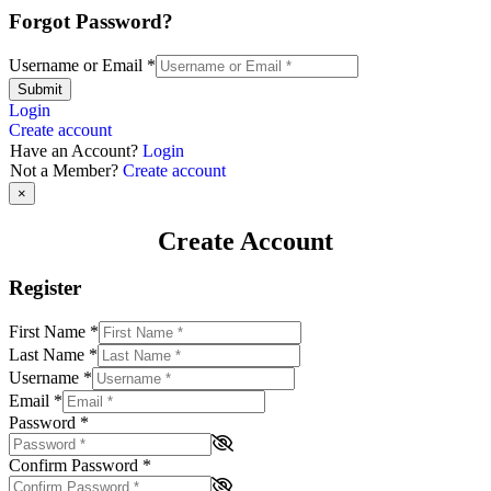
Forgot Password?
Username or Email
*
Submit
Login
Create account
Have an Account?
Login
Not a Member?
Create account
×
Create Account
Register
First Name
*
Last Name
*
Username
*
Email
*
Password
*
Confirm Password
*