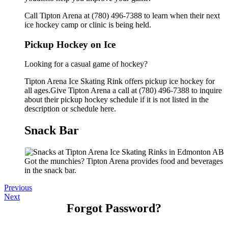
Call Tipton Arena at (780) 496-7388 to learn when their next
ice hockey camp or clinic is being held.
Pickup Hockey on Ice
Looking for a casual game of hockey?
Tipton Arena Ice Skating Rink offers pickup ice hockey for
all ages.Give Tipton Arena a call at (780) 496-7388 to inquire
about their pickup hockey schedule if it is not listed in the
description or schedule here.
Snack Bar
Got the munchies? Tipton Arena provides food and beverages
in the snack bar.
Previous
Next
Forgot Password?