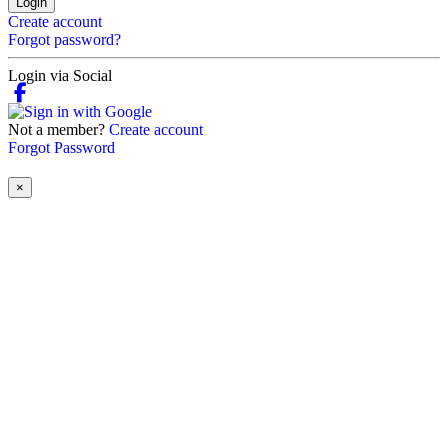
Login
Create account
Forgot password?
Login via Social
Not a member?
Create account
Forgot Password
×