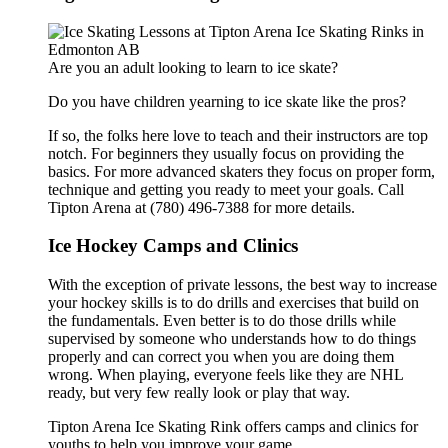
Are you an adult looking to learn to ice skate?
Do you have children yearning to ice skate like the pros?
If so, the folks here love to teach and their instructors are top
notch. For beginners they usually focus on providing the
basics. For more advanced skaters they focus on proper form,
technique and getting you ready to meet your goals. Call
Tipton Arena at (780) 496-7388 for more details.
Ice Hockey Camps and Clinics
With the exception of private lessons, the best way to increase
your hockey skills is to do drills and exercises that build on
the fundamentals. Even better is to do those drills while
supervised by someone who understands how to do things
properly and can correct you when you are doing them
wrong. When playing, everyone feels like they are NHL
ready, but very few really look or play that way.
Tipton Arena Ice Skating Rink offers camps and clinics for
youths.to help you improve your game.