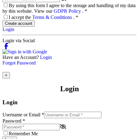
By using this form I agree to the storage and handling of my data
by this website. View our
GDPR Policy
.
*
I accept the
Terms & Conditions
.
*
Create account
Login
Login via Social
Have an Account?
Login
Forgot Password
×
Login
Login
Username or Email
*
Password
*
Remember Me