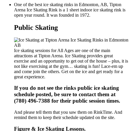
One of the best ice skating rinks in Edmonton, AB, Tipton
Arena Ice Skating Rink is a 1 sheet indoor ice skating rink is
open year round. It was founded in 1972.
Public Skating
Ice skating sessions for All Ages are one of the main
attractions at Tipton Arena. Ice Skating provides great
exercise and an opportunity to get out of the house – plus, it is
not like exercising at the gym… skating is fun! Lace-em up
and come join the others. Get on the ice and get ready for a
great experience.
If you do not see the rinks public ice skating
schedule posted, be sure to contact them at
(780) 496-7388 for their public session times.
And please tell them that you saw them on RinkTime. And
remind them to keep their schedule updated on the site.
Figure & Ice Skating Lessons.