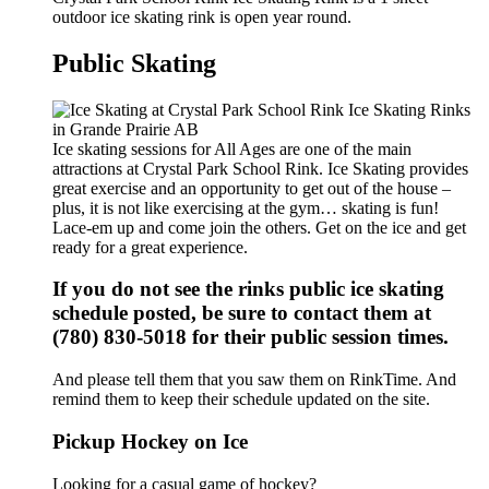
outdoor ice skating rink is open year round.
Public Skating
Ice skating sessions for All Ages are one of the main
attractions at Crystal Park School Rink. Ice Skating provides
great exercise and an opportunity to get out of the house –
plus, it is not like exercising at the gym… skating is fun!
Lace-em up and come join the others. Get on the ice and get
ready for a great experience.
If you do not see the rinks public ice skating
schedule posted, be sure to contact them at
(780) 830-5018 for their public session times.
And please tell them that you saw them on RinkTime. And
remind them to keep their schedule updated on the site.
Pickup Hockey on Ice
Looking for a casual game of hockey?