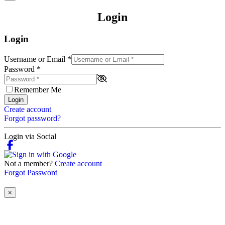
Login
Login
Username or Email
*
Password
*
Remember Me
Login
Create account
Forgot password?
Login via Social
Not a member?
Create account
Forgot Password
×