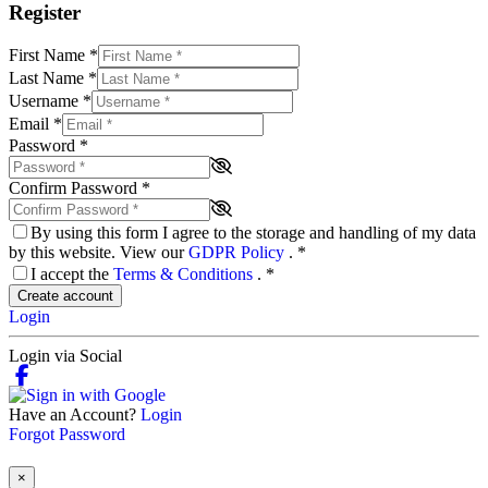
Register
First Name
*
Last Name
*
Username
*
Email
*
Password
*
Confirm Password
*
By using this form I agree to the storage and handling of my data
by this website. View our
GDPR Policy
.
*
I accept the
Terms & Conditions
.
*
Create account
Login
Login via Social
Have an Account?
Login
Forgot Password
×