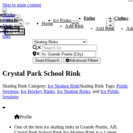
Skip to main content
me
ce Rinks
Roller Rinks
Curling Clubs
ler Rinks
Add Rink
Ice Rinks
Home
Add Rink
Add Rink
Curling Clubs
Add Rink
Ad
Add Club
Search
Search
Advanced Filters
Crystal Park School Rink
Skating Rink Category:
Ice Skating Rink
Skating Rink Tags:
Public
Sessions
,
Ice Hockey Rinks
,
Ice Skating Rinks
, and
Ice Public
Sessions
Profile
One of the best ice skating rinks in Grande Prairie, AB,
Crystal Park School Rink Ice Skating Rink is a 1 sheet