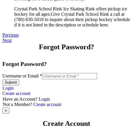
Crystal Park School Rink Ice Skating Rink offers pickup ice
hockey for all ages.Give Crystal Park School Rink a call at
(780) 830-5018 to inquire about their pickup hockey schedule
if it is not listed in the description or schedule here.
Previous
Next
Forgot Password?
Forgot Password?
Username or Email
*
Submit
Login
Create account
Have an Account?
Login
Not a Member?
Create account
×
Create Account