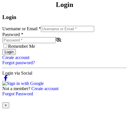
Login
Login
Username or Email
*
Password
*
Remember Me
Login
Create account
Forgot password?
Login via Social
Not a member?
Create account
Forgot Password
×