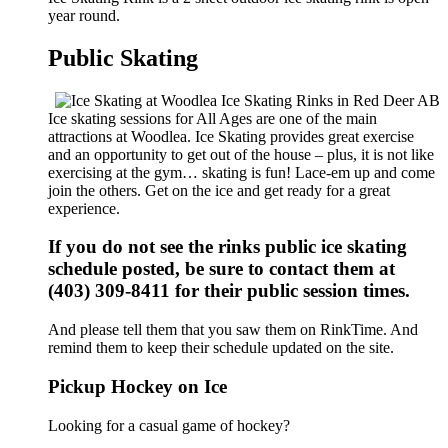
year round.
Public Skating
Ice skating sessions for All Ages are one of the main
attractions at Woodlea. Ice Skating provides great exercise
and an opportunity to get out of the house – plus, it is not like
exercising at the gym… skating is fun! Lace-em up and come
join the others. Get on the ice and get ready for a great
experience.
If you do not see the rinks public ice skating
schedule posted, be sure to contact them at
(403) 309-8411 for their public session times.
And please tell them that you saw them on RinkTime. And
remind them to keep their schedule updated on the site.
Pickup Hockey on Ice
Looking for a casual game of hockey?