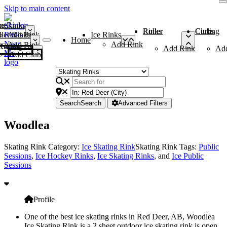
Skip to main content
me
ce Rinks
Roller Rinks
Curling Clubs
ler Rinks
Add Rink
Ice Rinks
Home
Add Rink
Add Rink
Curling Clubs
Add Rink
Ad
Add Club
Search
Search
Advanced Filters
Woodlea
Skating Rink Category:
Ice Skating Rink
Skating Rink Tags:
Public
Sessions
,
Ice Hockey Rinks
,
Ice Skating Rinks
, and
Ice Public
Sessions
Profile
One of the best ice skating rinks in Red Deer, AB, Woodlea
Ice Skating Rink is a 2 sheet outdoor ice skating rink is open