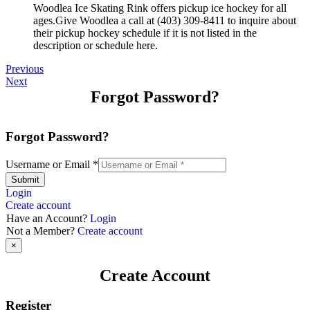
Woodlea Ice Skating Rink offers pickup ice hockey for all
ages.Give Woodlea a call at (403) 309-8411 to inquire about
their pickup hockey schedule if it is not listed in the
description or schedule here.
Previous
Next
Forgot Password?
Forgot Password?
Username or Email
*
Submit
Login
Create account
Have an Account?
Login
Not a Member?
Create account
×
Create Account
Register