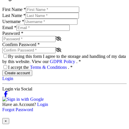
First Name
*
Last Name
*
Username
*
Email
*
Password
*
Confirm Password
*
By using this form I agree to the storage and handling of my data
by this website. View our
GDPR Policy
.
*
I accept the
Terms & Conditions
.
*
Create account
Login
Login via Social
Have an Account?
Login
Forgot Password
×