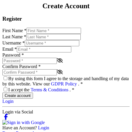
Create Account
Register
First Name
*
Last Name
*
Username
*
Email
*
Password
*
Confirm Password
*
By using this form I agree to the storage and handling of my data
by this website. View our
GDPR Policy
.
*
I accept the
Terms & Conditions
.
*
Create account
Login
Login via Social
Have an Account?
Login