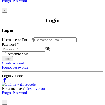
Forgot Password
×
Login
Login
Username or Email
*
Password
*
Remember Me
Login
Create account
Forgot password?
Login via Social
Not a member?
Create account
Forgot Password
×