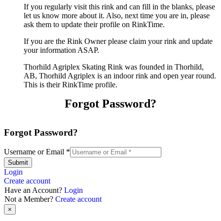
If you regularly visit this rink and can fill in the blanks, please
let us know more about it. Also, next time you are in, please
ask them to update their profile on RinkTime.
If you are the Rink Owner please claim your rink and update
your information ASAP.
Thorhild Agriplex Skating Rink was founded in Thorhild,
AB, Thorhild Agriplex is an indoor rink and open year round.
This is their RinkTime profile.
Forgot Password?
Forgot Password?
Username or Email
*
Submit
Login
Create account
Have an Account?
Login
Not a Member?
Create account
×