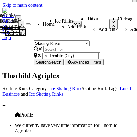
Skip to main content
me
ce Rinks
Roller Rinks
Curling Clubs
ler Rinks
Add Rink
Ice Rinks
Home
Add Rink
Add Rink
Curling Clubs
Add Rink
Ad
Add Club
Search
Search
Advanced Filters
Thorhild Agriplex
Skating Rink Category:
Ice Skating Rink
Skating Rink Tags:
Local
Business
and
Ice Skating Rinks
Profile
We currently have very little information for Thorhild
Agriplex.