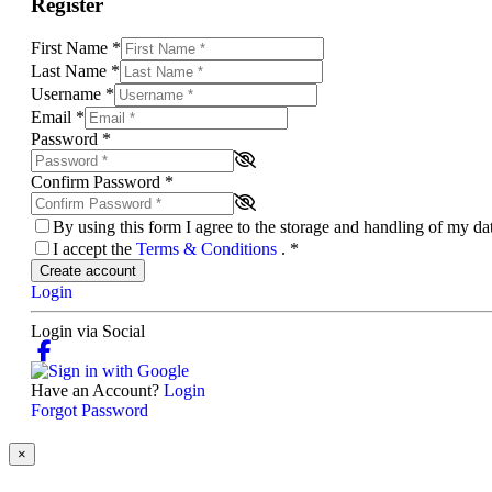
Register
First Name
*
Last Name
*
Username
*
Email
*
Password
*
Confirm Password
*
By using this form I agree to the storage and handling of my d
I accept the
Terms & Conditions
.
*
Create account
Login
Login via Social
Have an Account?
Login
Forgot Password
×