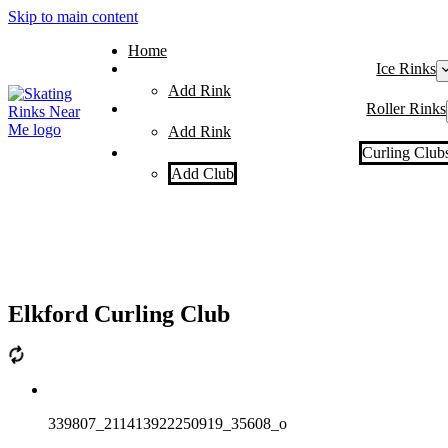
Skip to main content
Home
Ice Rinks
Add Rink
Roller Rinks
Add Rink
Curling Club
Add Club
Elkford Curling Club
339807_211413922250919_35608_o