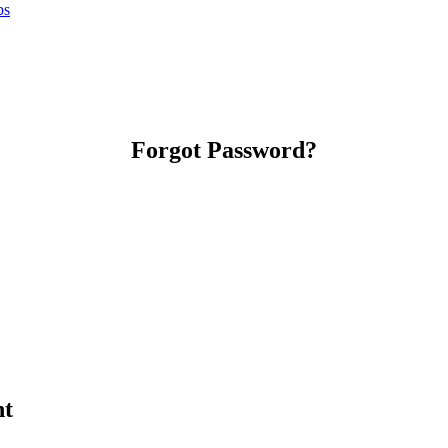
bs
Forgot Password?
nt