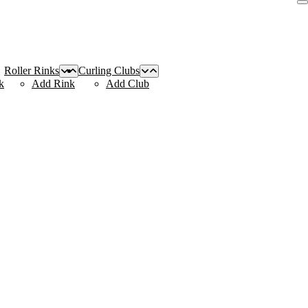
Roller Rinks
Curling Clubs
k
Add Rink
Add Club