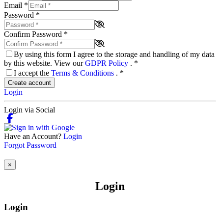
Email
*
Password
*
Confirm Password
*
By using this form I agree to the storage and handling of my data
by this website. View our
GDPR Policy
.
*
I accept the
Terms & Conditions
.
*
Create account
Login
Login via Social
Have an Account?
Login
Forgot Password
×
Login
Login