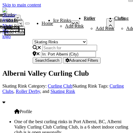
Skip to main content
me
ce Rinks
Roller Rinks
Curling Clubs
ler Rinks
Add Rink
Ice Rinks
Home
Add Rink
Add Rink
Curling Clubs
Add Rink
Ad
Add Club
Search
Search
Advanced Filters
Alberni Valley Curling Club
Skating Rink Category:
Curling Club
Skating Rink Tags:
Curling
Clubs
,
Roller Derby
, and
Skating Rink
Profile
One of the best curling rinks in Port Alberni, BC, Alberni
Valley Curling Club Curling Club, is a 6 sheet indoor curling
club is is open seasonally.