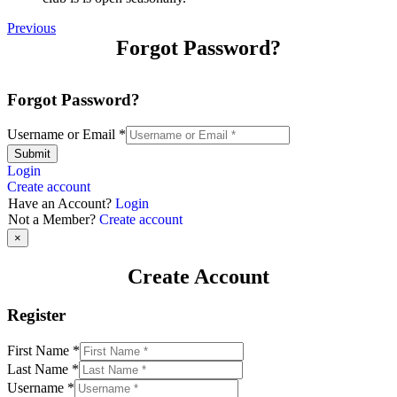
Previous
Forgot Password?
Forgot Password?
Username or Email
*
Submit
Login
Create account
Have an Account?
Login
Not a Member?
Create account
×
Create Account
Register
First Name
*
Last Name
*
Username
*