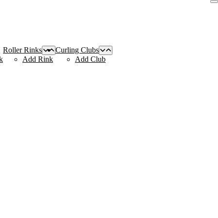
Roller Rinks
Curling Clubs
k
Add Rink
Add Club