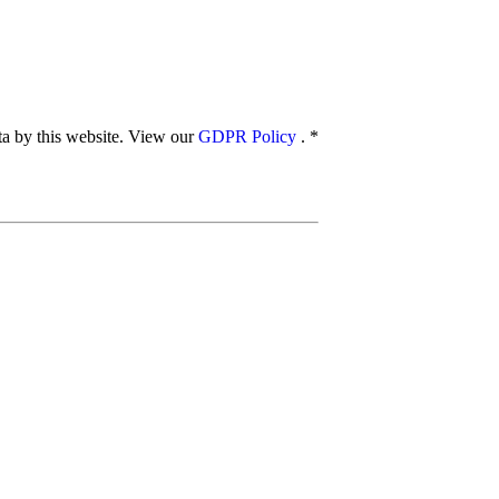
ata by this website. View our
GDPR Policy
.
*