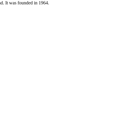
nd. It was founded in 1964.