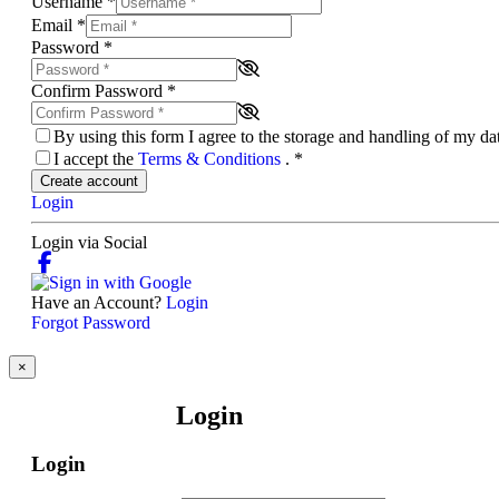
Username
*
Email
*
Password
*
Confirm Password
*
By using this form I agree to the storage and handling of my d
I accept the
Terms & Conditions
.
*
Create account
Login
Login via Social
Have an Account?
Login
Forgot Password
×
Login
Login