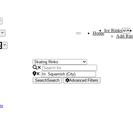
Ice Rinks
Home
Add Rin
s
Search
Search
Advanced Filters
bs