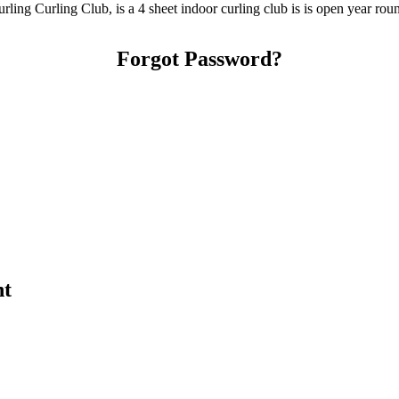
ing Curling Club, is a 4 sheet indoor curling club is is open year rou
Forgot Password?
nt