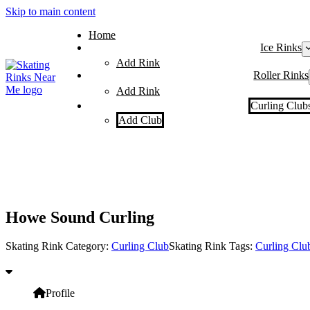
Skip to main content
Home
Ice Rinks
Add Rink
Roller Rinks
Add Rink
Curling Club
Add Club
Howe Sound Curling
Skating Rink Category:
Curling Club
Skating Rink Tags:
Curling Clu
Profile