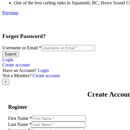
One of the best curling rinks in Squamish, BC, Howe Sound Curl
Previous
Forgot Password?
Username or Email
*
Submit
Login
Create account
Have an Account?
Login
Not a Member?
Create account
×
Create Accou
Register
First Name
*
Last Name
*