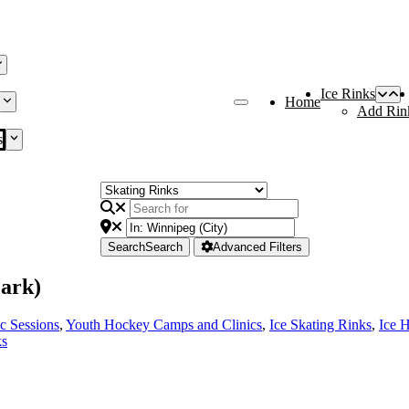
Ice Rinks
Home
Add Rin
s
Search
Search
Advanced Filters
ark)
ic Sessions
,
Youth Hockey Camps and Clinics
,
Ice Skating Rinks
,
Ice 
ks