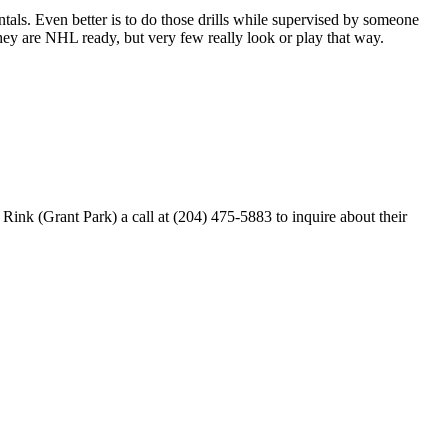
entals. Even better is to do those drills while supervised by someone
y are NHL ready, but very few really look or play that way.
k (Grant Park) a call at (204) 475-5883 to inquire about their