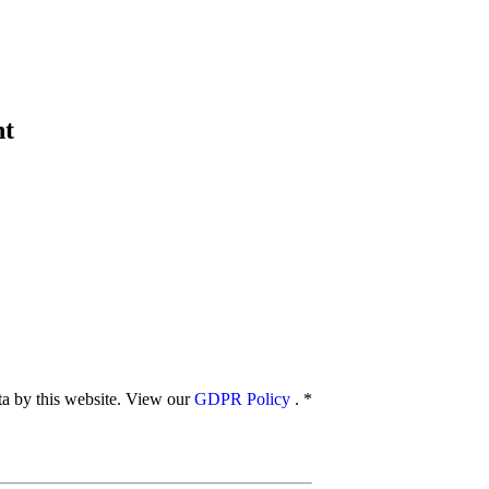
nt
ata by this website. View our
GDPR Policy
.
*