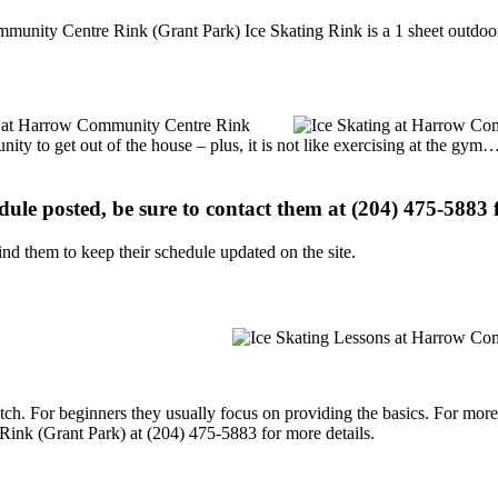
unity Centre Rink (Grant Park) Ice Skating Rink is a 1 sheet outdoor 
ons at Harrow Community Centre Rink
nity to get out of the house – plus, it is not like exercising at the gy
edule posted, be sure to contact them at (204) 475-5883 f
d them to keep their schedule updated on the site.
p notch. For beginners they usually focus on providing the basics. For m
ink (Grant Park) at (204) 475-5883 for more details.