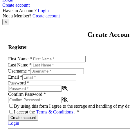
Create account
Have an Account?
Login
Not a Member?
Create account
×
Create Accou
Register
First Name
*
Last Name
*
Username
*
Email
*
Password
*
Confirm Password
*
By using this form I agree to the storage and handling of my d
I accept the
Terms & Conditions
.
*
Create account
Login