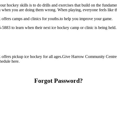
our hockey skills is to do drills and exercises that build on the fundam
 when you are doing them wrong. When playing, everyone feels like the
ffers camps and clinics for youths.to help you improve your game.
883 to learn when their next ice hockey camp or clinic is being held.
ffers pickup ice hockey for all ages.Give Harrow Community Centre Rin
chedule here.
Forgot Password?