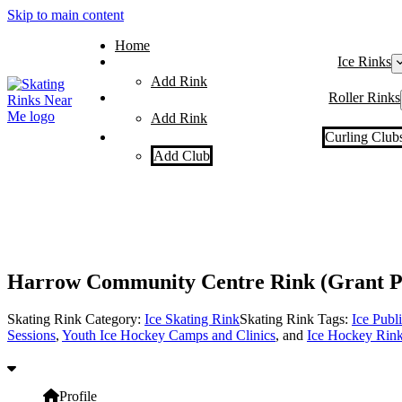
Skip to main content
Home
Ice Rinks
Add Rink
Roller Rinks
Add Rink
Curling Club
Add Club
Harrow Community Centre Rink (Grant P
Skating Rink Category:
Ice Skating Rink
Skating Rink Tags:
Ice Publ
Sessions
,
Youth Ice Hockey Camps and Clinics
, and
Ice Hockey Rin
Profile