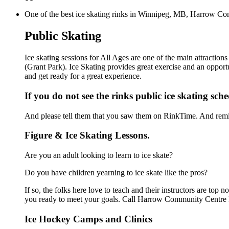
One of the best ice skating rinks in Winnipeg, MB, Harrow Comm
Public Skating
Ice skating sessions for All Ages are one of the main attracti
(Grant Park). Ice Skating provides great exercise and an opportu
and get ready for a great experience.
If you do not see the rinks public ice skating sch
And please tell them that you saw them on RinkTime. And remin
Figure & Ice Skating Lessons.
Are you an adult looking to learn to ice skate?
Do you have children yearning to ice skate like the pros?
If so, the folks here love to teach and their instructors are to
you ready to meet your goals. Call Harrow Community Centre R
Ice Hockey Camps and Clinics