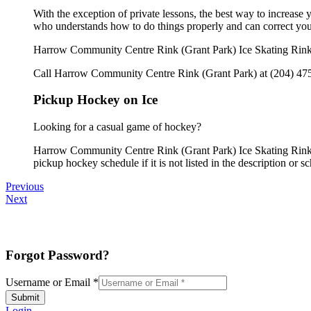
With the exception of private lessons, the best way to increase y
who understands how to do things properly and can correct you
Harrow Community Centre Rink (Grant Park) Ice Skating Rink o
Call Harrow Community Centre Rink (Grant Park) at (204) 475-5
Pickup Hockey on Ice
Looking for a casual game of hockey?
Harrow Community Centre Rink (Grant Park) Ice Skating Rink o
pickup hockey schedule if it is not listed in the description or s
Previous
Next
Forgot Password?
Username or Email
*
Submit
Login