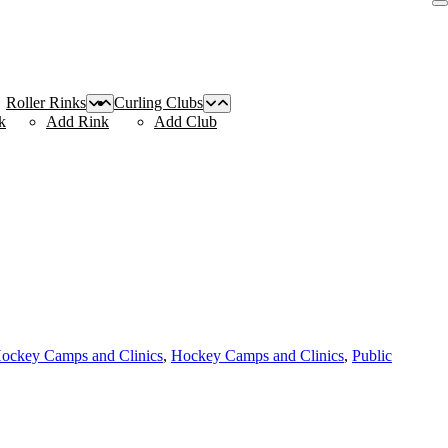
Roller Rinks
Curling Clubs
k
Add Rink
Add Club
Hockey Camps and Clinics
,
Hockey Camps and Clinics
,
Public