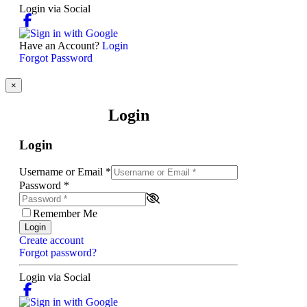
Login via Social
Have an Account?
Login
Forgot Password
×
Login
Login
Username or Email
*
Password
*
Remember Me
Login
Create account
Forgot password?
Login via Social