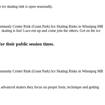
ice skating rink is open seasonally.
m… skating is fun! Lace-em up and come join the others. Get on the ice
or their public session times.
ore advanced skaters they focus on proper form, technique and getting