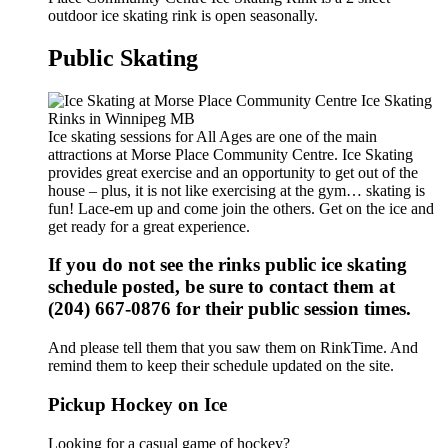
outdoor ice skating rink is open seasonally.
Public Skating
Ice skating sessions for All Ages are one of the main
attractions at Morse Place Community Centre. Ice Skating
provides great exercise and an opportunity to get out of the
house – plus, it is not like exercising at the gym… skating is
fun! Lace-em up and come join the others. Get on the ice and
get ready for a great experience.
If you do not see the rinks public ice skating
schedule posted, be sure to contact them at
(204) 667-0876 for their public session times.
And please tell them that you saw them on RinkTime. And
remind them to keep their schedule updated on the site.
Pickup Hockey on Ice
Looking for a casual game of hockey?