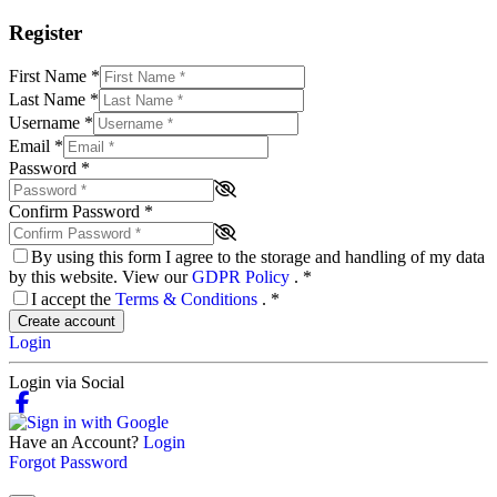
Register
First Name
*
Last Name
*
Username
*
Email
*
Password
*
Confirm Password
*
By using this form I agree to the storage and handling of my data
by this website. View our
GDPR Policy
.
*
I accept the
Terms & Conditions
.
*
Create account
Login
Login via Social
Have an Account?
Login
Forgot Password