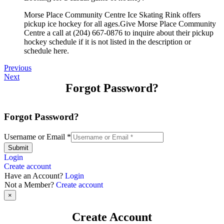
Morse Place Community Centre Ice Skating Rink offers
pickup ice hockey for all ages.Give Morse Place Community
Centre a call at (204) 667-0876 to inquire about their pickup
hockey schedule if it is not listed in the description or
schedule here.
Previous
Next
Forgot Password?
Forgot Password?
Username or Email
*
Submit
Login
Create account
Have an Account?
Login
Not a Member?
Create account
×
Create Account