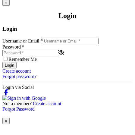
×
Login
Login
Username or Email
*
Password
*
Remember Me
Login
Create account
Forgot password?
Login via Social
Not a member?
Create account
Forgot Password
×