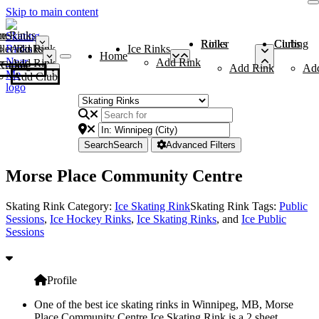
Skip to main content
me
ce Rinks
Roller Rinks
Curling Clubs
ler Rinks
Add Rink
Ice Rinks
Home
Add Rink
Add Rink
Curling Clubs
Add Rink
Ad
Add Club
Search
Search
Advanced Filters
Morse Place Community Centre
Skating Rink Category:
Ice Skating Rink
Skating Rink Tags:
Public
Sessions
,
Ice Hockey Rinks
,
Ice Skating Rinks
, and
Ice Public
Sessions
Profile
One of the best ice skating rinks in Winnipeg, MB, Morse
Place Community Centre Ice Skating Rink is a 2 sheet