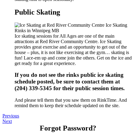
Public Skating
Ice skating sessions for All Ages are one of the main
attractions at Red River Community Centre. Ice Skating
provides great exercise and an opportunity to get out of the
house – plus, it is not like exercising at the gym… skating is
fun! Lace-em up and come join the others. Get on the ice and
get ready for a great experience.
If you do not see the rinks public ice skating
schedule posted, be sure to contact them at
(204) 339-5345 for their public session times.
And please tell them that you saw them on RinkTime. And
remind them to keep their schedule updated on the site.
Previous
Next
Forgot Password?