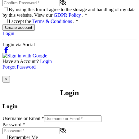
By using this form I agree to the storage and handling of my data
by this website. View our
GDPR Policy
.
*
I accept the
Terms & Conditions
.
*
Create account
Login
Login via Social
Have an Account?
Login
Forgot Password
×
Login
Login
Username or Email
*
Password
*
Remember Me