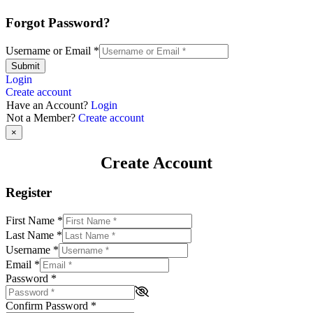
Forgot Password?
Username or Email
*
Submit
Login
Create account
Have an Account?
Login
Not a Member?
Create account
×
Create Account
Register
First Name
*
Last Name
*
Username
*
Email
*
Password
*
Confirm Password
*