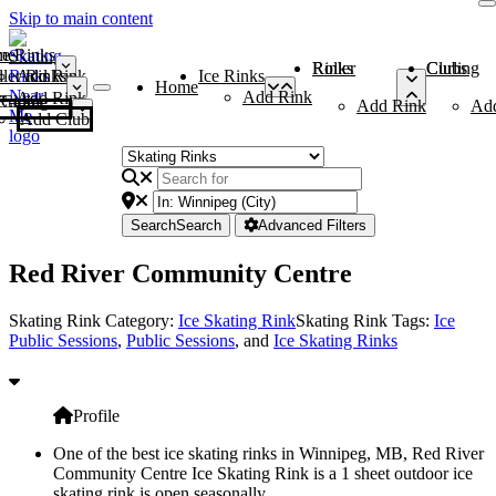
Skip to main content
me
ce Rinks
Roller Rinks
Curling Clubs
ler Rinks
Add Rink
Ice Rinks
Home
Add Rink
Add Rink
Curling Clubs
Add Rink
Ad
Add Club
Search
Search
Advanced Filters
Red River Community Centre
Skating Rink Category:
Ice Skating Rink
Skating Rink Tags:
Ice
Public Sessions
,
Public Sessions
, and
Ice Skating Rinks
Profile
One of the best ice skating rinks in Winnipeg, MB, Red River
Community Centre Ice Skating Rink is a 1 sheet outdoor ice
skating rink is open seasonally.