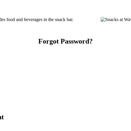
s food and beverages in the snack bar.
Forgot Password?
nt