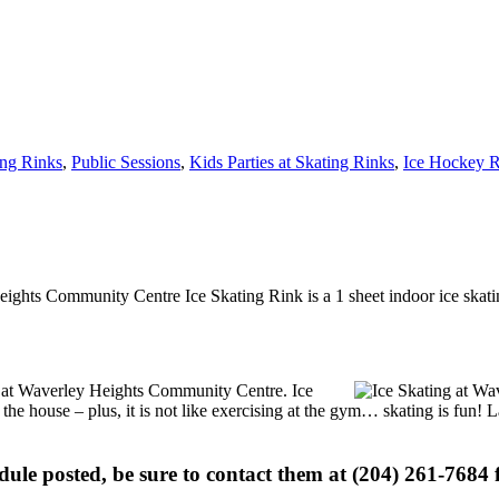
ing Rinks
,
Public Sessions
,
Kids Parties at Skating Rinks
,
Ice Hockey R
ights Community Centre Ice Skating Rink is a 1 sheet indoor ice skatin
ons at Waverley Heights Community Centre. Ice
 the house – plus, it is not like exercising at the gym… skating is fun!
edule posted, be sure to contact them at (204) 261-7684 f