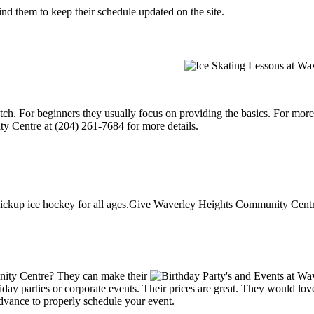
d them to keep their schedule updated on the site.
p notch. For beginners they usually focus on providing the basics. For m
y Centre at (204) 261-7684 for more details.
ckup ice hockey for all ages.Give Waverley Heights Community Centre 
ity Centre? They can make their
holiday parties or corporate events. Their prices are great. They would l
advance to properly schedule your event.