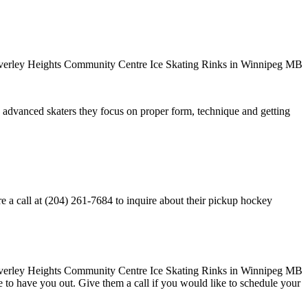
ore advanced skaters they focus on proper form, technique and getting
a call at (204) 261-7684 to inquire about their pickup hockey
ove to have you out. Give them a call if you would like to schedule your