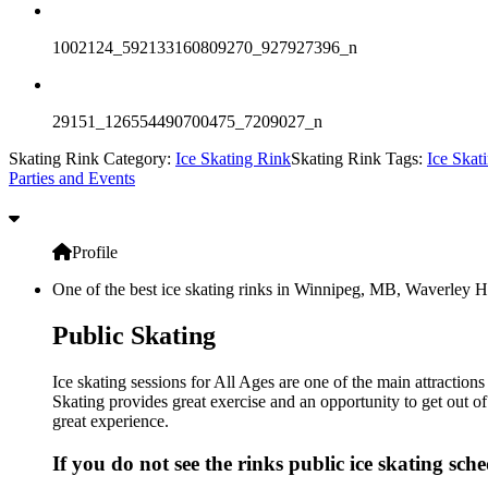
1002124_592133160809270_927927396_n
29151_126554490700475_7209027_n
Skating Rink Category:
Ice Skating Rink
Skating Rink Tags:
Ice Skat
Parties and Events
Profile
One of the best ice skating rinks in Winnipeg, MB, Waverley He
Public Skating
Ice skating sessions for All Ages are one of the main attracti
Skating provides great exercise and an opportunity to get out of
great experience.
If you do not see the rinks public ice skating sch