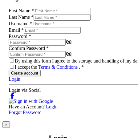
First Name
*
Last Name
*
Username
*
Email
*
Password
*
Confirm Password
*
By using this form I agree to the storage and handling of my d
I accept the
Terms & Conditions
.
*
Create account
Login
Login via Social
Have an Account?
Login
Forgot Password
×