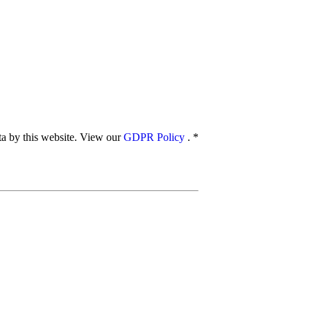
ata by this website. View our
GDPR Policy
.
*