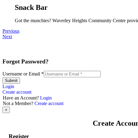
Snack Bar
Got the munchies? Waverley Heights Community Centre provide
Previous
Next
Forgot Password?
Username or Email
*
Submit
Login
Create account
Have an Account?
Login
Not a Member?
Create account
×
Create Accou
Register