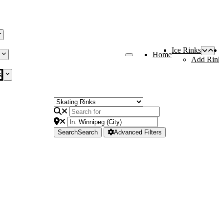
Ice Rinks
Home
Add Rin
s
Search
Search
Advanced Filters