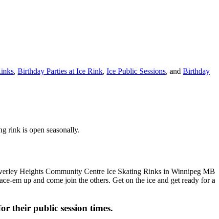
inks
,
Birthday Parties at Ice Rink
,
Ice Public Sessions
, and
Birthday
g rink is open seasonally.
 Lace-em up and come join the others. Get on the ice and get ready for a
or their public session times.