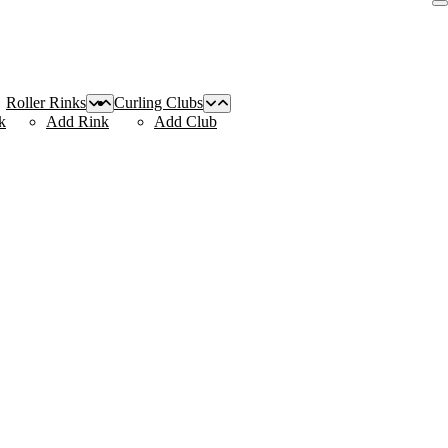
Roller Rinks
Curling Clubs
k
Add Rink
Add Club