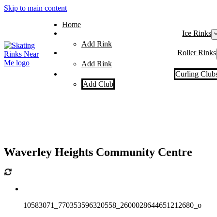
Skip to main content
Home
Ice Rinks
Add Rink
Roller Rinks
Add Rink
Curling Club
Add Club
Waverley Heights Community Centre
10583071_770353596320558_2600028644651212680_o