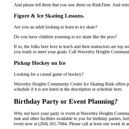
And please tell them that you saw them on RinkTime. And remin
Figure & Ice Skating Lessons.
Are you an adult looking to learn to ice skate?
Do you have children yearning to ice skate like the pros?
If so, the folks here love to teach and their instructors are to
you ready to meet your goals. Call Waverley Heights Communit
Pickup Hockey on Ice
Looking for a casual game of hockey?
Waverley Heights Community Centre Ice Skating Rink offers pi
schedule if it is not listed in the description or schedule here.
Birthday Party or Event Planning?
Why not have your party or event at Waverley Heights Commun
rink and other facilities available to you for birthday parties, 
event now at (204) 261-7684. Please call at least one week in 