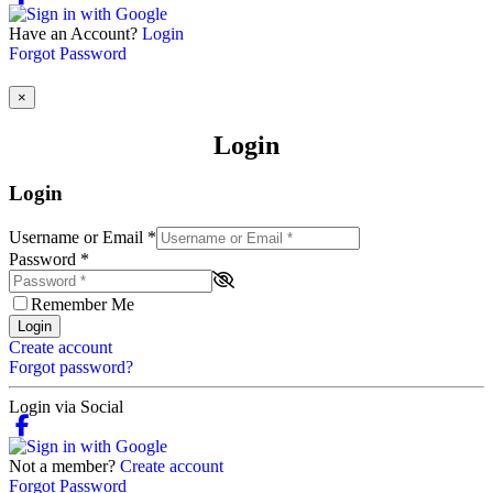
Have an Account?
Login
Forgot Password
×
Login
Login
Username or Email
*
Password
*
Remember Me
Login
Create account
Forgot password?
Login via Social
Not a member?
Create account
Forgot Password