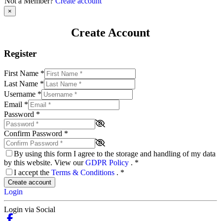
Not a Member?
Create account
×
Create Account
Register
First Name
*
Last Name
*
Username
*
Email
*
Password
*
Confirm Password
*
By using this form I agree to the storage and handling of my data
by this website. View our
GDPR Policy
.
*
I accept the
Terms & Conditions
.
*
Create account
Login
Login via Social