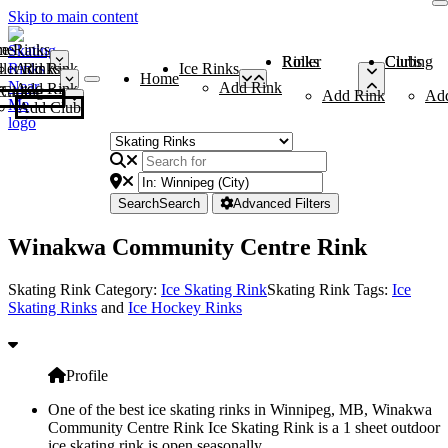
Skip to main content
me
ce Rinks
Roller Rinks
Curling Clubs
ler Rinks
Add Rink
Ice Rinks
Home
Add Rink
Add Rink
Curling Clubs
Add Rink
Ad
Add Club
Search
Search
Advanced Filters
Winakwa Community Centre Rink
Skating Rink Category:
Ice Skating Rink
Skating Rink Tags:
Ice
Skating Rinks
and
Ice Hockey Rinks
Profile
One of the best ice skating rinks in Winnipeg, MB, Winakwa
Community Centre Rink Ice Skating Rink is a 1 sheet outdoor
ice skating rink is open seasonally.