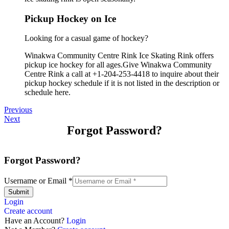
Pickup Hockey on Ice
Looking for a casual game of hockey?
Winakwa Community Centre Rink Ice Skating Rink offers
pickup ice hockey for all ages.Give Winakwa Community
Centre Rink a call at +1-204-253-4418 to inquire about their
pickup hockey schedule if it is not listed in the description or
schedule here.
Previous
Next
Forgot Password?
Forgot Password?
Username or Email
*
Submit
Login
Create account
Have an Account?
Login