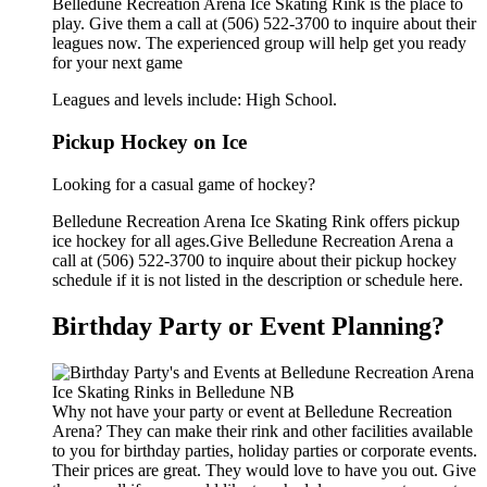
Belledune Recreation Arena Ice Skating Rink is the place to
play. Give them a call at (506) 522-3700 to inquire about their
leagues now. The experienced group will help get you ready
for your next game
Leagues and levels include: High School.
Pickup Hockey on Ice
Looking for a casual game of hockey?
Belledune Recreation Arena Ice Skating Rink offers pickup
ice hockey for all ages.Give Belledune Recreation Arena a
call at (506) 522-3700 to inquire about their pickup hockey
schedule if it is not listed in the description or schedule here.
Birthday Party or Event Planning?
Why not have your party or event at Belledune Recreation
Arena? They can make their rink and other facilities available
to you for birthday parties, holiday parties or corporate events.
Their prices are great. They would love to have you out. Give