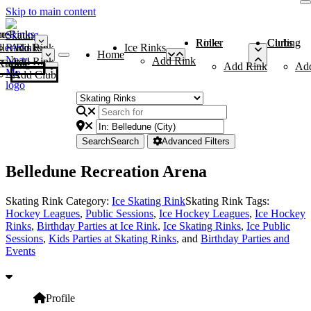
Skip to main content
me
ce Rinks
Roller Rinks
Curling Clubs
ler Rinks
Add Rink
Ice Rinks
Home
Add Rink
Add Rink
Curling Clubs
Add Rink
Ad
Add Club
Search
Search
Advanced Filters
Belledune Recreation Arena
Skating Rink Category:
Ice Skating Rink
Skating Rink Tags:
Hockey Leagues
,
Public Sessions
,
Ice Hockey Leagues
,
Ice Hockey
Rinks
,
Birthday Parties at Ice Rink
,
Ice Skating Rinks
,
Ice Public
Sessions
,
Kids Parties at Skating Rinks
, and
Birthday Parties and
Events
Profile