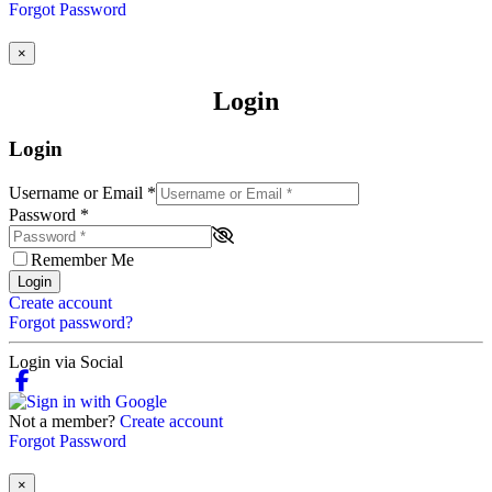
Forgot Password
×
Login
Login
Username or Email
*
Password
*
Remember Me
Login
Create account
Forgot password?
Login via Social
Not a member?
Create account
Forgot Password
×