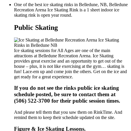
One of the best ice skating rinks in Belledune, NB, Belledune
Recreation Arena Ice Skating Rink is a 1 sheet indoor ice
skating rink is open year round.
Public Skating
Ice skating sessions for All Ages are one of the main
attractions at Belledune Recreation Arena. Ice Skating
provides great exercise and an opportunity to get out of the
house – plus, it is not like exercising at the gym… skating is
fun! Lace-em up and come join the others. Get on the ice and
get ready for a great experience.
If you do not see the rinks public ice skating
schedule posted, be sure to contact them at
(506) 522-3700 for their public session times.
And please tell them that you saw them on RinkTime. And
remind them to keep their schedule updated on the site.
Figure & Ice Skating Lessons.