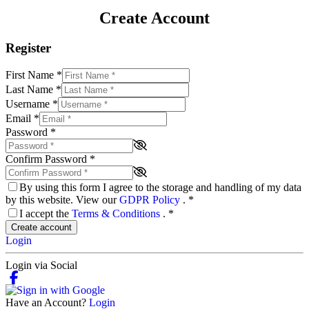
Create Account
Register
First Name
*
Last Name
*
Username
*
Email
*
Password
*
Confirm Password
*
By using this form I agree to the storage and handling of my data
by this website. View our
GDPR Policy
.
*
I accept the
Terms & Conditions
.
*
Create account
Login
Login via Social
Have an Account?
Login