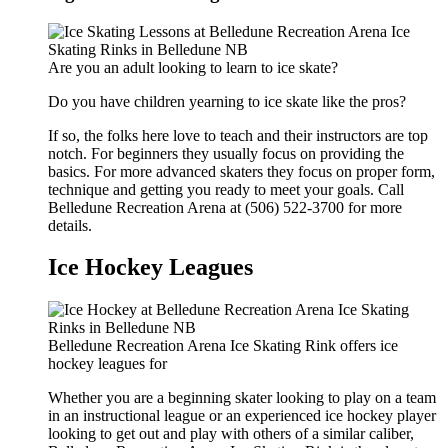
Are you an adult looking to learn to ice skate?
Do you have children yearning to ice skate like the pros?
If so, the folks here love to teach and their instructors are top
notch. For beginners they usually focus on providing the
basics. For more advanced skaters they focus on proper form,
technique and getting you ready to meet your goals. Call
Belledune Recreation Arena at (506) 522-3700 for more
details.
Ice Hockey Leagues
Belledune Recreation Arena Ice Skating Rink offers ice
hockey leagues for
Whether you are a beginning skater looking to play on a team
in an instructional league or an experienced ice hockey player
looking to get out and play with others of a similar caliber,