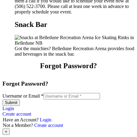
them a call if you would like to schedule your event now at
(506) 522-3700. Please call at least one week in advance to
properly schedule your event.
Snack Bar
Got the munchies? Belledune Recreation Arena provides food
and beverages in the snack bar.
Forgot Password?
Forgot Password?
Username or Email
*
Submit
Login
Create account
Have an Account?
Login
Not a Member?
Create account
×