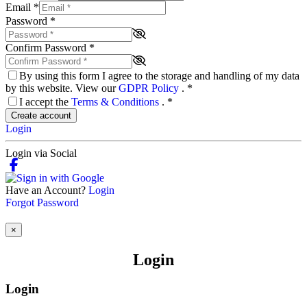
Email
*
Password
*
Confirm Password
*
By using this form I agree to the storage and handling of my data
by this website. View our
GDPR Policy
.
*
I accept the
Terms & Conditions
.
*
Create account
Login
Login via Social
Have an Account?
Login
Forgot Password
×
Login
Login