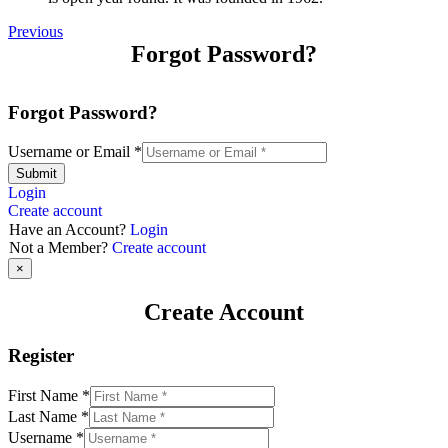
Previous
Forgot Password?
Forgot Password?
Username or Email
*
Submit
Login
Create account
Have an Account?
Login
Not a Member?
Create account
×
Create Account
Register
First Name
*
Last Name
*
Username
*