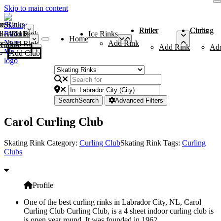
Skip to main content
me
ce Rinks
Roller Rinks
Curling Clubs
ler Rinks
Add Rink
Ice Rinks
Home
Add Rink
Add Rink
Curling Clubs
Add Rink
Ad
Add Club
Search
Search
Advanced Filters
Carol Curling Club
Skating Rink Category:
Curling Club
Skating Rink Tags:
Curling
Clubs
Profile
One of the best curling rinks in Labrador City, NL, Carol
Curling Club Curling Club, is a 4 sheet indoor curling club is
is open year round. It was founded in 1962.