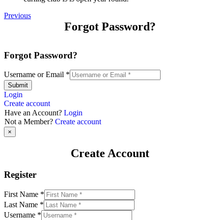
Previous
Forgot Password?
Forgot Password?
Username or Email
*
Submit
Login
Create account
Have an Account?
Login
Not a Member?
Create account
×
Create Account
Register
First Name
*
Last Name
*
Username
*