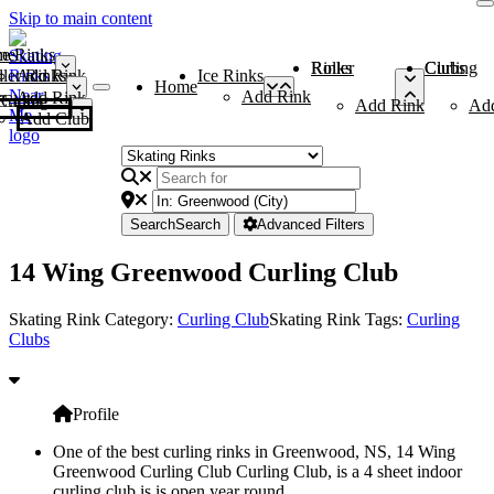
Skip to main content
me
ce Rinks
Roller Rinks
Curling Clubs
ler Rinks
Add Rink
Ice Rinks
Home
Add Rink
Add Rink
Curling Clubs
Add Rink
Ad
Add Club
Search
Search
Advanced Filters
14 Wing Greenwood Curling Club
Skating Rink Category:
Curling Club
Skating Rink Tags:
Curling
Clubs
Profile
One of the best curling rinks in Greenwood, NS, 14 Wing
Greenwood Curling Club Curling Club, is a 4 sheet indoor
curling club is is open year round.