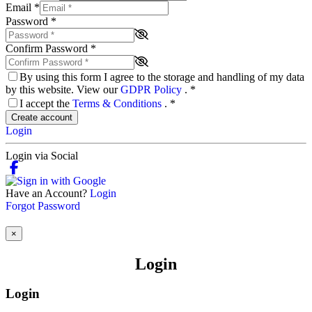
Email
*
Password
*
Confirm Password
*
By using this form I agree to the storage and handling of my data
by this website. View our
GDPR Policy
.
*
I accept the
Terms & Conditions
.
*
Create account
Login
Login via Social
Have an Account?
Login
Forgot Password
×
Login
Login