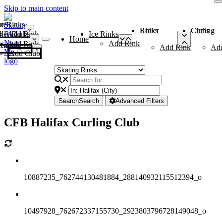
Skip to main content
me
ce Rinks
Roller Rinks
Curling Clubs
ler Rinks
Add Rink
Ice Rinks
Home
Add Rink
Add Rink
Curling Clubs
Add Rink
Ad
Add Club
Search
Search
Advanced Filters
CFB Halifax Curling Club
10887235_762744130481884_288140932115512394_o
10497928_762672337155730_2923803796728149048_o