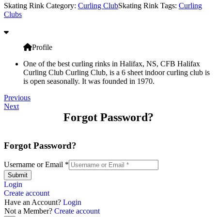
Skating Rink Category:
Curling Club
Skating Rink Tags:
Curling
Clubs
Profile
One of the best curling rinks in Halifax, NS, CFB Halifax
Curling Club Curling Club, is a 6 sheet indoor curling club is
is open seasonally. It was founded in 1970.
Previous
Next
Forgot Password?
Forgot Password?
Username or Email
*
Submit
Login
Create account
Have an Account?
Login
Not a Member?
Create account