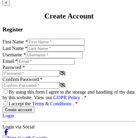
×
Create Account
Register
First Name
*
Last Name
*
Username
*
Email
*
Password
*
Confirm Password
*
By using this form I agree to the storage and handling of my data
by this website. View our
GDPR Policy
.
*
I accept the
Terms & Conditions
.
*
Create account
Login
Login via Social