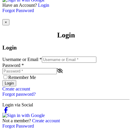
Have an Account?
Login
Forgot Password
×
Login
Login
Username or Email
*
Password
*
Remember Me
Login
Create account
Forgot password?
Login via Social
Not a member?
Create account
Forgot Password