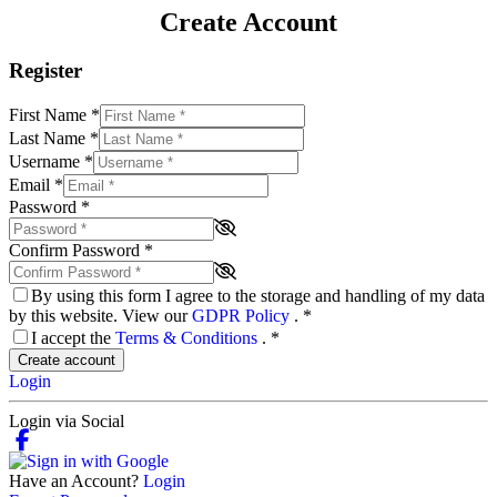
Create Account
Register
First Name
*
Last Name
*
Username
*
Email
*
Password
*
Confirm Password
*
By using this form I agree to the storage and handling of my data
by this website. View our
GDPR Policy
.
*
I accept the
Terms & Conditions
.
*
Create account
Login
Login via Social
Have an Account?
Login