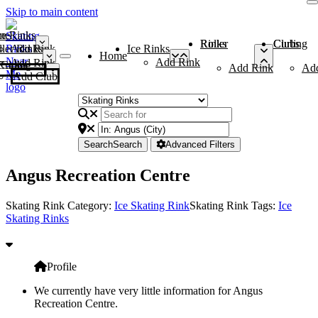
Skip to main content
me
ce Rinks
Roller Rinks
Curling Clubs
ler Rinks
Add Rink
Ice Rinks
Home
Add Rink
Add Rink
Curling Clubs
Add Rink
Ad
Add Club
Search
Search
Advanced Filters
Angus Recreation Centre
Skating Rink Category:
Ice Skating Rink
Skating Rink Tags:
Ice
Skating Rinks
Profile
We currently have very little information for Angus
Recreation Centre.