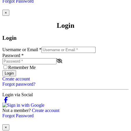
Forgot Password
×
Login
Login
Username or Email
*
Password
*
Remember Me
Login
Create account
Forgot password?
Login via Social
Not a member?
Create account
Forgot Password
×