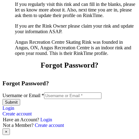
If you regularly visit this rink and can fill in the blanks, please
let us know more about it. Also, next time you are in, please
ask them to update their profile on RinkTime.
If you are the Rink Owner please claim your rink and update
your information ASAP.
Angus Recreation Centre Skating Rink was founded in
Angus, ON, Angus Recreation Centre is an indoor rink and
open year round. This is their RinkTime profile.
Forgot Password?
Forgot Password?
Username or Email
*
Submit
Login
Create account
Have an Account?
Login
Not a Member?
Create account
×