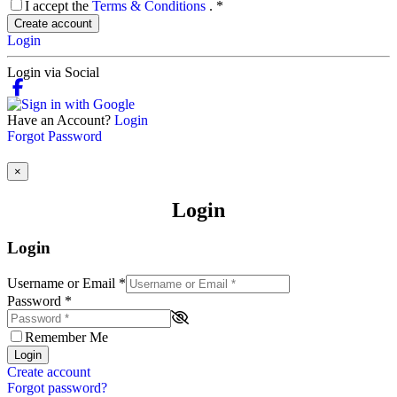
I accept the
Terms & Conditions
.
*
Create account
Login
Login via Social
Have an Account?
Login
Forgot Password
×
Login
Login
Username or Email
*
Password
*
Remember Me
Login
Create account
Forgot password?