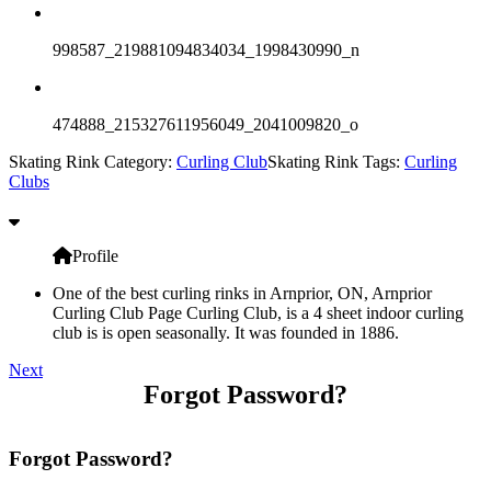
998587_219881094834034_1998430990_n
474888_215327611956049_2041009820_o
Skating Rink Category:
Curling Club
Skating Rink Tags:
Curling
Clubs
Profile
One of the best curling rinks in Arnprior, ON, Arnprior
Curling Club Page Curling Club, is a 4 sheet indoor curling
club is is open seasonally. It was founded in 1886.
Next
Forgot Password?
Forgot Password?