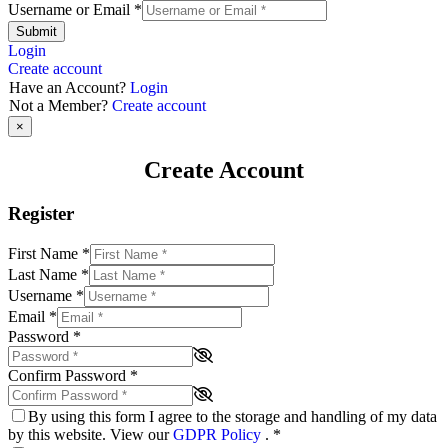
Username or Email
*
Submit
Login
Create account
Have an Account?
Login
Not a Member?
Create account
×
Create Account
Register
First Name
*
Last Name
*
Username
*
Email
*
Password
*
Confirm Password
*
By using this form I agree to the storage and handling of my data
by this website. View our
GDPR Policy
.
*