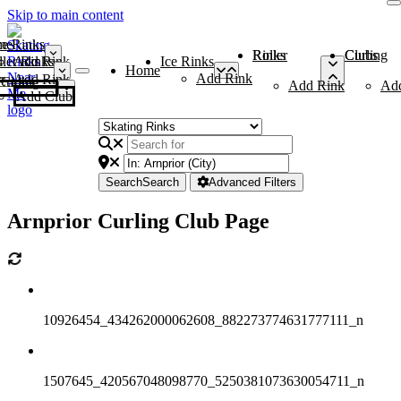
Skip to main content
me
ce Rinks
Roller Rinks
Curling Clubs
ler Rinks
Add Rink
Ice Rinks
Home
Add Rink
Add Rink
Curling Clubs
Add Rink
Ad
Add Club
Search
Search
Advanced Filters
Arnprior Curling Club Page
10926454_434262000062608_882273774631777111_n
1507645_420567048098770_5250381073630054711_n