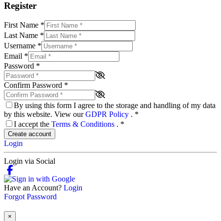
Register
First Name
*
Last Name
*
Username
*
Email
*
Password
*
Confirm Password
*
By using this form I agree to the storage and handling of my data
by this website. View our
GDPR Policy
.
*
I accept the
Terms & Conditions
.
*
Create account
Login
Login via Social
Have an Account?
Login
Forgot Password
×