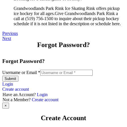
Grandwoodlands Park Rink Ice Skating Rink offers pickup
ice hockey for all ages.Give Grandwoodlands Park Rink a
call at (519) 756-1500 to inquire about their pickup hockey
schedule if it is not listed in the description or schedule here.
Previous
Next
Forgot Password?
Forgot Password?
Username or Email
*
Submit
Login
Create account
Have an Account?
Login
Not a Member?
Create account
×
Create Account