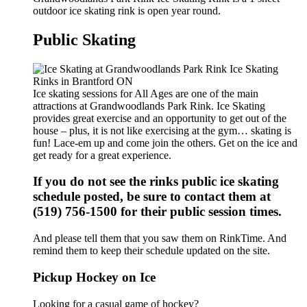
outdoor ice skating rink is open year round.
Public Skating
Ice skating sessions for All Ages are one of the main
attractions at Grandwoodlands Park Rink. Ice Skating
provides great exercise and an opportunity to get out of the
house – plus, it is not like exercising at the gym… skating is
fun! Lace-em up and come join the others. Get on the ice and
get ready for a great experience.
If you do not see the rinks public ice skating
schedule posted, be sure to contact them at
(519) 756-1500 for their public session times.
And please tell them that you saw them on RinkTime. And
remind them to keep their schedule updated on the site.
Pickup Hockey on Ice
Looking for a casual game of hockey?