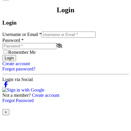
Login
Login
Username or Email
*
Password
*
Remember Me
Login
Create account
Forgot password?
Login via Social
Not a member?
Create account
Forgot Password
×