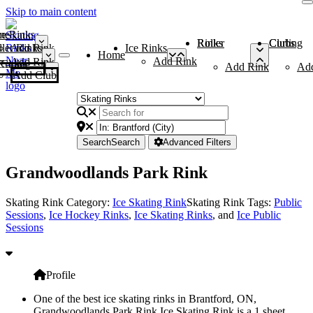
Skip to main content
me
ce Rinks
Roller Rinks
Curling Clubs
ler Rinks
Add Rink
Ice Rinks
Home
Add Rink
Add Rink
Curling Clubs
Add Rink
Ad
Add Club
Search
Search
Advanced Filters
Grandwoodlands Park Rink
Skating Rink Category:
Ice Skating Rink
Skating Rink Tags:
Public
Sessions
,
Ice Hockey Rinks
,
Ice Skating Rinks
, and
Ice Public
Sessions
Profile
One of the best ice skating rinks in Brantford, ON,
Grandwoodlands Park Rink Ice Skating Rink is a 1 sheet