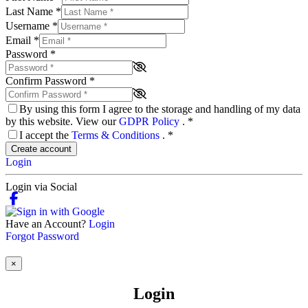
Last Name
*
Username
*
Email
*
Password
*
Confirm Password
*
By using this form I agree to the storage and handling of my data
by this website. View our
GDPR Policy
.
*
I accept the
Terms & Conditions
.
*
Create account
Login
Login via Social
Have an Account?
Login
Forgot Password
×
Login