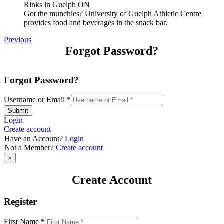
Got the munchies? University of Guelph Athletic Centre
provides food and beverages in the snack bar.
Previous
Forgot Password?
Forgot Password?
Username or Email
*
Submit
Login
Create account
Have an Account?
Login
Not a Member?
Create account
×
Create Account
Register
First Name
*