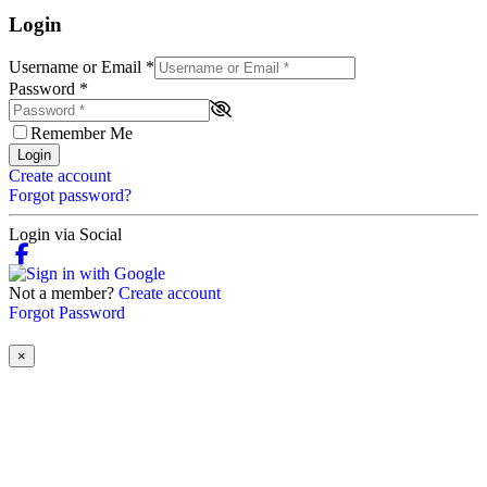
Login
Username or Email
*
Password
*
Remember Me
Login
Create account
Forgot password?
Login via Social
Not a member?
Create account
Forgot Password
×