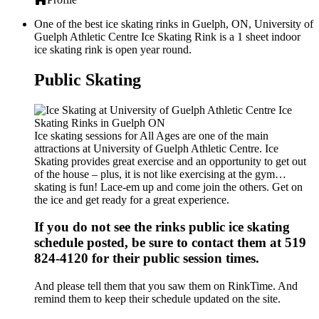
One of the best ice skating rinks in Guelph, ON, University of
Guelph Athletic Centre Ice Skating Rink is a 1 sheet indoor
ice skating rink is open year round.
Public Skating
Ice skating sessions for All Ages are one of the main
attractions at University of Guelph Athletic Centre. Ice
Skating provides great exercise and an opportunity to get out
of the house – plus, it is not like exercising at the gym…
skating is fun! Lace-em up and come join the others. Get on
the ice and get ready for a great experience.
If you do not see the rinks public ice skating
schedule posted, be sure to contact them at 519
824-4120 for their public session times.
And please tell them that you saw them on RinkTime. And
remind them to keep their schedule updated on the site.