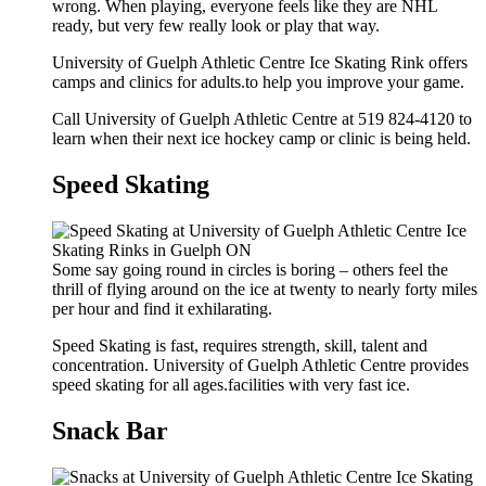
wrong. When playing, everyone feels like they are NHL
ready, but very few really look or play that way.
University of Guelph Athletic Centre Ice Skating Rink offers
camps and clinics for adults.to help you improve your game.
Call University of Guelph Athletic Centre at 519 824-4120 to
learn when their next ice hockey camp or clinic is being held.
Speed Skating
Some say going round in circles is boring – others feel the
thrill of flying around on the ice at twenty to nearly forty miles
per hour and find it exhilarating.
Speed Skating is fast, requires strength, skill, talent and
concentration. University of Guelph Athletic Centre provides
speed skating for all ages.facilities with very fast ice.
Snack Bar