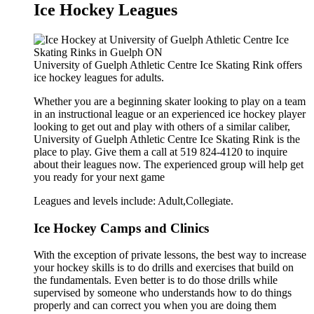
Ice Hockey Leagues
University of Guelph Athletic Centre Ice Skating Rink offers
ice hockey leagues for adults.
Whether you are a beginning skater looking to play on a team
in an instructional league or an experienced ice hockey player
looking to get out and play with others of a similar caliber,
University of Guelph Athletic Centre Ice Skating Rink is the
place to play. Give them a call at 519 824-4120 to inquire
about their leagues now. The experienced group will help get
you ready for your next game
Leagues and levels include: Adult,Collegiate.
Ice Hockey Camps and Clinics
With the exception of private lessons, the best way to increase
your hockey skills is to do drills and exercises that build on
the fundamentals. Even better is to do those drills while
supervised by someone who understands how to do things
properly and can correct you when you are doing them