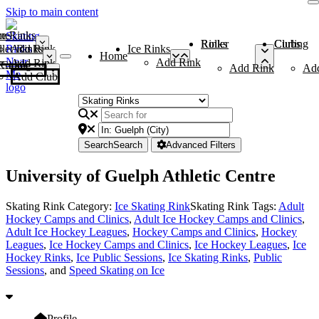
Skip to main content
me
ce Rinks
Roller Rinks
Curling Clubs
ler Rinks
Add Rink
Ice Rinks
Home
Add Rink
Add Rink
Curling Clubs
Add Rink
Ad
Add Club
Search
Search
Advanced Filters
University of Guelph Athletic Centre
Skating Rink Category:
Ice Skating Rink
Skating Rink Tags:
Adult
Hockey Camps and Clinics
,
Adult Ice Hockey Camps and Clinics
,
Adult Ice Hockey Leagues
,
Hockey Camps and Clinics
,
Hockey
Leagues
,
Ice Hockey Camps and Clinics
,
Ice Hockey Leagues
,
Ice
Hockey Rinks
,
Ice Public Sessions
,
Ice Skating Rinks
,
Public
Sessions
, and
Speed Skating on Ice
Profile