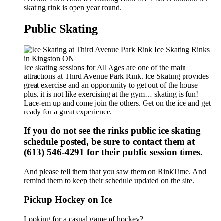
skating rink is open year round.
Public Skating
Ice skating sessions for All Ages are one of the main
attractions at Third Avenue Park Rink. Ice Skating provides
great exercise and an opportunity to get out of the house –
plus, it is not like exercising at the gym… skating is fun!
Lace-em up and come join the others. Get on the ice and get
ready for a great experience.
If you do not see the rinks public ice skating
schedule posted, be sure to contact them at
(613) 546-4291 for their public session times.
And please tell them that you saw them on RinkTime. And
remind them to keep their schedule updated on the site.
Pickup Hockey on Ice
Looking for a casual game of hockey?