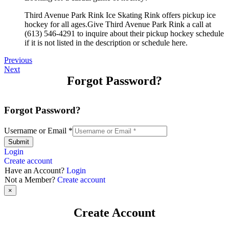
Third Avenue Park Rink Ice Skating Rink offers pickup ice
hockey for all ages.Give Third Avenue Park Rink a call at
(613) 546-4291 to inquire about their pickup hockey schedule
if it is not listed in the description or schedule here.
Previous
Next
Forgot Password?
Forgot Password?
Username or Email
*
Submit
Login
Create account
Have an Account?
Login
Not a Member?
Create account
×
Create Account