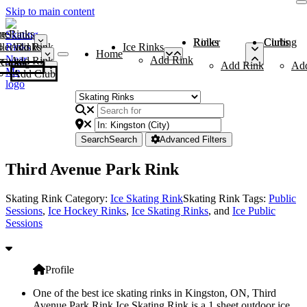
Skip to main content
me
ce Rinks
Roller Rinks
Curling Clubs
ler Rinks
Add Rink
Ice Rinks
Home
Add Rink
Add Rink
Curling Clubs
Add Rink
Ad
Add Club
Search
Search
Advanced Filters
Third Avenue Park Rink
Skating Rink Category:
Ice Skating Rink
Skating Rink Tags:
Public
Sessions
,
Ice Hockey Rinks
,
Ice Skating Rinks
, and
Ice Public
Sessions
Profile
One of the best ice skating rinks in Kingston, ON, Third
Avenue Park Rink Ice Skating Rink is a 1 sheet outdoor ice