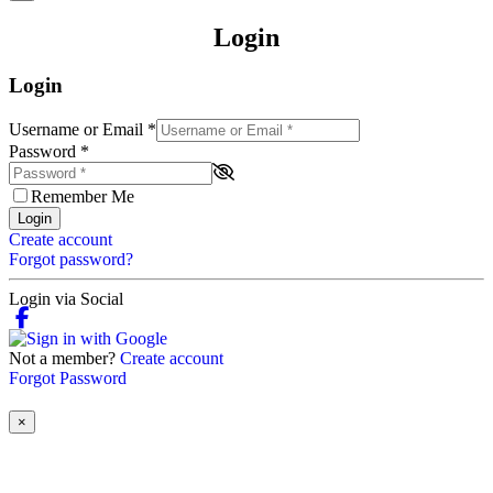
Login
Login
Username or Email
*
Password
*
Remember Me
Login
Create account
Forgot password?
Login via Social
Not a member?
Create account
Forgot Password
×