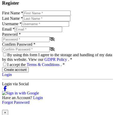
Register
First Name
*
Last Name
*
Username
*
Email
*
Password
*
Confirm Password
*
By using this form I agree to the storage and handling of my data
by this website. View our
GDPR Policy
.
*
I accept the
Terms & Conditions
.
*
Create account
Login
Login via Social
Have an Account?
Login
Forgot Password
×