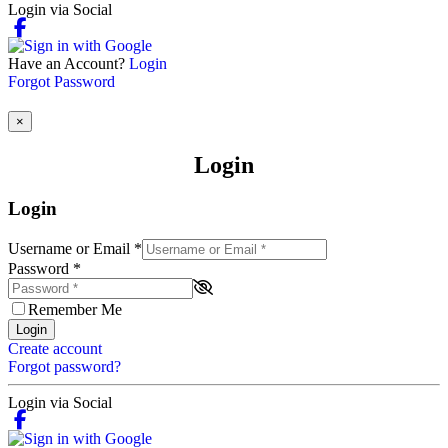
Login via Social
Have an Account?
Login
Forgot Password
×
Login
Login
Username or Email
*
Password
*
Remember Me
Login
Create account
Forgot password?
Login via Social