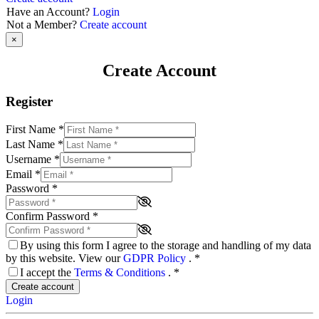
Have an Account?
Login
Not a Member?
Create account
×
Create Account
Register
First Name
*
Last Name
*
Username
*
Email
*
Password
*
Confirm Password
*
By using this form I agree to the storage and handling of my data
by this website. View our
GDPR Policy
.
*
I accept the
Terms & Conditions
.
*
Create account
Login