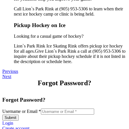
Call Lion`s Park Rink at (905) 953-5306 to learn when their
next ice hockey camp or clinic is being held.
Pickup Hockey on Ice
Looking for a casual game of hockey?
Lion`s Park Rink Ice Skating Rink offers pickup ice hockey
for all ages.Give Lion`s Park Rink a call at (905) 953-5306 to
inquire about their pickup hockey schedule if it is not listed in
the description or schedule here.
Previous
Next
Forgot Password?
Forgot Password?
Username or Email
*
Submit
Login
Create account