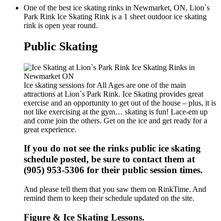
One of the best ice skating rinks in Newmarket, ON, Lion`s
Park Rink Ice Skating Rink is a 1 sheet outdoor ice skating
rink is open year round.
Public Skating
Ice skating sessions for All Ages are one of the main
attractions at Lion`s Park Rink. Ice Skating provides great
exercise and an opportunity to get out of the house – plus, it is
not like exercising at the gym… skating is fun! Lace-em up
and come join the others. Get on the ice and get ready for a
great experience.
If you do not see the rinks public ice skating
schedule posted, be sure to contact them at
(905) 953-5306 for their public session times.
And please tell them that you saw them on RinkTime. And
remind them to keep their schedule updated on the site.
Figure & Ice Skating Lessons.