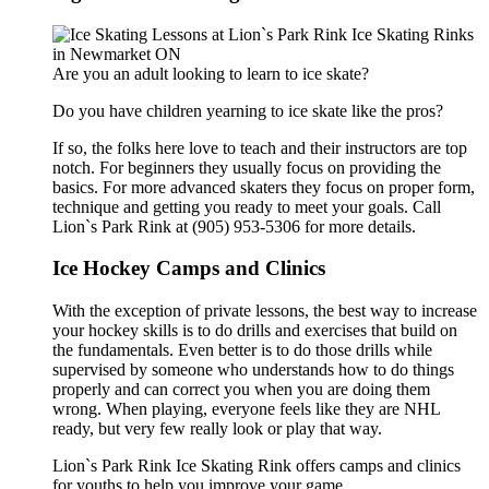
Are you an adult looking to learn to ice skate?
Do you have children yearning to ice skate like the pros?
If so, the folks here love to teach and their instructors are top
notch. For beginners they usually focus on providing the
basics. For more advanced skaters they focus on proper form,
technique and getting you ready to meet your goals. Call
Lion`s Park Rink at (905) 953-5306 for more details.
Ice Hockey Camps and Clinics
With the exception of private lessons, the best way to increase
your hockey skills is to do drills and exercises that build on
the fundamentals. Even better is to do those drills while
supervised by someone who understands how to do things
properly and can correct you when you are doing them
wrong. When playing, everyone feels like they are NHL
ready, but very few really look or play that way.
Lion`s Park Rink Ice Skating Rink offers camps and clinics
for youths.to help you improve your game.