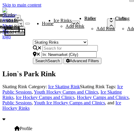
Skip to main content
me
ce Rinks
Roller Rinks
Curling Clubs
ler Rinks
Add Rink
Ice Rinks
Home
Add Rink
Add Rink
Curling Clubs
Add Rink
Ad
Add Club
Search
Search
Advanced Filters
Lion`s Park Rink
Skating Rink Category:
Ice Skating Rink
Skating Rink Tags:
Ice
Public Sessions
,
Youth Hockey Camps and Clinics
,
Ice Skating
Rinks
,
Ice Hockey Camps and Clinics
,
Hockey Camps and Clinics
,
Public Sessions
,
Youth Ice Hockey Camps and Clinics
, and
Ice
Hockey Rinks
Profile