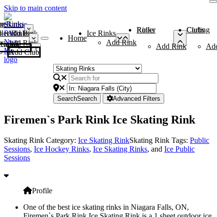
Skip to main content
me
ce Rinks
Roller Rinks
Curling Clubs
ler Rinks
Add Rink
Ice Rinks
Home
Add Rink
Add Rink
Curling Clubs
Add Rink
Ad
Add Club
Search
Search
Advanced Filters
Firemen`s Park Rink Ice Skating Rink
Skating Rink Category:
Ice Skating Rink
Skating Rink Tags:
Public
Sessions
,
Ice Hockey Rinks
,
Ice Skating Rinks
, and
Ice Public
Sessions
Profile
One of the best ice skating rinks in Niagara Falls, ON,
Firemen`s Park Rink Ice Skating Rink is a 1 sheet outdoor ice