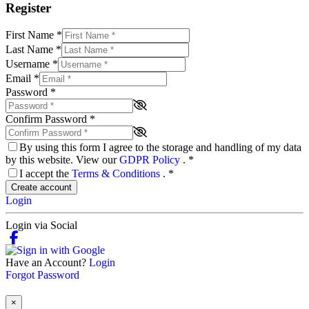
Register
First Name
*
Last Name
*
Username
*
Email
*
Password
*
Confirm Password
*
By using this form I agree to the storage and handling of my data
by this website. View our
GDPR Policy
.
*
I accept the
Terms & Conditions
.
*
Create account
Login
Login via Social
Have an Account?
Login
Forgot Password
×