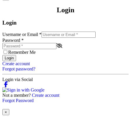
Login
Login
Username or Email
*
Password
*
Remember Me
Login
Create account
Forgot password?
Login via Social
Not a member?
Create account
Forgot Password
×