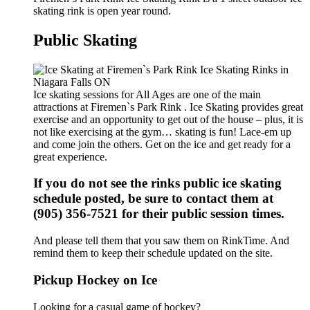
skating rink is open year round.
Public Skating
Ice skating sessions for All Ages are one of the main
attractions at Firemen`s Park Rink . Ice Skating provides great
exercise and an opportunity to get out of the house – plus, it is
not like exercising at the gym… skating is fun! Lace-em up
and come join the others. Get on the ice and get ready for a
great experience.
If you do not see the rinks public ice skating
schedule posted, be sure to contact them at
(905) 356-7521 for their public session times.
And please tell them that you saw them on RinkTime. And
remind them to keep their schedule updated on the site.
Pickup Hockey on Ice
Looking for a casual game of hockey?