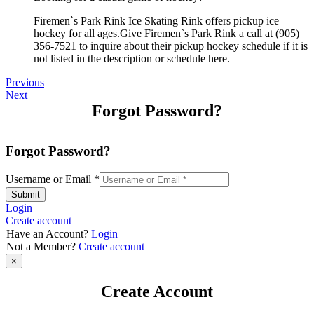
Firemen`s Park Rink Ice Skating Rink offers pickup ice
hockey for all ages.Give Firemen`s Park Rink a call at (905)
356-7521 to inquire about their pickup hockey schedule if it is
not listed in the description or schedule here.
Previous
Next
Forgot Password?
Forgot Password?
Username or Email
*
Submit
Login
Create account
Have an Account?
Login
Not a Member?
Create account
×
Create Account