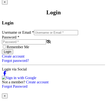
×
Login
Login
Username or Email
*
Password
*
Remember Me
Login
Create account
Forgot password?
Login via Social
Not a member?
Create account
Forgot Password
×