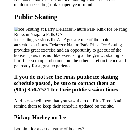
outdoor ice skating rink is open year round.
Public Skating
Ice skating sessions for All Ages are one of the main
attractions at Larry Delazzer Nature Park Rink. Ice Skating
provides great exercise and an opportunity to get out of the
house – plus, it is not like exercising at the gym… skating is
fun! Lace-em up and come join the others. Get on the ice and
get ready for a great experience.
If you do not see the rinks public ice skating
schedule posted, be sure to contact them at
(905) 356-7521 for their public session times.
And please tell them that you saw them on RinkTime. And
remind them to keep their schedule updated on the site.
Pickup Hockey on Ice
Looking for a casual game of hockey?