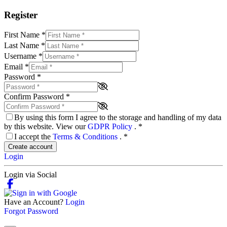
Register
First Name
*
Last Name
*
Username
*
Email
*
Password
*
Confirm Password
*
By using this form I agree to the storage and handling of my data
by this website. View our
GDPR Policy
.
*
I accept the
Terms & Conditions
.
*
Create account
Login
Login via Social
Have an Account?
Login
Forgot Password