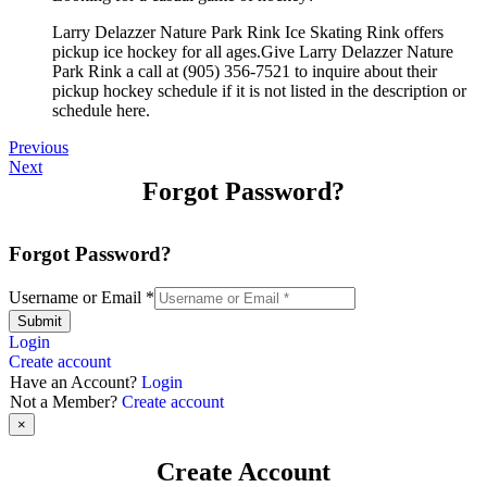
Larry Delazzer Nature Park Rink Ice Skating Rink offers
pickup ice hockey for all ages.Give Larry Delazzer Nature
Park Rink a call at (905) 356-7521 to inquire about their
pickup hockey schedule if it is not listed in the description or
schedule here.
Previous
Next
Forgot Password?
Forgot Password?
Username or Email
*
Submit
Login
Create account
Have an Account?
Login
Not a Member?
Create account
×
Create Account