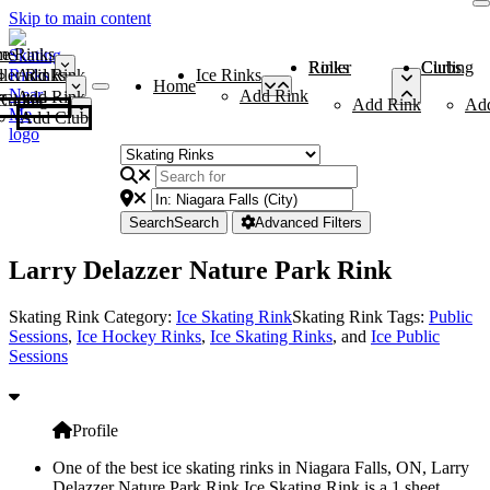
Skip to main content
me
ce Rinks
Roller Rinks
Curling Clubs
ler Rinks
Add Rink
Ice Rinks
Home
Add Rink
Add Rink
Curling Clubs
Add Rink
Ad
Add Club
Search
Search
Advanced Filters
Larry Delazzer Nature Park Rink
Skating Rink Category:
Ice Skating Rink
Skating Rink Tags:
Public
Sessions
,
Ice Hockey Rinks
,
Ice Skating Rinks
, and
Ice Public
Sessions
Profile
One of the best ice skating rinks in Niagara Falls, ON, Larry
Delazzer Nature Park Rink Ice Skating Rink is a 1 sheet