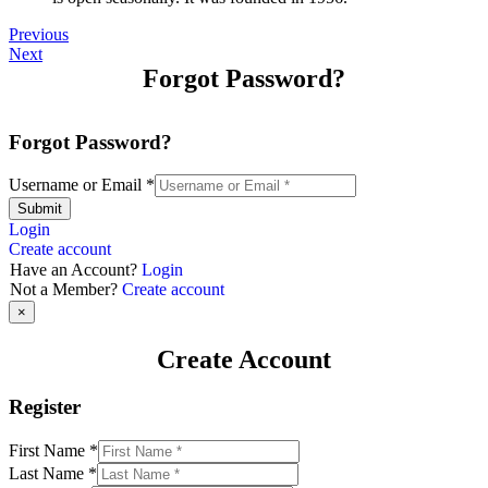
Previous
Next
Forgot Password?
Forgot Password?
Username or Email
*
Submit
Login
Create account
Have an Account?
Login
Not a Member?
Create account
×
Create Account
Register
First Name
*
Last Name
*