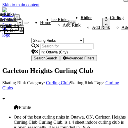
Skip to main content
me
ce Rinks
Roller Rinks
Curling Clubs
ler Rinks
Add Rink
Ice Rinks
Home
Add Rink
Add Rink
Curling Clubs
Add Rink
Ad
Add Club
Search
Search
Advanced Filters
Carleton Heights Curling Club
Skating Rink Category:
Curling Club
Skating Rink Tags:
Curling
Clubs
Profile
One of the best curling rinks in Ottawa, ON, Carleton Heights
Curling Club Curling Club, is a 4 sheet indoor curling club is
is open seasonally. It was founded in 1956.