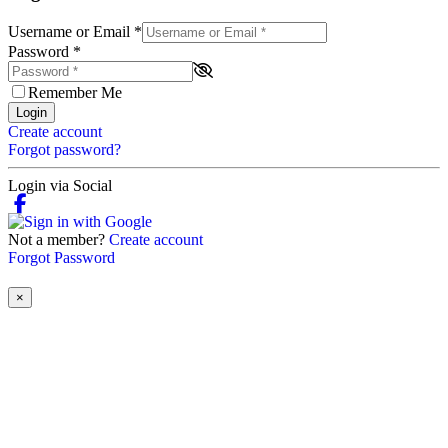
Username or Email
*
Password
*
Remember Me
Login
Create account
Forgot password?
Login via Social
Not a member?
Create account
Forgot Password
×