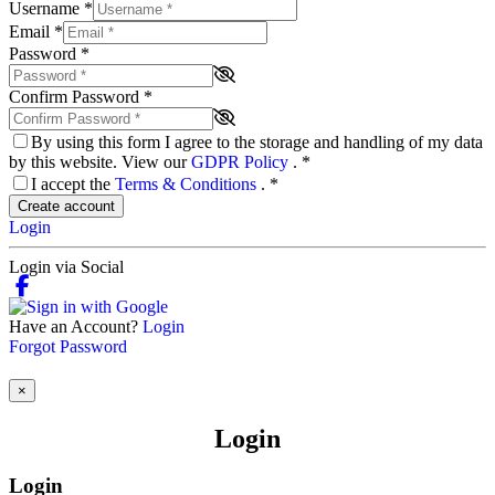
Username
*
Email
*
Password
*
Confirm Password
*
By using this form I agree to the storage and handling of my data
by this website. View our
GDPR Policy
.
*
I accept the
Terms & Conditions
.
*
Create account
Login
Login via Social
Have an Account?
Login
Forgot Password
×
Login
Login