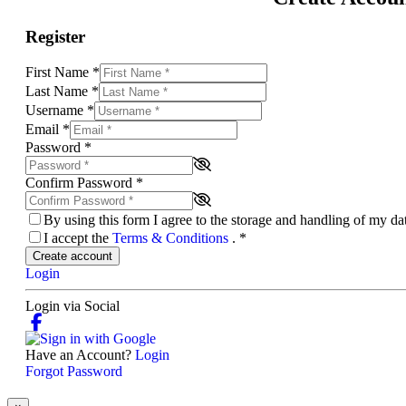
Register
First Name
*
Last Name
*
Username
*
Email
*
Password
*
Confirm Password
*
By using this form I agree to the storage and handling of my d
I accept the
Terms & Conditions
.
*
Create account
Login
Login via Social
Have an Account?
Login
Forgot Password