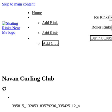
Skip to main content
Home
Ice Rinks
Add Rink
Roller Rinks
Add Rink
Curling Club
Add Club
Navan Curling Club
395815_132053183579236_335425112_n