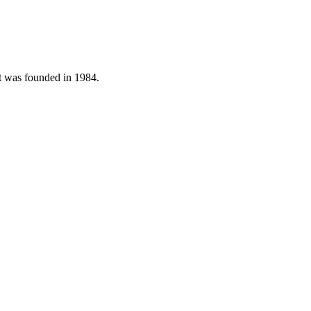
It was founded in 1984.