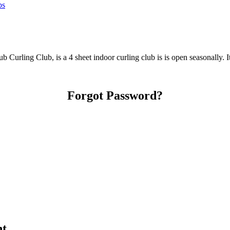
bs
 Curling Club, is a 4 sheet indoor curling club is is open seasonally. 
Forgot Password?
nt