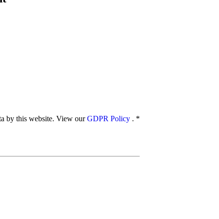
ata by this website. View our
GDPR Policy
.
*