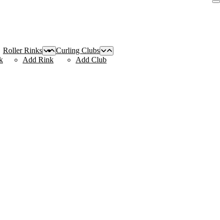
Roller Rinks
Curling Clubs
k
Add Rink
Add Club