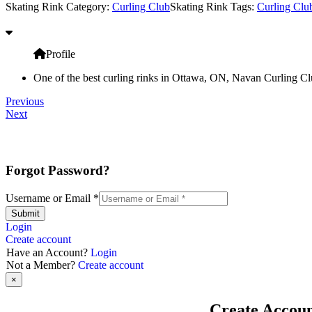
Skating Rink Category:
Curling Club
Skating Rink Tags:
Curling Clu
Profile
One of the best curling rinks in Ottawa, ON, Navan Curling Club
Previous
Next
Forgot Password?
Username or Email
*
Submit
Login
Create account
Have an Account?
Login
Not a Member?
Create account
×
Create Accou