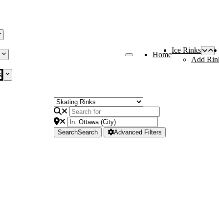
Ice Rinks
Home
Add Rin
s
Search
Search
Advanced Filters