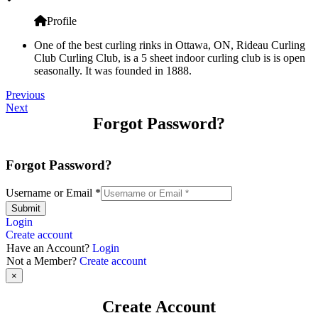
Profile
One of the best curling rinks in Ottawa, ON, Rideau Curling
Club Curling Club, is a 5 sheet indoor curling club is is open
seasonally. It was founded in 1888.
Previous
Next
Forgot Password?
Forgot Password?
Username or Email
*
Submit
Login
Create account
Have an Account?
Login
Not a Member?
Create account
×
Create Account