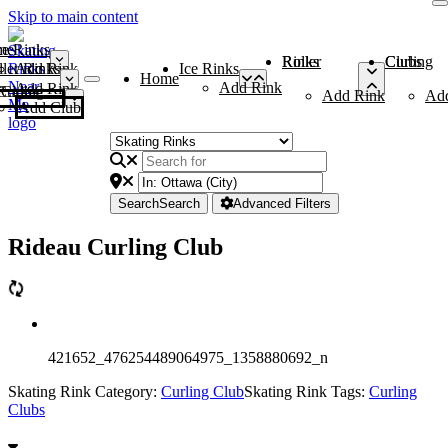
Skip to main content
me
ce Rinks
Roller Rinks
Curling Clubs
ler Rinks
Add Rink
Ice Rinks
Home
Add Rink
Add Rink
Curling Clubs
Add Rink
Ad
Add Club
Search
Search
Advanced Filters
Rideau Curling Club
421652_476254489064975_1358880692_n
Skating Rink Category:
Curling Club
Skating Rink Tags:
Curling
Clubs