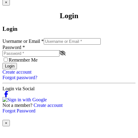
×
Login
Login
Username or Email
*
Password
*
Remember Me
Login
Create account
Forgot password?
Login via Social
Not a member?
Create account
Forgot Password
×