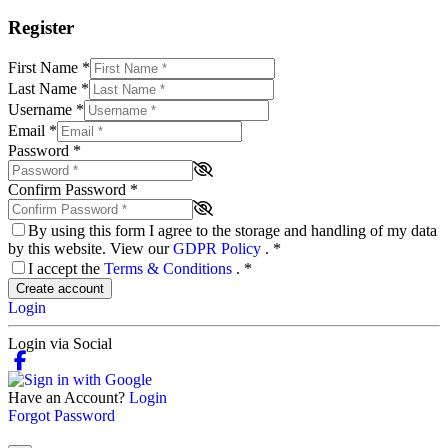
Register
First Name
*
Last Name
*
Username
*
Email
*
Password
*
Confirm Password
*
By using this form I agree to the storage and handling of my data
by this website. View our
GDPR Policy
.
*
I accept the
Terms & Conditions
.
*
Create account
Login
Login via Social
Have an Account?
Login
Forgot Password