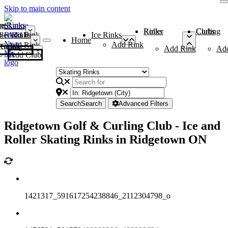
Skip to main content
me
ce Rinks
Roller Rinks
Curling Clubs
ler Rinks
Add Rink
Ice Rinks
Home
Add Rink
Add Rink
Curling Clubs
Add Rink
Ad
Add Club
Search
Search
Advanced Filters
Ridgetown Golf & Curling Club - Ice and
Roller Skating Rinks in Ridgetown ON
1421317_591617254238846_2112304798_o