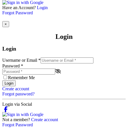
Have an Account?
Login
Forgot Password
×
Login
Login
Username or Email
*
Password
*
Remember Me
Login
Create account
Forgot password?
Login via Social
Not a member?
Create account
Forgot Password