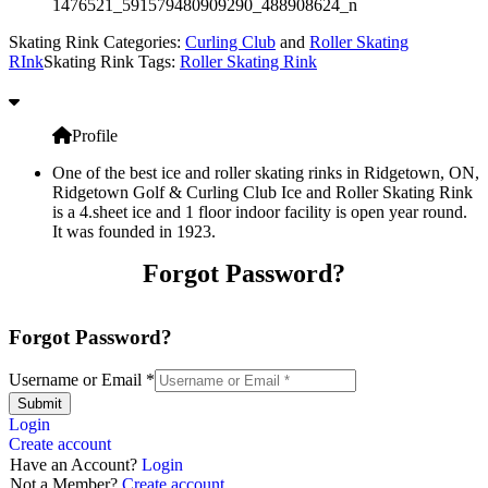
1476521_591579480909290_488908624_n
Skating Rink Categories:
Curling Club
and
Roller Skating
RInk
Skating Rink Tags:
Roller Skating Rink
Profile
One of the best ice and roller skating rinks in Ridgetown, ON,
Ridgetown Golf & Curling Club Ice and Roller Skating Rink
is a 4.sheet ice and 1 floor indoor facility is open year round.
It was founded in 1923.
Forgot Password?
Forgot Password?
Username or Email
*
Submit
Login
Create account
Have an Account?
Login
Not a Member?
Create account