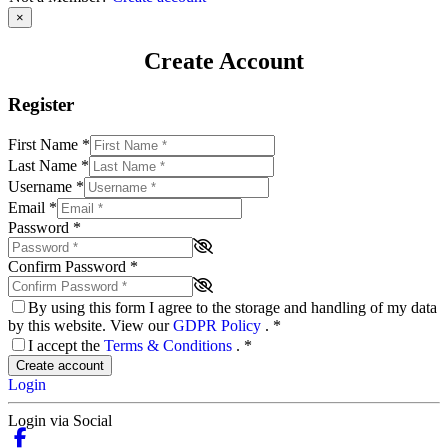
×
Create Account
Register
First Name
*
Last Name
*
Username
*
Email
*
Password
*
Confirm Password
*
By using this form I agree to the storage and handling of my data
by this website. View our
GDPR Policy
.
*
I accept the
Terms & Conditions
.
*
Create account
Login
Login via Social