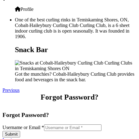
Profile
One of the best curling rinks in Temiskaming Shores, ON,
Cobalt-Haileybury Curling Club Curling Club, is a 6 sheet
indoor curling club is is open seasonally. It was founded in
1906.
Snack Bar
Got the munchies? Cobalt-Haileybury Curling Club provides
food and beverages in the snack bar.
Previous
Forgot Password?
Forgot Password?
Username or Email
*
Submit