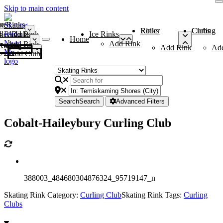
Skip to main content
me
ce Rinks
Roller Rinks
Curling Clubs
ler Rinks
Add Rink
Ice Rinks
Home
Add Rink
Add Rink
Curling Clubs
Add Rink
Ad
Add Club
Search
Search
Advanced Filters
Cobalt-Haileybury Curling Club
388003_484680304876324_95719147_n
Skating Rink Category:
Curling Club
Skating Rink Tags:
Curling
Clubs