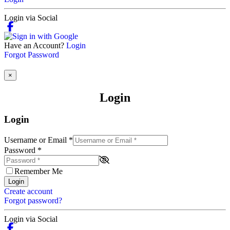
Login via Social
Have an Account?
Login
Forgot Password
×
Login
Login
Username or Email
*
Password
*
Remember Me
Login
Create account
Forgot password?
Login via Social