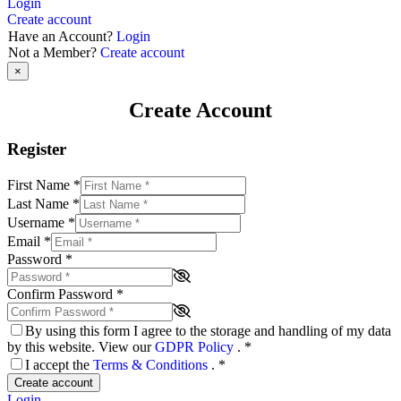
Login
Create account
Have an Account?
Login
Not a Member?
Create account
×
Create Account
Register
First Name
*
Last Name
*
Username
*
Email
*
Password
*
Confirm Password
*
By using this form I agree to the storage and handling of my data
by this website. View our
GDPR Policy
.
*
I accept the
Terms & Conditions
.
*
Create account
Login