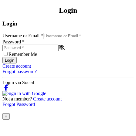
Login
Login
Username or Email
*
Password
*
Remember Me
Login
Create account
Forgot password?
Login via Social
Not a member?
Create account
Forgot Password
×