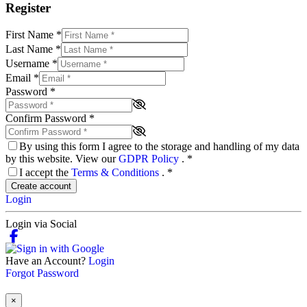
Register
First Name
*
Last Name
*
Username
*
Email
*
Password
*
Confirm Password
*
By using this form I agree to the storage and handling of my data
by this website. View our
GDPR Policy
.
*
I accept the
Terms & Conditions
.
*
Create account
Login
Login via Social
Have an Account?
Login
Forgot Password
×