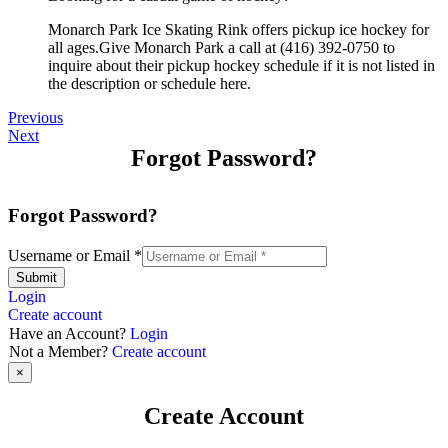
Monarch Park Ice Skating Rink offers pickup ice hockey for
all ages.Give Monarch Park a call at (416) 392-0750 to
inquire about their pickup hockey schedule if it is not listed in
the description or schedule here.
Previous
Next
Forgot Password?
Forgot Password?
Username or Email
*
Submit
Login
Create account
Have an Account?
Login
Not a Member?
Create account
×
Create Account