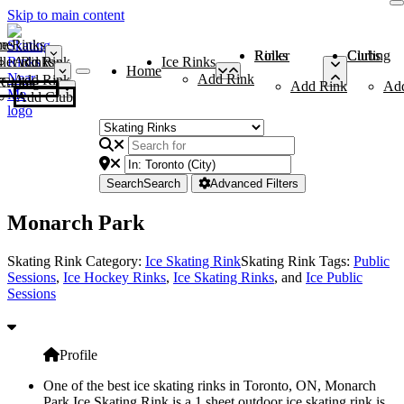
Skip to main content
me
ce Rinks
Roller Rinks
Curling Clubs
ler Rinks
Add Rink
Ice Rinks
Home
Add Rink
Add Rink
Curling Clubs
Add Rink
Ad
Add Club
Search
Search
Advanced Filters
Monarch Park
Skating Rink Category:
Ice Skating Rink
Skating Rink Tags:
Public
Sessions
,
Ice Hockey Rinks
,
Ice Skating Rinks
, and
Ice Public
Sessions
Profile
One of the best ice skating rinks in Toronto, ON, Monarch
Park Ice Skating Rink is a 1 sheet outdoor ice skating rink is