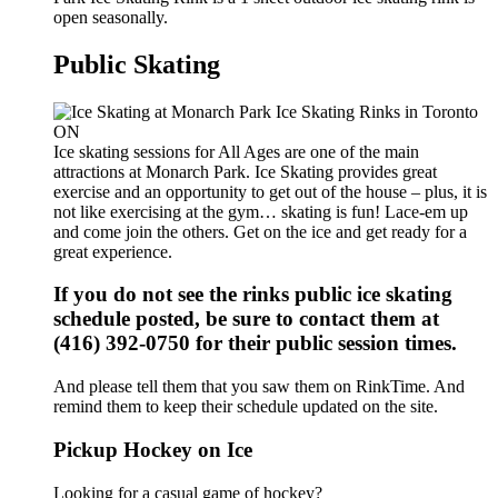
open seasonally.
Public Skating
Ice skating sessions for All Ages are one of the main
attractions at Monarch Park. Ice Skating provides great
exercise and an opportunity to get out of the house – plus, it is
not like exercising at the gym… skating is fun! Lace-em up
and come join the others. Get on the ice and get ready for a
great experience.
If you do not see the rinks public ice skating
schedule posted, be sure to contact them at
(416) 392-0750 for their public session times.
And please tell them that you saw them on RinkTime. And
remind them to keep their schedule updated on the site.
Pickup Hockey on Ice
Looking for a casual game of hockey?