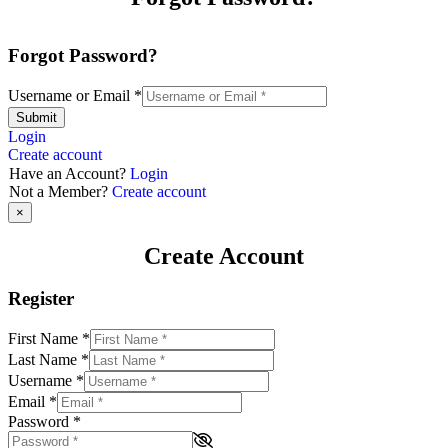
Forgot Password?
Username or Email
*
Submit
Login
Create account
Have an Account?
Login
Not a Member?
Create account
×
Create Account
Register
First Name
*
Last Name
*
Username
*
Email
*
Password
*