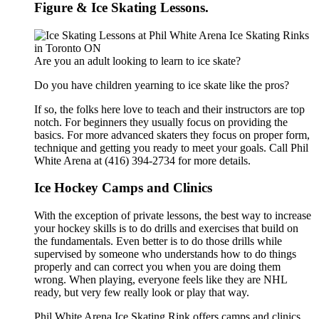
Figure & Ice Skating Lessons.
Are you an adult looking to learn to ice skate?
Do you have children yearning to ice skate like the pros?
If so, the folks here love to teach and their instructors are top
notch. For beginners they usually focus on providing the
basics. For more advanced skaters they focus on proper form,
technique and getting you ready to meet your goals. Call Phil
White Arena at (416) 394-2734 for more details.
Ice Hockey Camps and Clinics
With the exception of private lessons, the best way to increase
your hockey skills is to do drills and exercises that build on
the fundamentals. Even better is to do those drills while
supervised by someone who understands how to do things
properly and can correct you when you are doing them
wrong. When playing, everyone feels like they are NHL
ready, but very few really look or play that way.
Phil White Arena Ice Skating Rink offers camps and clinics