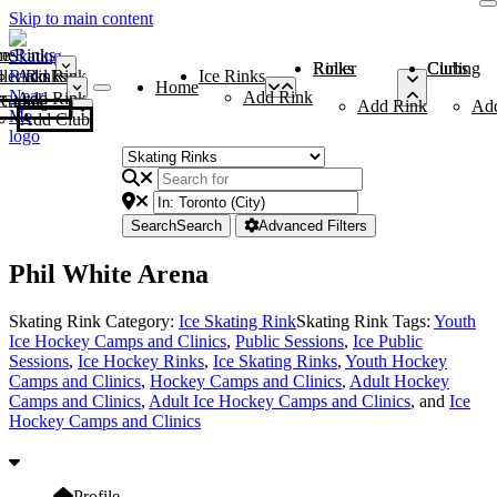
Skip to main content
me
ce Rinks
Roller Rinks
Curling Clubs
ler Rinks
Add Rink
Ice Rinks
Home
Add Rink
Add Rink
Curling Clubs
Add Rink
Ad
Add Club
Search
Search
Advanced Filters
Phil White Arena
Skating Rink Category:
Ice Skating Rink
Skating Rink Tags:
Youth
Ice Hockey Camps and Clinics
,
Public Sessions
,
Ice Public
Sessions
,
Ice Hockey Rinks
,
Ice Skating Rinks
,
Youth Hockey
Camps and Clinics
,
Hockey Camps and Clinics
,
Adult Hockey
Camps and Clinics
,
Adult Ice Hockey Camps and Clinics
, and
Ice
Hockey Camps and Clinics
Profile