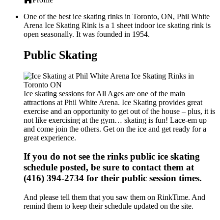
One of the best ice skating rinks in Toronto, ON, Phil White
Arena Ice Skating Rink is a 1 sheet indoor ice skating rink is
open seasonally. It was founded in 1954.
Public Skating
Ice skating sessions for All Ages are one of the main
attractions at Phil White Arena. Ice Skating provides great
exercise and an opportunity to get out of the house – plus, it is
not like exercising at the gym… skating is fun! Lace-em up
and come join the others. Get on the ice and get ready for a
great experience.
If you do not see the rinks public ice skating
schedule posted, be sure to contact them at
(416) 394-2734 for their public session times.
And please tell them that you saw them on RinkTime. And
remind them to keep their schedule updated on the site.