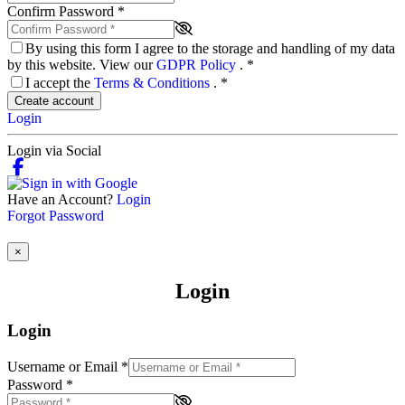
Confirm Password
*
By using this form I agree to the storage and handling of my data
by this website. View our
GDPR Policy
.
*
I accept the
Terms & Conditions
.
*
Create account
Login
Login via Social
Have an Account?
Login
Forgot Password
×
Login
Login
Username or Email
*
Password
*