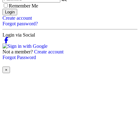
Remember Me
Login
Create account
Forgot password?
Login via Social
Not a member?
Create account
Forgot Password
×