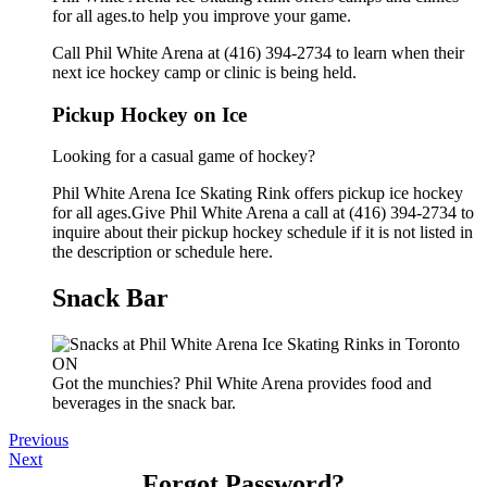
for all ages.to help you improve your game.
Call Phil White Arena at (416) 394-2734 to learn when their
next ice hockey camp or clinic is being held.
Pickup Hockey on Ice
Looking for a casual game of hockey?
Phil White Arena Ice Skating Rink offers pickup ice hockey
for all ages.Give Phil White Arena a call at (416) 394-2734 to
inquire about their pickup hockey schedule if it is not listed in
the description or schedule here.
Snack Bar
Got the munchies? Phil White Arena provides food and
beverages in the snack bar.
Previous
Next
Forgot Password?