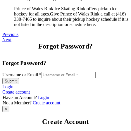
Prince of Wales Rink Ice Skating Rink offers pickup ice
hockey for all ages.Give Prince of Wales Rink a call at (416)
338-7465 to inquire about their pickup hockey schedule if it is
not listed in the description or schedule here.
Previous
Next
Forgot Password?
Forgot Password?
Username or Email
*
Submit
Login
Create account
Have an Account?
Login
Not a Member?
Create account
×
Create Account