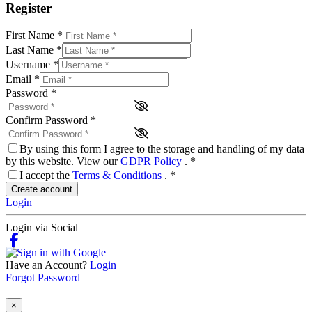
Register
First Name
*
Last Name
*
Username
*
Email
*
Password
*
Confirm Password
*
By using this form I agree to the storage and handling of my data
by this website. View our
GDPR Policy
.
*
I accept the
Terms & Conditions
.
*
Create account
Login
Login via Social
Have an Account?
Login
Forgot Password
×