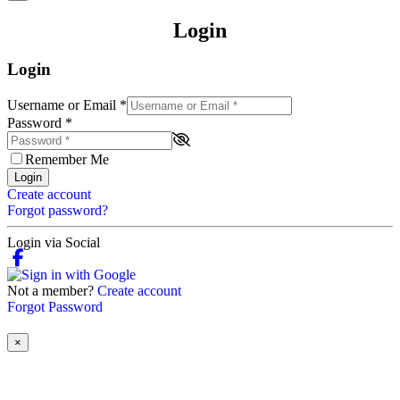
Login
Login
Username or Email
*
Password
*
Remember Me
Login
Create account
Forgot password?
Login via Social
Not a member?
Create account
Forgot Password
×