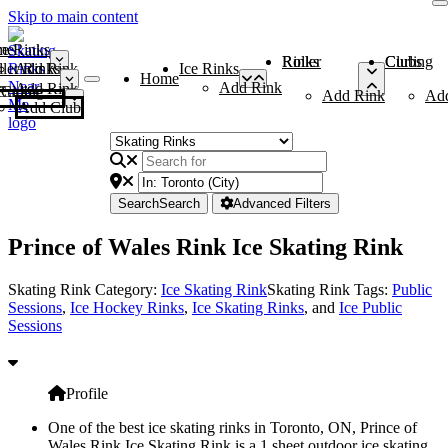
Skip to main content
me
ce Rinks
Roller Rinks
Curling Clubs
ler Rinks
Add Rink
Ice Rinks
Home
Add Rink
Add Rink
Curling Clubs
Add Rink
Ad
Add Club
Search
Search
Advanced Filters
Prince of Wales Rink Ice Skating Rink
Skating Rink Category:
Ice Skating Rink
Skating Rink Tags:
Public
Sessions
,
Ice Hockey Rinks
,
Ice Skating Rinks
, and
Ice Public
Sessions
Profile
One of the best ice skating rinks in Toronto, ON, Prince of
Wales Rink Ice Skating Rink is a 1 sheet outdoor ice skating