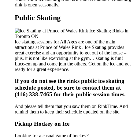
rink is open seasonally.
Public Skating
Ice skating sessions for All Ages are one of the main
attractions at Prince of Wales Rink . Ice Skating provides
great exercise and an opportunity to get out of the house –
plus, it is not like exercising at the gym… skating is fun!
Lace-em up and come join the others. Get on the ice and get
ready for a great experience.
If you do not see the rinks public ice skating
schedule posted, be sure to contact them at
(416) 338-7465 for their public session times.
And please tell them that you saw them on RinkTime. And
remind them to keep their schedule updated on the site.
Pickup Hockey on Ice
Looking for a casual game of hockey?