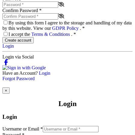
Confirm Password
*
By using this form I agree to the storage and handling of my data
by this website. View our
GDPR Policy
.
*
I accept the
Terms & Conditions
.
*
Create account
Login
Login via Social
Have an Account?
Login
Forgot Password
×
Login
Login
Username or Email
*
Password
*