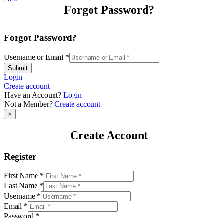
Forgot Password?
Forgot Password?
Username or Email
*
Submit
Login
Create account
Have an Account?
Login
Not a Member?
Create account
×
Create Account
Register
First Name
*
Last Name
*
Username
*
Email
*
Password
*