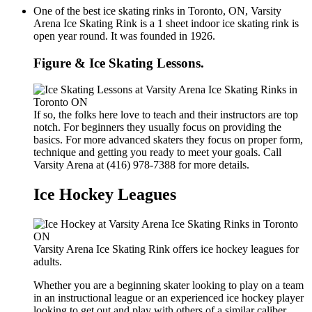
One of the best ice skating rinks in Toronto, ON, Varsity
Arena Ice Skating Rink is a 1 sheet indoor ice skating rink is
open year round. It was founded in 1926.
Figure & Ice Skating Lessons.
If so, the folks here love to teach and their instructors are top
notch. For beginners they usually focus on providing the
basics. For more advanced skaters they focus on proper form,
technique and getting you ready to meet your goals. Call
Varsity Arena at (416) 978-7388 for more details.
Ice Hockey Leagues
Varsity Arena Ice Skating Rink offers ice hockey leagues for
adults.
Whether you are a beginning skater looking to play on a team
in an instructional league or an experienced ice hockey player
looking to get out and play with others of a similar caliber,