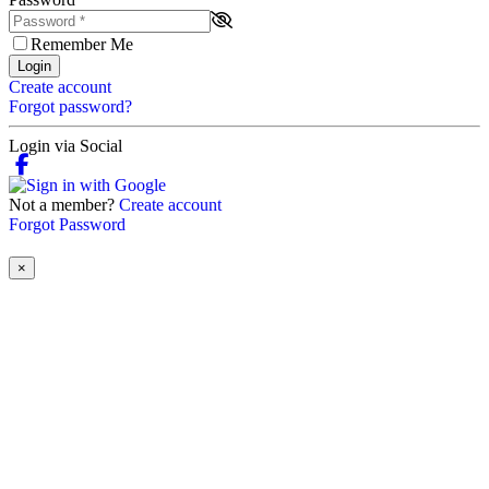
Remember Me
Login
Create account
Forgot password?
Login via Social
Not a member?
Create account
Forgot Password
×