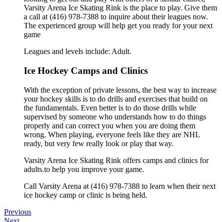
Varsity Arena Ice Skating Rink is the place to play. Give them
a call at (416) 978-7388 to inquire about their leagues now.
The experienced group will help get you ready for your next
game
Leagues and levels include: Adult.
Ice Hockey Camps and Clinics
With the exception of private lessons, the best way to increase
your hockey skills is to do drills and exercises that build on
the fundamentals. Even better is to do those drills while
supervised by someone who understands how to do things
properly and can correct you when you are doing them
wrong. When playing, everyone feels like they are NHL
ready, but very few really look or play that way.
Varsity Arena Ice Skating Rink offers camps and clinics for
adults.to help you improve your game.
Call Varsity Arena at (416) 978-7388 to learn when their next
ice hockey camp or clinic is being held.
Previous
Next