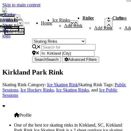
Skip to main content
me
ce Rinks
Roller Rinks
Curling Clubs
ler Rinks
Add Rink
Ice Rinks
Home
Add Rink
Add Rink
Curling Clubs
Add Rink
Ad
Add Club
Search
Search
Advanced Filters
Kirkland Park Rink
Skating Rink Category:
Ice Skating Rink
Skating Rink Tags:
Public
Sessions
,
Ice Hockey Rinks
,
Ice Skating Rinks
, and
Ice Public
Sessions
Profile
One of the best ice skating rinks in Kirkland, SC, Kirkland
Park Rink Ice Skating Rink is a 2 sheet outdoor ice skating