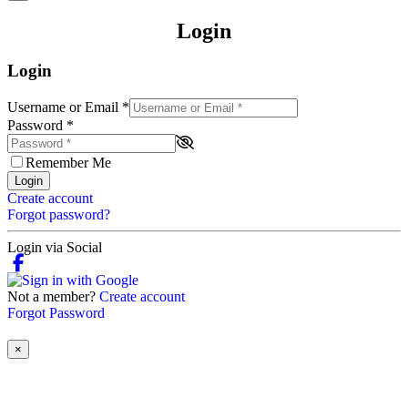
Login
Login
Username or Email
*
Password
*
Remember Me
Login
Create account
Forgot password?
Login via Social
Not a member?
Create account
Forgot Password
×