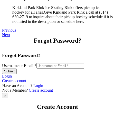
Kirkland Park Rink Ice Skating Rink offers pickup ice
hockey for all ages.Give Kirkland Park Rink a call at (514)
630-2719 to inquire about their pickup hockey schedule if it is
not listed in the description or schedule here.
Previous
Next
Forgot Password?
Forgot Password?
Username or Email
*
Submit
Login
Create account
Have an Account?
Login
Not a Member?
Create account
×
Create Account