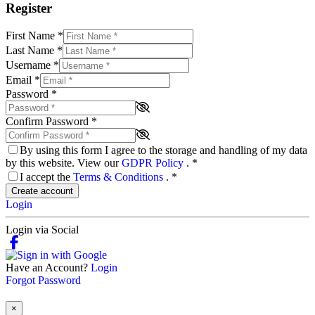
Register
First Name
*
Last Name
*
Username
*
Email
*
Password
*
Confirm Password
*
By using this form I agree to the storage and handling of my data
by this website. View our
GDPR Policy
.
*
I accept the
Terms & Conditions
.
*
Create account
Login
Login via Social
Have an Account?
Login
Forgot Password
×