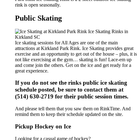
rink is open seasonally.
Public Skating
Ice skating sessions for All Ages are one of the main
attractions at Kirkland Park Rink. Ice Skating provides great
exercise and an opportunity to get out of the house – plus, it is
not like exercising at the gym… skating is fun! Lace-em up
and come join the others. Get on the ice and get ready for a
great experience.
If you do not see the rinks public ice skating
schedule posted, be sure to contact them at
(514) 630-2719 for their public session times.
And please tell them that you saw them on RinkTime. And
remind them to keep their schedule updated on the site.
Pickup Hockey on Ice
Looking for a casual game of hockey?