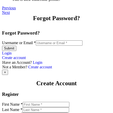
Previous
Next
Forgot Password?
Forgot Password?
Username or Email
*
Submit
Login
Create account
Have an Account?
Login
Not a Member?
Create account
×
Create Account
Register
First Name
*
Last Name
*