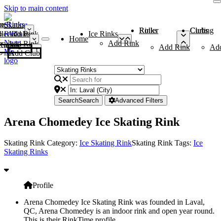
Skip to main content
me
ce Rinks
Roller Rinks
Curling Clubs
ler Rinks
Add Rink
Ice Rinks
Home
Add Rink
Add Rink
Curling Clubs
Add Rink
Ad
Add Club
Search
Search
Advanced Filters
Arena Chomedey Ice Skating Rink
Skating Rink Category:
Ice Skating Rink
Skating Rink Tags:
Ice
Skating Rinks
Profile
Arena Chomedey Ice Skating Rink was founded in Laval,
QC, Arena Chomedey is an indoor rink and open year round.
This is their RinkTime profile.