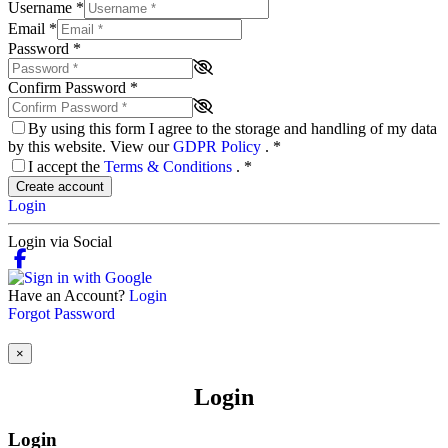
Username
*
Email
*
Password
*
Confirm Password
*
By using this form I agree to the storage and handling of my data
by this website. View our
GDPR Policy
.
*
I accept the
Terms & Conditions
.
*
Create account
Login
Login via Social
Have an Account?
Login
Forgot Password
×
Login
Login