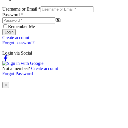
Username or Email
*
Password
*
Remember Me
Login
Create account
Forgot password?
Login via Social
Not a member?
Create account
Forgot Password
×