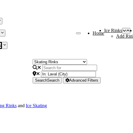
Ice Rinks
Home
Add Rin
s
Search
Search
Advanced Filters
ing Rinks
and
Ice Skating