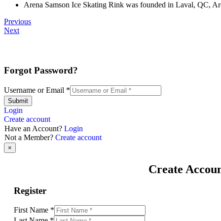
Arena Samson Ice Skating Rink was founded in Laval, QC, Aren
Previous
Next
Forgot Password?
Username or Email
*
Submit
Login
Create account
Have an Account?
Login
Not a Member?
Create account
×
Create Accou
Register
First Name
*
Last Name
*