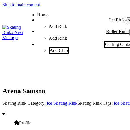
Skip to main content
Home
Ice Rinks
Add Rink
Roller Rinks
Add Rink
Curling Club
Add Club
Arena Samson
Skating Rink Category:
Ice Skating Rink
Skating Rink Tags:
Ice Skat
Profile