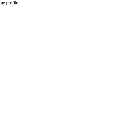
me profile.