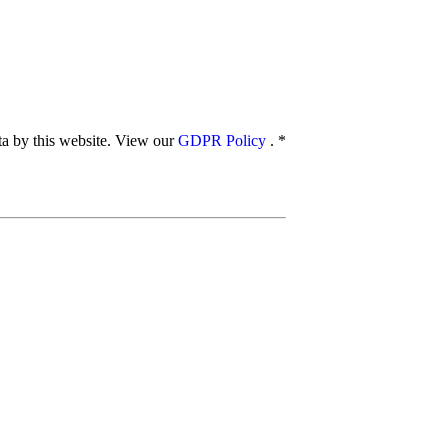
ata by this website. View our
GDPR Policy
.
*