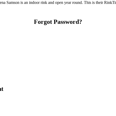
a Samson is an indoor rink and open year round. This is their RinkTi
Forgot Password?
nt