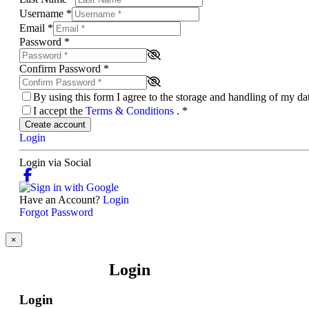
Username
*
Email
*
Password
*
Confirm Password
*
By using this form I agree to the storage and handling of my d
I accept the
Terms & Conditions
.
*
Create account
Login
Login via Social
Have an Account?
Login
Forgot Password
×
Login
Login