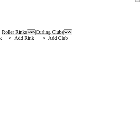
Roller Rinks
Curling Clubs
k
Add Rink
Add Club