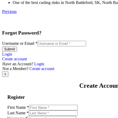
One of the best curling rinks in North Battleford, SK, North Bat
Previous
Forgot Password?
Username or Email
*
Submit
Login
Create account
Have an Account?
Login
Not a Member?
Create account
×
Create Accou
Register
First Name
*
Last Name
*