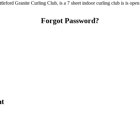
tleford Granite Curling Club, is a 7 sheet indoor curling club is is ope
Forgot Password?
nt