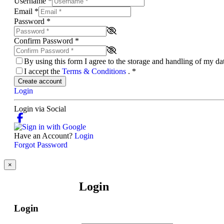
Username
*
Email
*
Password
*
Confirm Password
*
By using this form I agree to the storage and handling of my d
I accept the
Terms & Conditions
.
*
Create account
Login
Login via Social
Have an Account?
Login
Forgot Password
×
Login
Login