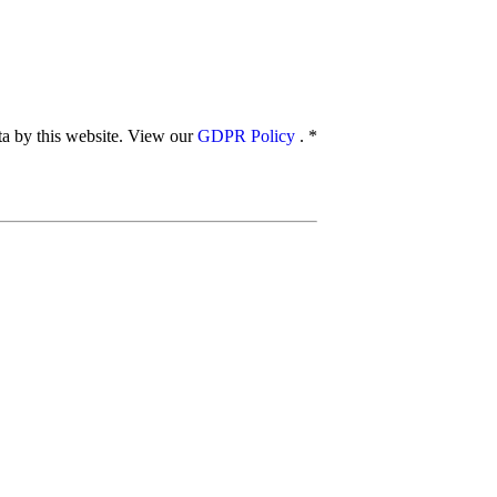
ata by this website. View our
GDPR Policy
.
*