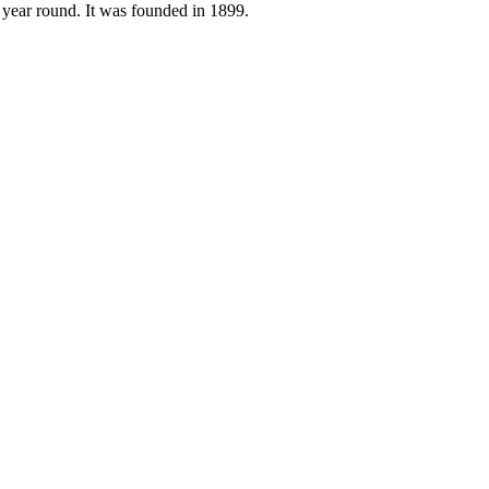
n year round. It was founded in 1899.