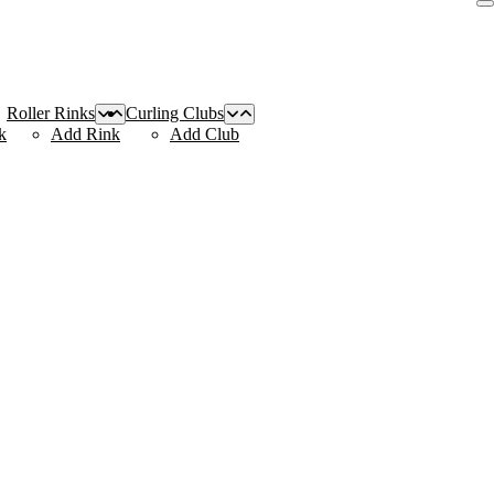
Roller Rinks
Curling Clubs
k
Add Rink
Add Club