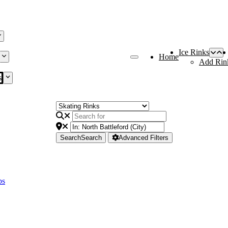
Ice Rinks
Home
Add Rin
s
Search
Search
Advanced Filters
bs