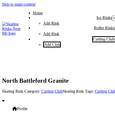
Skip to main content
Home
Ice Rinks
Add Rink
Roller Rinks
Add Rink
Curling Club
Add Club
North Battleford Granite
Skating Rink Category:
Curling Club
Skating Rink Tags:
Curling Clu
Profile